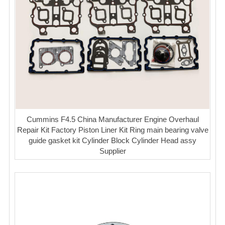
Cummins F4.5 China Manufacturer Engine Overhaul
Repair Kit Factory Piston Liner Kit Ring main bearing valve
guide gasket kit Cylinder Block Cylinder Head assy
Supplier