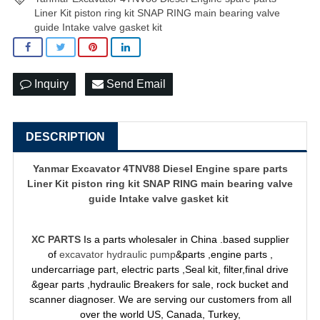
Liner Kit piston ring kit SNAP RING main bearing valve
guide Intake valve gasket kit
Inquiry
Send Email
DESCRIPTION
Yanmar Excavator 4TNV88 Diesel Engine spare parts
Liner Kit piston ring kit SNAP RING main bearing valve
guide Intake valve gasket kit
XC PARTS
Is a parts wholesaler in China .based supplier
of
excavator hydraulic pump
&parts ,engine parts ,
undercarriage part, electric parts ,Seal kit, filter,final drive
&gear parts ,hydraulic Breakers for sale, rock bucket and
scanner diagnoser. We are serving our customers from all
over the world US, Canada, Turkey,