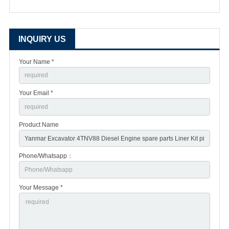
INQUIRY US
Your Name *
Your Email *
Product Name
Phone/Whatsapp：
Your Message *