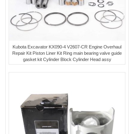
Kubota Excavator KX090-4 V2607-CR Engine Overhaul
Repair Kit Piston Liner Kit Ring main bearing valve guide
gasket kit Cylinder Block Cylinder Head assy