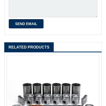
RELATED PRODUCTS