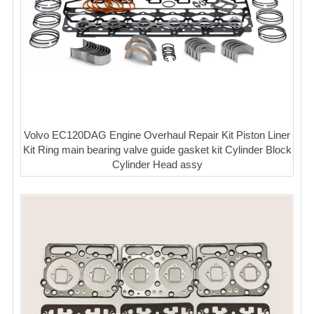
Volvo EC120DAG Engine Overhaul Repair Kit Piston Liner
Kit Ring main bearing valve guide gasket kit Cylinder Block
Cylinder Head assy