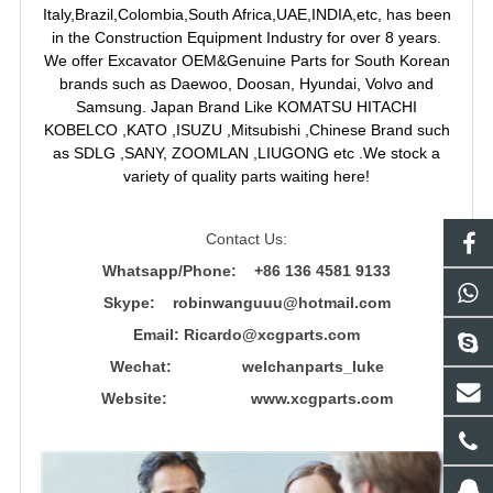
Italy,Brazil,Colombia,South Africa,UAE,INDIA,etc, has been
in the Construction Equipment Industry for over 8 years.
We offer Excavator OEM&Genuine Parts for South Korean
brands such as Daewoo, Doosan, Hyundai, Volvo and
Samsung. Japan Brand Like KOMATSU HITACHI
KOBELCO ,KATO ,ISUZU ,Mitsubishi ,Chinese Brand such
as SDLG ,SANY, ZOOMLAN ,LIUGONG etc .We stock a
variety of quality parts waiting here!
Contact Us:
Whatsapp/Phone: +86 136 4581 9133
Skype: robinwanguuu@hotmail.com
Email: R
icardo@xcgparts.com
Wechat: welchanparts_luke
Website: www.xcgparts.com