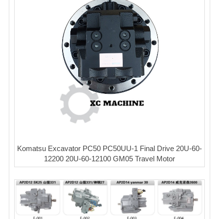
Komatsu Excavator PC50 PC50UU-1 Final Drive 20U-60-
12200 20U-60-12100 GM05 Travel Motor