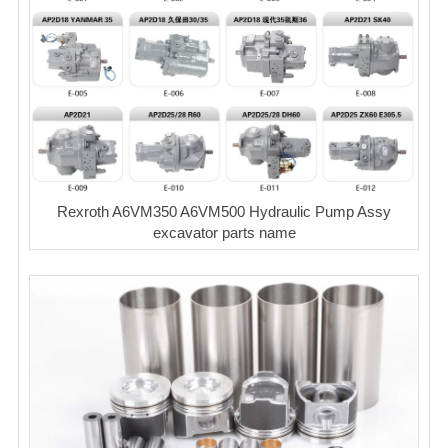
Rexroth A6VM350 A6VM500 Hydraulic Pump Assy
excavator parts name