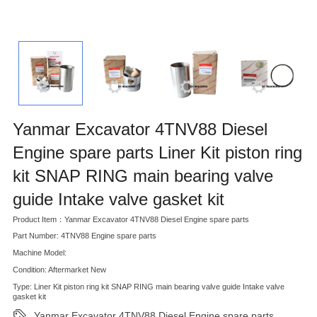
Yanmar Excavator 4TNV88 Diesel
Engine spare parts Liner Kit piston ring
kit SNAP RING main bearing valve
guide Intake valve gasket kit
Product Item：Yanmar Excavator 4TNV88 Diesel Engine spare parts
Part Number: 4TNV88 Engine spare parts
Machine Model:
Condition: Aftermarket New
Type: Liner Kit piston ring kit SNAP RING main bearing valve guide Intake valve
gasket kit
Yanmar Excavator 4TNV88 Diesel Engine spare parts