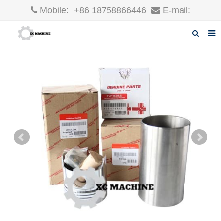
Mobile:
+86 18758866446
E-mail:
robin@xcgparts.com
Home
About us
Products
News
F.A.Q
Inquiry
Contact us