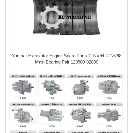
Yanmar Excavator Engine Spare Parts 4TNV94 4TNV98
Main Bearing Pair 129900-02800