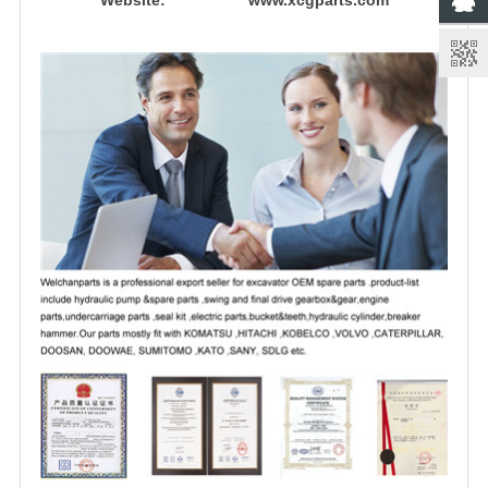
Website: www.xcgparts.com