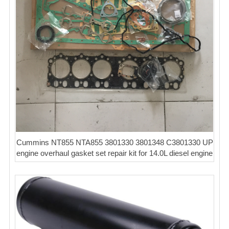
Cummins NT855 NTA855 3801330 3801348 C3801330 UP
engine overhaul gasket set repair kit for 14.0L diesel engine