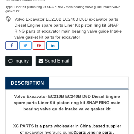
Type: Liner Kit piston ring kit SNAP RING main bearing valve guide Intake valve
gasket kit
Volvo Excavator EC210B EC240B D6D excavator parts
Diesel Engine spare parts Liner Kit piston ring kit SNAP
RING parts of excavator main bearing valve guide Intake
valve gasket kit parts for excavator
Inquiry
Send Email
DESCRIPTION
Volvo Excavator EC210B EC240B D6D Diesel Engine
spare parts Liner Kit piston ring kit SNAP RING main
bearing valve guide Intake valve gasket kit
XC PARTS
Is a parts wholesaler in China .based supplier
of
excavator hydraulic pump
&parts ,engine parts ,