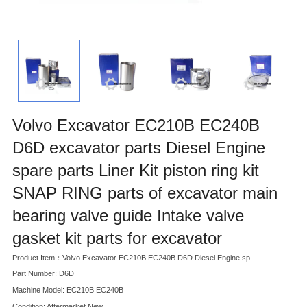
Volvo Excavator EC210B EC240B
D6D excavator parts Diesel Engine
spare parts Liner Kit piston ring kit
SNAP RING parts of excavator main
bearing valve guide Intake valve
gasket kit parts for excavator
Product Item：Volvo Excavator EC210B EC240B D6D Diesel Engine sp
Part Number: D6D
Machine Model: EC210B EC240B
Condition: Aftermarket New