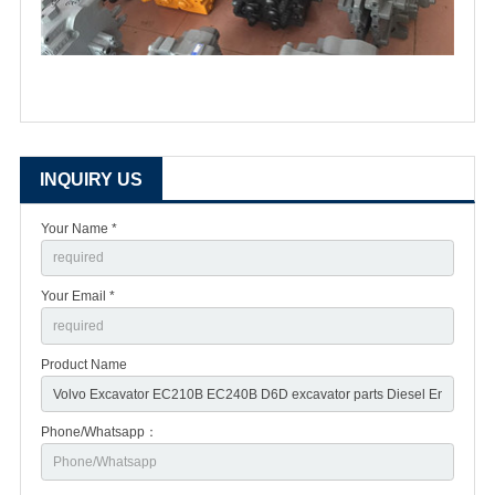
INQUIRY US
Your Name *
Your Email *
Product Name
Phone/Whatsapp：