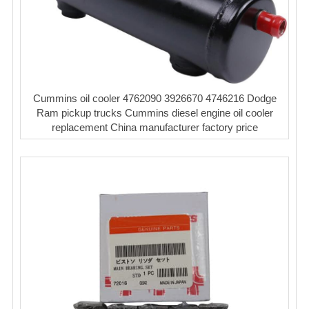
Cummins oil cooler 4762090 3926670 4746216 Dodge
Ram pickup trucks Cummins diesel engine oil cooler
replacement China manufacturer factory price