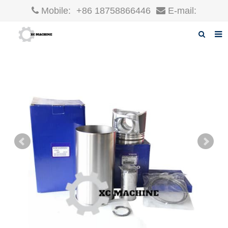
Mobile:
+86 18758866446
E-mail:
robin@xcgparts.com
Home
About us
Products
News
F.A.Q
Inquiry
Contact us