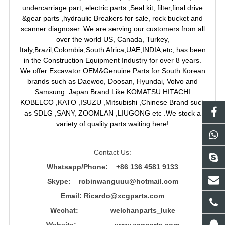
undercarriage part, electric parts ,Seal kit, filter,final drive
&gear parts ,hydraulic Breakers for sale, rock bucket and
scanner diagnoser. We are serving our customers from all
over the world US, Canada, Turkey,
Italy,Brazil,Colombia,South Africa,UAE,INDIA,etc, has been
in the Construction Equipment Industry for over 8 years.
We offer Excavator OEM&Genuine Parts for South Korean
brands such as Daewoo, Doosan, Hyundai, Volvo and
Samsung. Japan Brand Like KOMATSU HITACHI
KOBELCO ,KATO ,ISUZU ,Mitsubishi ,Chinese Brand such
as SDLG ,SANY, ZOOMLAN ,LIUGONG etc .We stock a
variety of quality parts waiting here!
Contact Us:
Whatsapp/Phone: +86 136 4581 9133
Skype: robinwanguuu@hotmail.com
Email: R
icardo@xcgparts.com
Wechat: welchanparts_luke