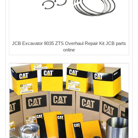
JCB Excavator 8035 ZTS Overhaul Repair Kit JCB parts
online