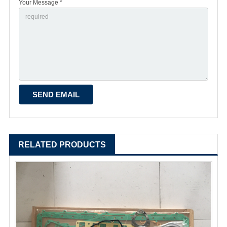
Your Message *
RELATED PRODUCTS