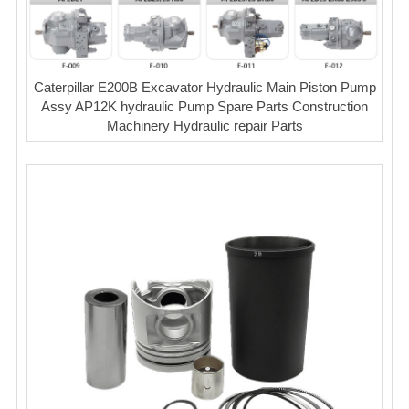
Caterpillar E200B Excavator Hydraulic Main Piston Pump
Assy AP12K hydraulic Pump Spare Parts Construction
Machinery Hydraulic repair Parts