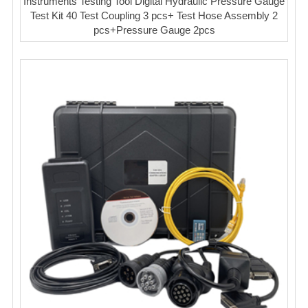
Instruments Testing Tool Digital Hydraulic Pressure Gauge
Test Kit 40 Test Coupling 3 pcs+ Test Hose Assembly 2
pcs+Pressure Gauge 2pcs