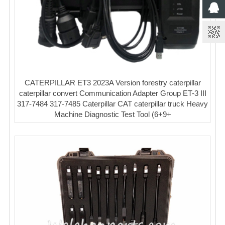
CATERPILLAR ET3 2023A Version forestry caterpillar
caterpillar convert Communication Adapter Group ET-3 III
317-7484 317-7485 Caterpillar CAT caterpillar truck Heavy
Machine Diagnostic Test Tool (6+9+