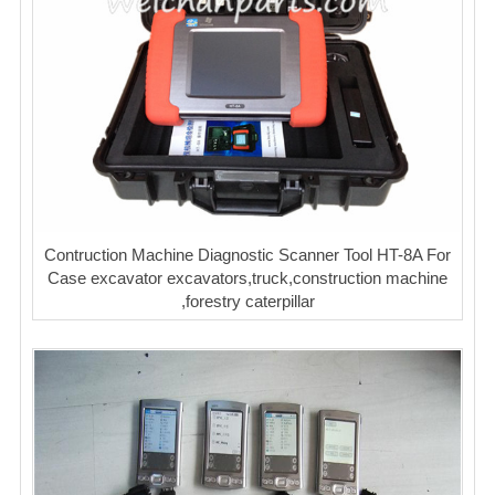
Contruction Machine Diagnostic Scanner Tool HT-8A For
Case excavator excavators,truck,construction machine
,forestry caterpillar