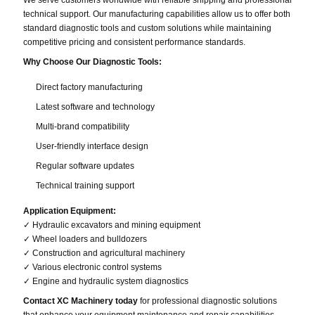
We serve customers worldwide with reliable shipping and professional
technical support. Our manufacturing capabilities allow us to offer both
standard diagnostic tools and custom solutions while maintaining
competitive pricing and consistent performance standards.
Why Choose Our Diagnostic Tools:
Direct factory manufacturing
Latest software and technology
Multi-brand compatibility
User-friendly interface design
Regular software updates
Technical training support
Application Equipment:
✓ Hydraulic excavators and mining equipment
✓ Wheel loaders and bulldozers
✓ Construction and agricultural machinery
✓ Various electronic control systems
✓ Engine and hydraulic system diagnostics
Contact XC Machinery today
for professional diagnostic solutions