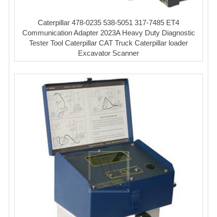
Caterpillar 478-0235 538-5051 317-7485 ET4
Communication Adapter 2023A Heavy Duty Diagnostic
Tester Tool Caterpillar CAT Truck Caterpillar loader
Excavator Scanner