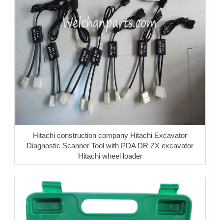
Hitachi construction company Hitachi Excavator
Diagnostic Scanner Tool with PDA DR ZX excavator
Hitachi wheel loader