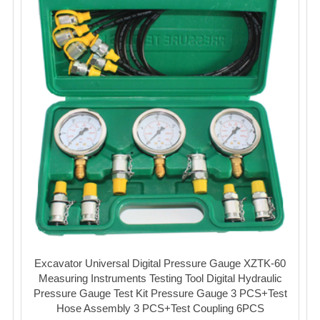
Excavator Universal Digital Pressure Gauge XZTK-60
Measuring Instruments Testing Tool Digital Hydraulic
Pressure Gauge Test Kit Pressure Gauge 3 PCS+Test
Hose Assembly 3 PCS+Test Coupling 6PCS