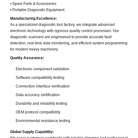
• Spare Parts & Accessories
• Portable Diagnostic Equipment
Manufacturing Excellence:
As a specialized diagnostic tool factory, we integrate advanced
electronic technology with rigorous quality control processes. Our
diagnostic scanners are engineered to provide accurate fault
detection, real-time data monitoring, and efficient system programming
for modern heavy machinery.
Quality Assurance:
Electronic component validation
Software compatibility testing
Connection interface verification
Data accuracy certification
Durability and reliability testing
OEM protocol compatibility
Environmental resistance testing
Global Supply Capability: