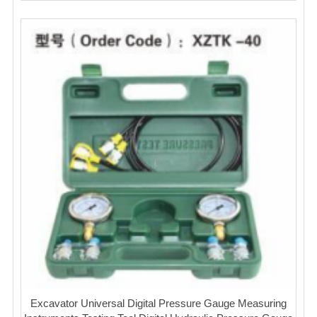
Excavator Universal Digital Pressure Gauge Measuring