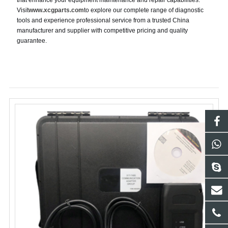
that enhance your equipment maintenance and repair capabilities.
Visit
www.xcgparts.com
to explore our complete range of diagnostic
tools and experience professional service from a trusted China
manufacturer and supplier with competitive pricing and quality
guarantee.