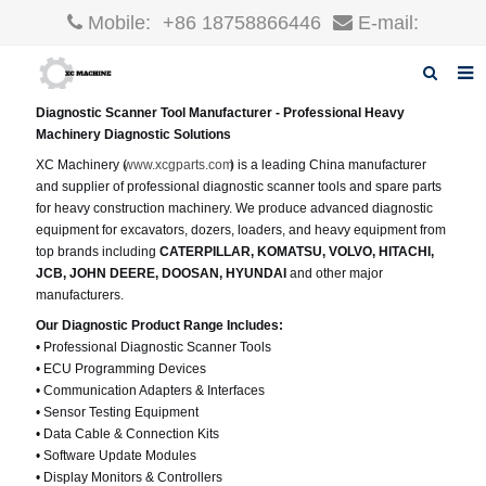
Mobile:
+86 18758866446
E-mail:
robin@xcgparts.com
Diagnostic Scanner Tool Manufacturer - Professional Heavy
Home
Machinery Diagnostic Solutions
XC Machinery (
www.xcgparts.com
) is a leading China manufacturer
About us
and supplier of professional diagnostic scanner tools and spare parts
for heavy construction machinery. We produce advanced diagnostic
Products
equipment for excavators, dozers, loaders, and heavy equipment from
top brands including
CATERPILLAR, KOMATSU, VOLVO, HITACHI,
News
JCB, JOHN DEERE, DOOSAN, HYUNDAI
and other major
manufacturers.
F.A.Q
Our Diagnostic Product Range Includes:
• Professional Diagnostic Scanner Tools
Inquiry
• ECU Programming Devices
• Communication Adapters & Interfaces
Contact us
• Sensor Testing Equipment
• Data Cable & Connection Kits
• Software Update Modules
• Display Monitors & Controllers