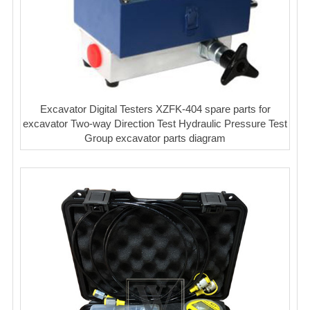
Excavator Digital Testers XZFK-404 spare parts for
excavator Two-way Direction Test Hydraulic Pressure Test
Group excavator parts diagram