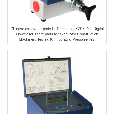
Chinese excavator parts Bi-Directional XZFK-408 Digital
Flowmeter spare parts for excavator Construction
Machinery Testing Kit Hydraulic Pressure Test