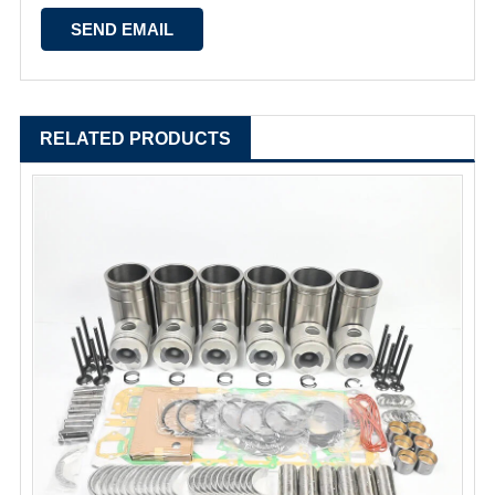
RELATED PRODUCTS