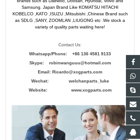
brands such as Daewoo, Doosan, Hyundai, Volvo and
Samsung. Japan Brand Like KOMATSU HITACHI
KOBELCO ,KATO ,ISUZU ,Mitsubishi ,Chinese Brand such
as SDLG ,SANY, ZOOMLAN ,LIUGONG etc .We stock a
variety of quality parts waiting here!
Contact Us:
Whatsapp/Phone: +86 136 4581 9133
Skype: robinwanguuu@hotmail.com
Email: R
icardo@xcgparts.com
Wechat: welchanparts_luke
Website: www.xcgparts.com