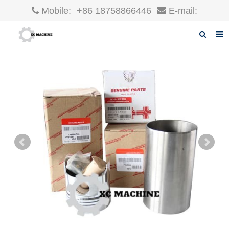
Mobile:
+86 18758866446
E-mail:
robin@xcgparts.com
Home
About us
Products
News
F.A.Q
Inquiry
Contact us