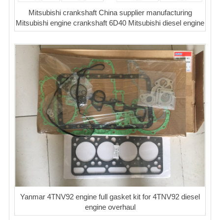
Mitsubishi crankshaft China supplier manufacturing
Mitsubishi engine crankshaft 6D40 Mitsubishi diesel engine
Yanmar 4TNV92 engine full gasket kit for 4TNV92 diesel
engine overhaul