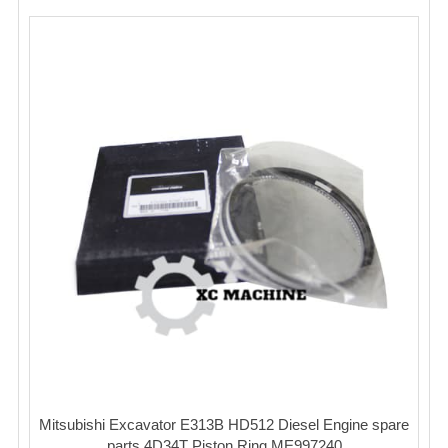
Mitsubishi Excavator E313B HD512 Diesel Engine spare
parts 4D34T Piston Ring ME997240