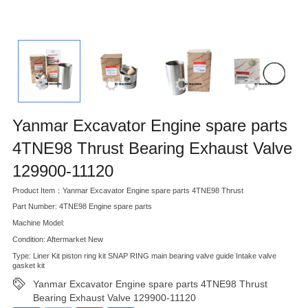
Yanmar Excavator Engine spare parts
4TNE98 Thrust Bearing Exhaust Valve
129900-11120
Product Item：Yanmar Excavator Engine spare parts 4TNE98 Thrust
Part Number: 4TNE98 Engine spare parts
Machine Model:
Condition: Aftermarket New
Type: Liner Kit piston ring kit SNAP RING main bearing valve guide Intake valve
gasket kit
Yanmar Excavator Engine spare parts 4TNE98 Thrust
Bearing Exhaust Valve 129900-11120