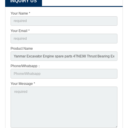
INQUIRY US
Your Name *
Your Email *
Product Name
Phone/Whatsapp：
Your Message *