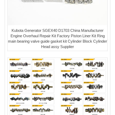
Kubota Generator SGEX40 D1703 China Manufacturer
Engine Overhaul Repair Kit Factory Piston Liner Kit Ring
main bearing valve guide gasket kit Cylinder Block Cylinder
Head assy Supplier