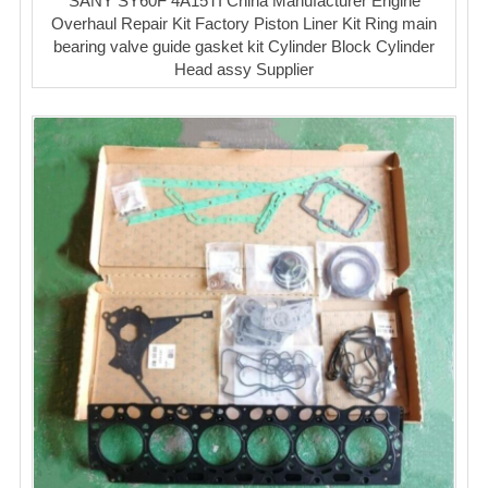
SANY SY60F 4A15TI China Manufacturer Engine
Overhaul Repair Kit Factory Piston Liner Kit Ring main
bearing valve guide gasket kit Cylinder Block Cylinder
Head assy Supplier