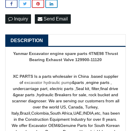
Inquiry
Send Email
DESCRIPTION
Yanmar
Excavator engine spare parts
4TNE98 Thrust
Bearing Exhaust Valve 129900-11120
XC PARTS
Is a parts wholesaler in China .based supplier
of
excavator hydraulic pump
&parts ,engine parts ,
undercarriage part, electric parts ,Seal kit, filter,final drive
&gear parts ,hydraulic Breakers for sale, rock bucket and
scanner diagnoser. We are serving our customers from all
over the world US, Canada, Turkey,
Italy,Brazil,Colombia,South Africa,UAE,INDIA,etc, has been
in the Construction Equipment Industry for over 8 years.
We offer Excavator OEM&Genuine Parts for South Korean