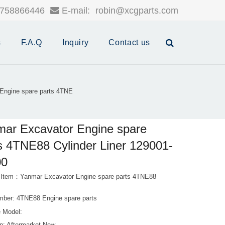
758866446
E-mail:
robin@xcgparts.com
s
F.A.Q
Inquiry
Contact us
Engine spare parts 4TNE
ar Excavator Engine spare
s 4TNE88 Cylinder Liner 129001-
00
 Item：Yanmar Excavator Engine spare parts 4TNE88
mber: 4TNE88 Engine spare parts
 Model: