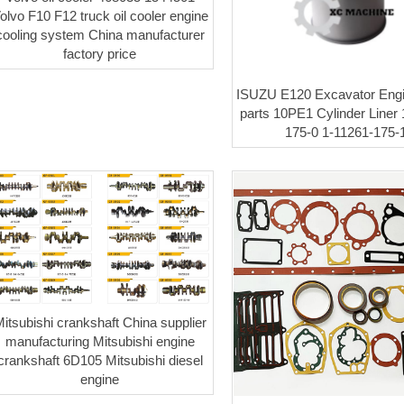
olvo F10 F12 truck oil cooler engine
cooling system China manufacturer
factory price
ISUZU E120 Excavator Engi
parts 10PE1 Cylinder Liner 
175-0 1-11261-175-
itsubishi crankshaft China supplier
manufacturing Mitsubishi engine
crankshaft 6D105 Mitsubishi diesel
engine