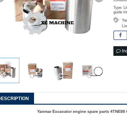
Conditi
Type: Li
guide In
Ya
Li
In
DESCRIPTION
Yanmar
Excavator engine spare parts
4TNE88 C