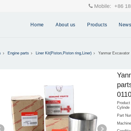
Mobile:
+86 18
Home
About us
Products
New
s
Engine parts
Liner Kit(Piston,Piston ring,Liner)
Yanmar Excavator 
Yanm
part
011
Product
Cylinde
Part Nu
Machine