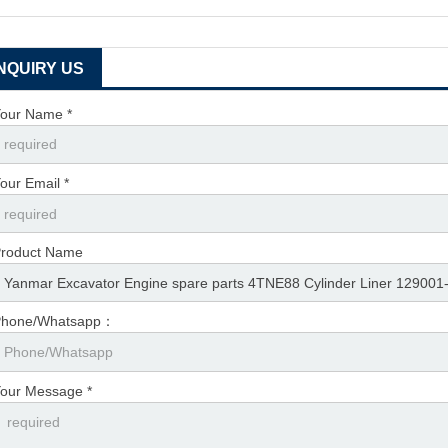
INQUIRY US
our Name *
our Email *
roduct Name
Phone/Whatsapp：
our Message *