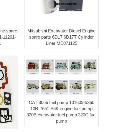
ne spare
Mitsubishi Excavator Diesel Engine
1-11261-
spare parts 6D17 6D17T Cylinder
1
Liner ME071125
CAT 3066 fuel pump 101609-9360
10R-7651 S6K engine fuel pump
320B excavator fuel pump 320C fuel
pump