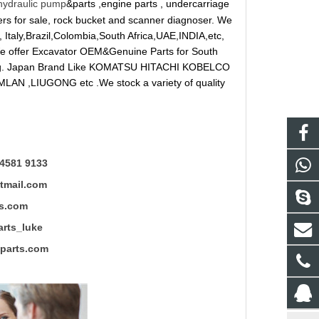
hydraulic pump
&parts ,engine parts , undercarriage
reakers for sale, rock bucket and scanner diagnoser. We
 Italy,Brazil,Colombia,South Africa,UAE,INDIA,etc,
 We offer Excavator OEM&Genuine Parts for South
ung. Japan Brand Like KOMATSU HITACHI KOBELCO
LAN ,LIUGONG etc .We stock a variety of quality
4581 9133
mail.com
s.com
ts_luke
rts.com