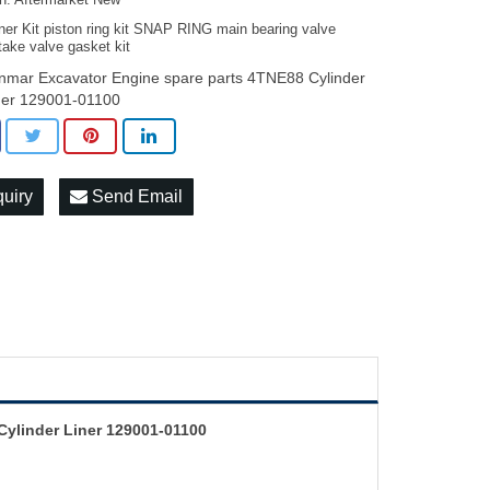
on: Aftermarket New
ner Kit piston ring kit SNAP RING main bearing valve
take valve gasket kit
nmar Excavator Engine spare parts 4TNE88 Cylinder
ner 129001-01100
quiry
Send Email
ylinder Liner 129001-01100