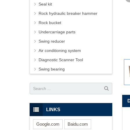
Seal kit
Rock hydraulic breaker hammer
Rock bucket
Undercarriage parts
Swing reducer
Air conditioning system
Diagnostic Scanner Tool
Swing bearing
LINKS
Google.com
Baidu.com