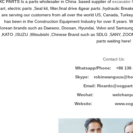
XC PARTS
Is a parts wholesaler in China .based supplier of
excavator 
art, electric parts ,Seal kit, filter,final drive &gear parts ,hydraulic B
are serving our customers from all over the world US, Canada, Turkey,
has been in the Construction Equipment Industry for over 8 years.
Korean brands such as Daewoo, Doosan, Hyundai, Volvo and Sams
,KATO ,ISUZU ,Mitsubishi ,Chinese Brand such as SDLG ,SANY, ZOOM
parts waiting here!
Contact Us:
Whatsapp/Phone: +86 136 
Skype: robinwanguuu@hot
Email: R
icardo@xcgpart
Wechat: welchanpar
Website: www.xcgpa