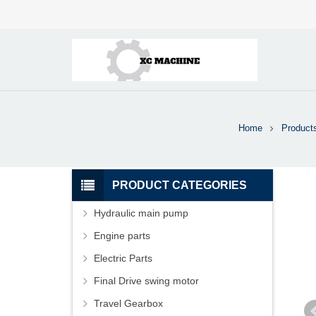
Home
Product
PRODUCT CATEGORIES
Hydraulic main pump
Engine parts
Electric Parts
Final Drive swing motor
Travel Gearbox