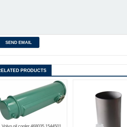
RELATED PRODUCTS
Volvo oil cooler 468035 1544501