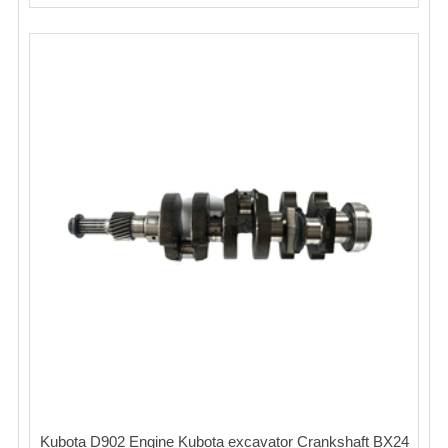
Kubota D902 Engine Kubota excavator Crankshaft BX24