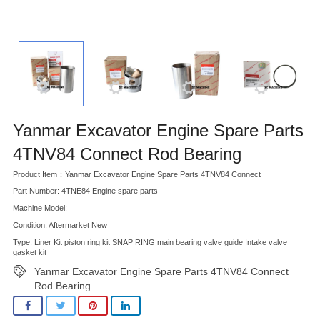
Yanmar Excavator Engine Spare Parts
4TNV84 Connect Rod Bearing
Product Item：Yanmar Excavator Engine Spare Parts 4TNV84 Connect
Part Number: 4TNE84 Engine spare parts
Machine Model:
Condition: Aftermarket New
Type: Liner Kit piston ring kit SNAP RING main bearing valve guide Intake valve
gasket kit
Yanmar Excavator Engine Spare Parts 4TNV84 Connect
Rod Bearing