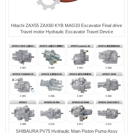
Hitachi ZAX55 ZAX60 KYB MAG33 Excavator Final drive
Travel motor Hydraulic Excavator Travel Device
SHIBAURA PV75 Hydraulic Main Piston Pump Assy