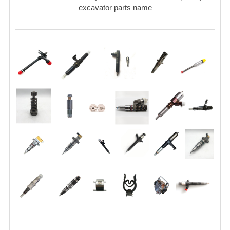
excavator parts name