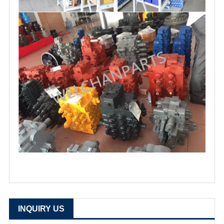
INQUIRY US