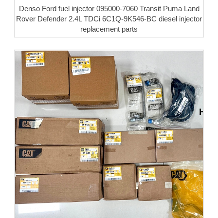
Denso Ford fuel injector 095000-7060 Transit Puma Land
Rover Defender 2.4L TDCi 6C1Q-9K546-BC diesel injector
replacement parts