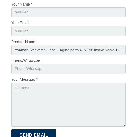
Your Name *
Your Email *
Product Name
Phone/Whatsapp：
Your Message *