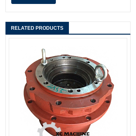
RELATED PRODUCTS