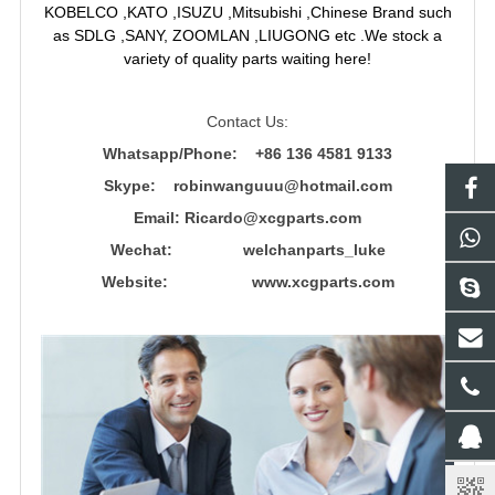
KOBELCO ,KATO ,ISUZU ,Mitsubishi ,Chinese Brand such
as SDLG ,SANY, ZOOMLAN ,LIUGONG etc .We stock a
variety of quality parts waiting here!
Contact Us:
Whatsapp/Phone: +86 136 4581 9133
Skype: robinwanguuu@hotmail.com
Email: R
icardo@xcgparts.com
Wechat: welchanparts_luke
Website: www.xcgparts.com