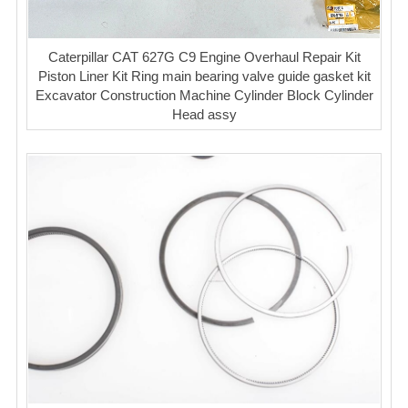
Caterpillar CAT 627G C9 Engine Overhaul Repair Kit
Piston Liner Kit Ring main bearing valve guide gasket kit
Excavator Construction Machine Cylinder Block Cylinder
Head assy