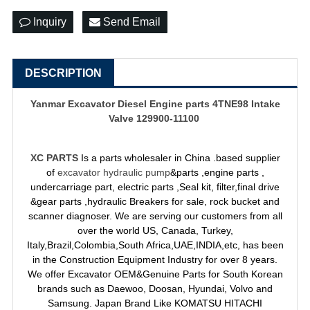
Inquiry
Send Email
DESCRIPTION
Yanmar Excavator Diesel Engine parts 4TNE98 Intake
Valve 129900-11100
XC PARTS
Is a parts wholesaler in China .based supplier
of
excavator hydraulic pump
&parts ,engine parts ,
undercarriage part, electric parts ,Seal kit, filter,final drive
&gear parts ,hydraulic Breakers for sale, rock bucket and
scanner diagnoser. We are serving our customers from all
over the world US, Canada, Turkey,
Italy,Brazil,Colombia,South Africa,UAE,INDIA,etc, has been
in the Construction Equipment Industry for over 8 years.
We offer Excavator OEM&Genuine Parts for South Korean
brands such as Daewoo, Doosan, Hyundai, Volvo and
Samsung. Japan Brand Like KOMATSU HITACHI