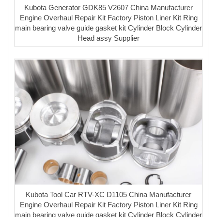
Kubota Generator GDK85 V2607 China Manufacturer
Engine Overhaul Repair Kit Factory Piston Liner Kit Ring
main bearing valve guide gasket kit Cylinder Block Cylinder
Head assy Supplier
Kubota Tool Car RTV-XC D1105 China Manufacturer
Engine Overhaul Repair Kit Factory Piston Liner Kit Ring
main bearing valve guide gasket kit Cylinder Block Cylinder