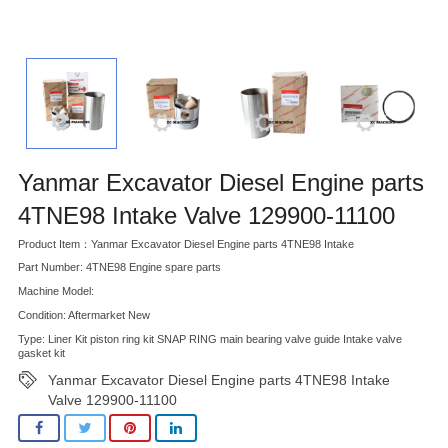
Yanmar Excavator Diesel Engine parts
4TNE98 Intake Valve 129900-11100
Product Item：Yanmar Excavator Diesel Engine parts 4TNE98 Intake
Part Number: 4TNE98 Engine spare parts
Machine Model:
Condition: Aftermarket New
Type: Liner Kit piston ring kit SNAP RING main bearing valve guide Intake valve
gasket kit
Yanmar Excavator Diesel Engine parts 4TNE98 Intake
Valve 129900-11100