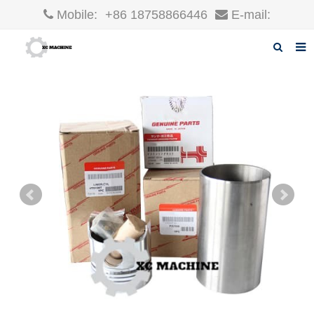
Mobile:
+86 18758866446
E-mail:
robin@xcgparts.com
Home
About us
Products
News
F.A.Q
Inquiry
Contact us