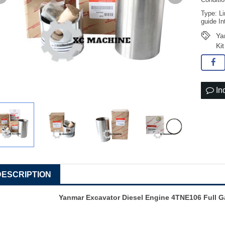
Conditi
Type: Li
guide In
Ya
Ki
In
DESCRIPTION
Yanmar Excavator Diesel Engine 4TNE106 Full G