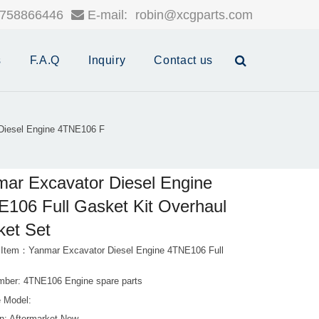
758866446
E-mail:
robin@xcgparts.com
s
F.A.Q
Inquiry
Contact us
Diesel Engine 4TNE106 F
ar Excavator Diesel Engine
106 Full Gasket Kit Overhaul
et Set
 Item：Yanmar Excavator Diesel Engine 4TNE106 Full
mber: 4TNE106 Engine spare parts
 Model: