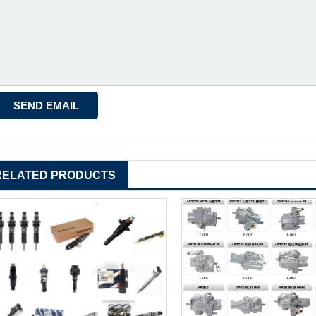
RELATED PRODUCTS