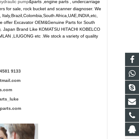
hydraulic pump
&parts ,engine parts , undercarriage
reakers for sale, rock bucket and scanner diagnoser. We
 Italy,Brazil,Colombia,South Africa,UAE,INDIA,etc,
 We offer Excavator OEM&Genuine Parts for South
ung. Japan Brand Like KOMATSU HITACHI KOBELCO
LAN ,LIUGONG etc .We stock a variety of quality
4581 9133
mail.com
s.com
ts_luke
rts.com