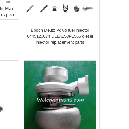
ic Main
rs price
Bosch Deutz Volvo fuel injector
0445120074 DLLA150P1566 diesel
injector replacement parts