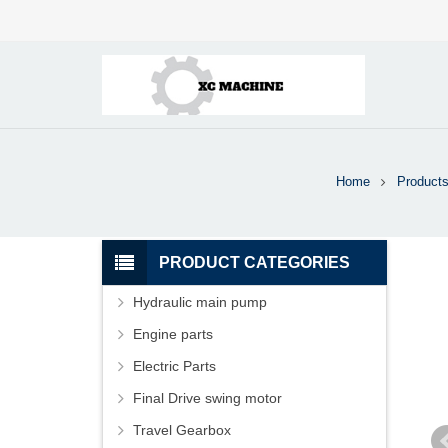
Home
Product
PRODUCT CATEGORIES
Hydraulic main pump
Engine parts
Electric Parts
Final Drive swing motor
Travel Gearbox