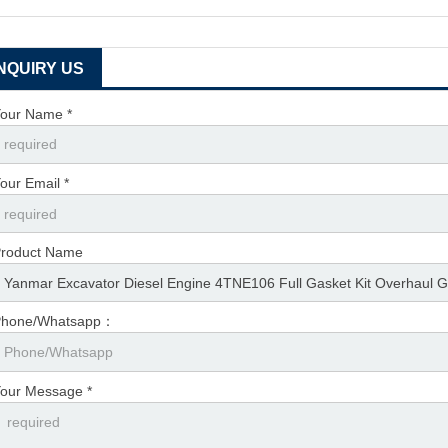
INQUIRY US
our Name *
our Email *
roduct Name
Phone/Whatsapp：
our Message *