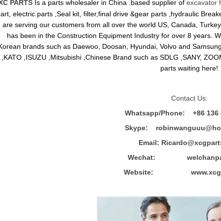
XC PARTS
Is a parts wholesaler in China .based supplier of
excavator 
art, electric parts ,Seal kit, filter,final drive &gear parts ,hydraulic B
are serving our customers from all over the world US, Canada, Turkey,
has been in the Construction Equipment Industry for over 8 years.
Korean brands such as Daewoo, Doosan, Hyundai, Volvo and Sams
,KATO ,ISUZU ,Mitsubishi ,Chinese Brand such as SDLG ,SANY, ZOOM
parts waiting here!
Contact Us:
Whatsapp/Phone: +86 136 
Skype: robinwanguuu@hot
Email: R
icardo@xcgpart
Wechat: welchanpar
Website: www.xcgpa