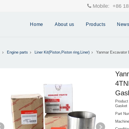
Mobile:
+86 18
Home
About us
Products
New
s
Engine parts
Liner Kit(Piston,Piston ring,Liner)
Yanmar Excavator 
Yanm
4TNE
Gask
Product
Gasket
Part Nu
Machine