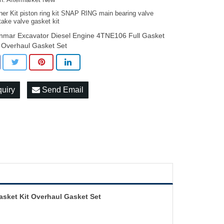
on: Aftermarket New
ner Kit piston ring kit SNAP RING main bearing valve
take valve gasket kit
nmar Excavator Diesel Engine 4TNE106 Full Gasket
t Overhaul Gasket Set
quiry
Send Email
asket Kit Overhaul Gasket Set