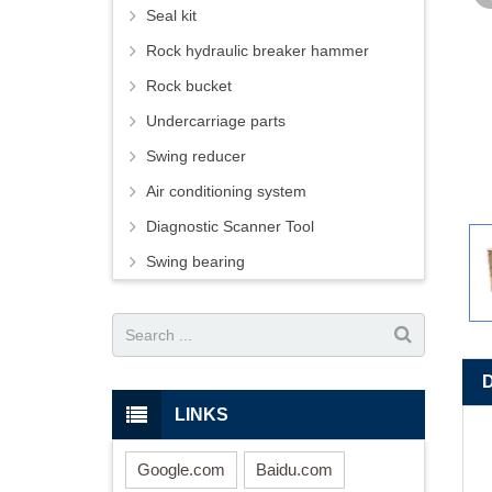
Seal kit
Rock hydraulic breaker hammer
Rock bucket
Undercarriage parts
Swing reducer
Air conditioning system
Diagnostic Scanner Tool
Swing bearing
LINKS
Google.com
Baidu.com