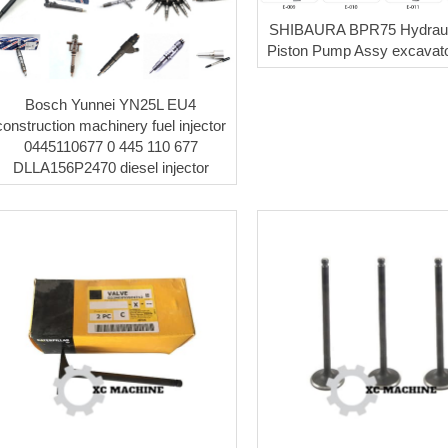
SHIBAURA BPR75 Hydraul
Piston Pump Assy excavato
Bosch Yunnei YN25L EU4
construction machinery fuel injector
0445110677 0 445 110 677
DLLA156P2470 diesel injector