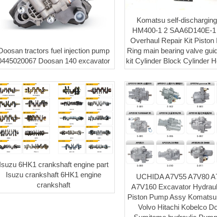
Komatsu self-discharging
HM400-1 2 SAA6D140E-1 
Overhaul Repair Kit Piston L
Doosan tractors fuel injection pump
Ring main bearing valve gui
0445020067 Doosan 140 excavator
kit Cylinder Block Cylinder 
Isuzu 6HK1 crankshaft engine part
Isuzu crankshaft 6HK1 engine
UCHIDA A7V55 A7V80 A
crankshaft
A7V160 Excavator Hydraul
Piston Pump Assy Komatsu
Volvo Hitachi Kobelco D