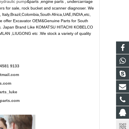
hydraulic pump
&parts ,engine parts , undercarriage
reakers for sale, rock bucket and scanner diagnoser. We
 Italy,Brazil,Colombia,South Africa,UAE,INDIA,etc,
 We offer Excavator OEM&Genuine Parts for South
ung. Japan Brand Like KOMATSU HITACHI KOBELCO
LAN ,LIUGONG etc .We stock a variety of quality
4581 9133
mail.com
s.com
ts_luke
rts.com