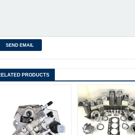
RELATED PRODUCTS