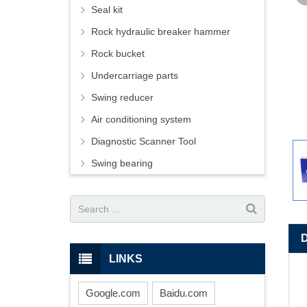
Seal kit
Rock hydraulic breaker hammer
Rock bucket
Undercarriage parts
Swing reducer
Air conditioning system
Diagnostic Scanner Tool
Swing bearing
LINKS
Google.com
Baidu.com