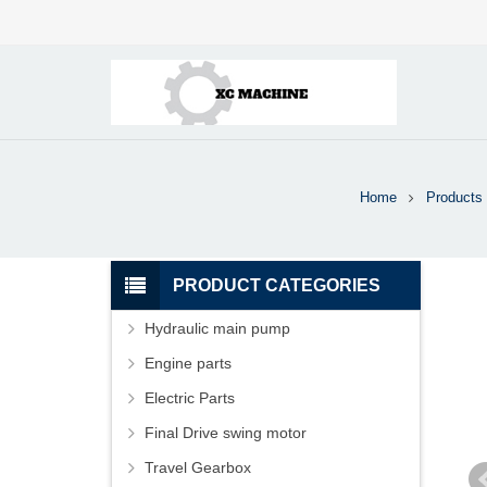
Home
Products
PRODUCT CATEGORIES
Hydraulic main pump
Engine parts
Electric Parts
Final Drive swing motor
Travel Gearbox