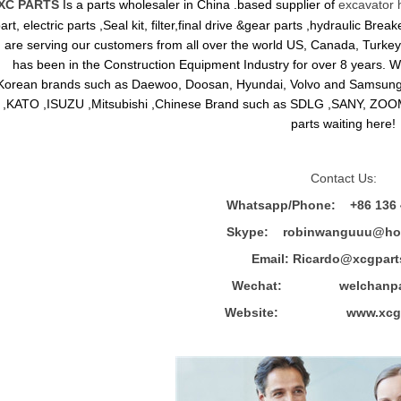
XC PARTS
Is a parts wholesaler in China .based supplier of
excavator 
art, electric parts ,Seal kit, filter,final drive &gear parts ,hydraulic B
are serving our customers from all over the world US, Canada, Turkey,
has been in the Construction Equipment Industry for over 8 years.
Korean brands such as Daewoo, Doosan, Hyundai, Volvo and Sams
,KATO ,ISUZU ,Mitsubishi ,Chinese Brand such as SDLG ,SANY, ZOOM
parts waiting here!
Contact Us:
Whatsapp/Phone: +86 136 
Skype: robinwanguuu@hot
Email: R
icardo@xcgpart
Wechat: welchanpar
Website: www.xcgpa