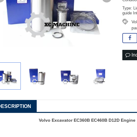
Conditi
Type: Li
guide In
Vo
pa
In
DESCRIPTION
Volvo Excavator EC360B EC460B D12D Engine s