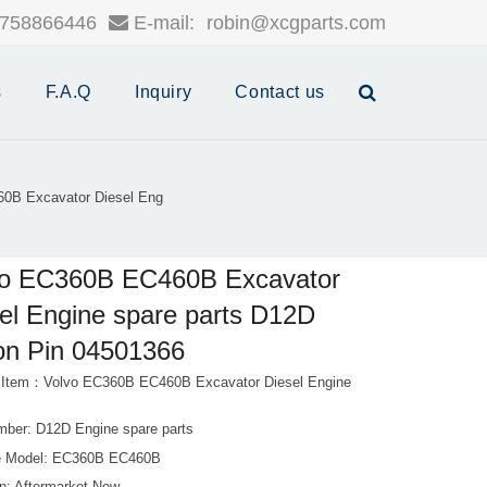
758866446
E-mail:
robin@xcgparts.com
s
F.A.Q
Inquiry
Contact us
0B Excavator Diesel Eng
vo EC360B EC460B Excavator
el Engine spare parts D12D
on Pin 04501366
 Item：Volvo EC360B EC460B Excavator Diesel Engine
mber: D12D Engine spare parts
e Model: EC360B EC460B