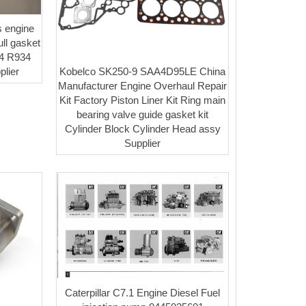
 engine
ll gasket
24 R934
Kobelco SK250-9 SAA4D95LE China
plier
Manufacturer Engine Overhaul Repair
Kit Factory Piston Liner Kit Ring main
bearing valve guide gasket kit
Cylinder Block Cylinder Head assy
Supplier
Caterpillar C7.1 Engine Diesel Fuel