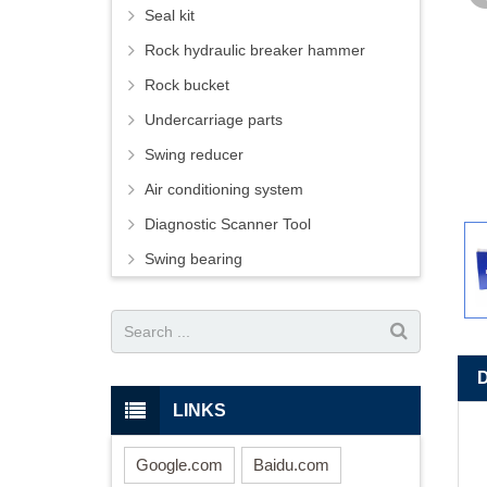
Seal kit
Rock hydraulic breaker hammer
Rock bucket
Undercarriage parts
Swing reducer
Air conditioning system
Diagnostic Scanner Tool
Swing bearing
LINKS
Google.com
Baidu.com