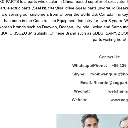
XC PARTS
Is a parts wholesaler in China .based supplier of
excavator 
art, electric parts ,Seal kit, filter,final drive &gear parts ,hydraulic B
are serving our customers from all over the world US, Canada, Turkey,
has been in the Construction Equipment Industry for over 8 years.
Korean brands such as Daewoo, Doosan, Hyundai, Volvo and Sams
,KATO ,ISUZU ,Mitsubishi ,Chinese Brand such as SDLG ,SANY, ZOOM
parts waiting here!
Contact Us:
Whatsapp/Phone: +86 136 
Skype: robinwanguuu@hot
Email: R
icardo@xcgpart
Wechat: welchanpar
Website: www.xcgpa