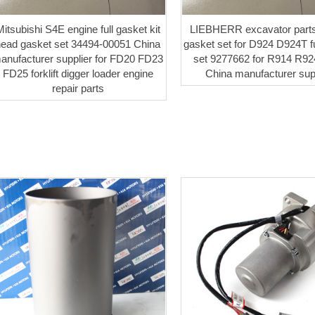
itsubishi S4E engine full gasket kit
LIEBHERR excavator parts
head gasket set 34494-00051 China
gasket set for D924 D924T fu
anufacturer supplier for FD20 FD23
set 9277662 for R914 R9
FD25 forklift digger loader engine
China manufacturer sup
repair parts