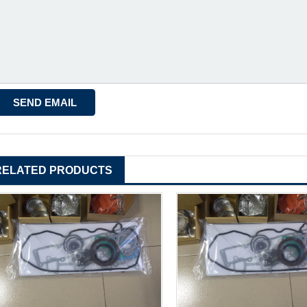
RELATED PRODUCTS