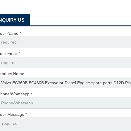
INQUIRY US
our Name *
our Email *
roduct Name
Phone/Whatsapp：
our Message *