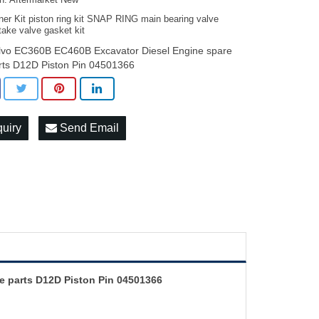
on: Aftermarket New
ner Kit piston ring kit SNAP RING main bearing valve
take valve gasket kit
lvo EC360B EC460B Excavator Diesel Engine spare
rts D12D Piston Pin 04501366
quiry
Send Email
e parts D12D Piston Pin 04501366