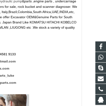
hydraulic pump
&parts ,engine parts , undercarriage
reakers for sale, rock bucket and scanner diagnoser. We
 Italy,Brazil,Colombia,South Africa,UAE,INDIA,etc,
 We offer Excavator OEM&Genuine Parts for South
ung. Japan Brand Like KOMATSU HITACHI KOBELCO
LAN ,LIUGONG etc .We stock a variety of quality
4581 9133
mail.com
s.com
ts_luke
rts.com