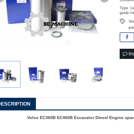
Conditi
Type: Li
guide In
Vo
pa
In
DESCRIPTION
Volvo EC360B EC460B Excavator Diesel Engine spar