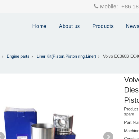
Mobile:
+86 18
Home
About us
Products
New
Engine parts
Liner Kit(Piston,Piston ring,Liner)
Volvo EC360B EC46
Vol
Dies
Pist
Product
spare
Part Nu
Machin