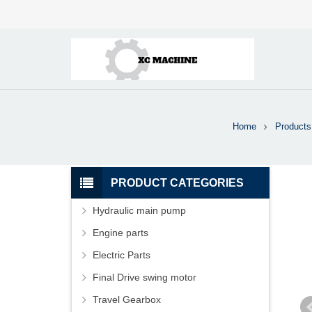
Home
Products
PRODUCT CATEGORIES
Hydraulic main pump
Engine parts
Electric Parts
Final Drive swing motor
Travel Gearbox