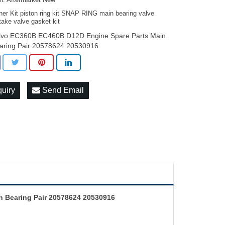
on: Aftermarket New
ner Kit piston ring kit SNAP RING main bearing valve
take valve gasket kit
lvo EC360B EC460B D12D Engine Spare Parts Main
aring Pair 20578624 20530916
quiry
Send Email
 Bearing Pair 20578624 20530916