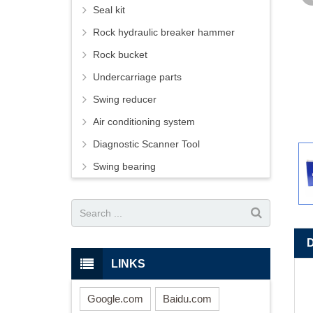
Seal kit
Rock hydraulic breaker hammer
Rock bucket
Undercarriage parts
Swing reducer
Air conditioning system
Diagnostic Scanner Tool
Swing bearing
LINKS
Google.com
Baidu.com