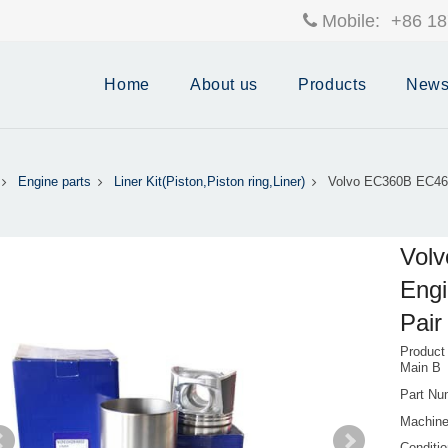
Mobile:
+86 18
Home
About us
Products
New
Engine parts
Liner Kit(Piston,Piston ring,Liner)
Volvo EC360B EC46
Vol
Engi
Pai
Product
Main B
Part Nu
Machin