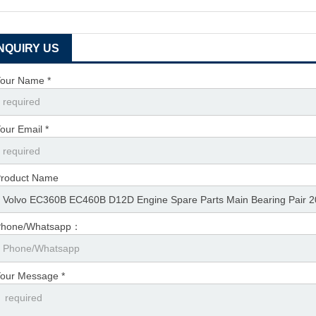
INQUIRY US
our Name *
our Email *
roduct Name
Phone/Whatsapp：
our Message *