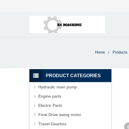
Home
Products
PRODUCT CATEGORIES
Hydraulic main pump
Engine parts
Electric Parts
Final Drive swing motor
Travel Gearbox