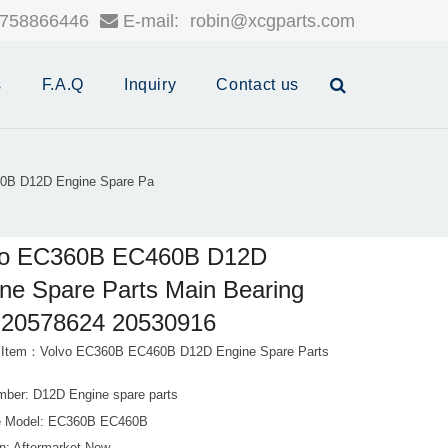
758866446
E-mail:
robin@xcgparts.com
s
F.A.Q
Inquiry
Contact us
0B D12D Engine Spare Pa
vo EC360B EC460B D12D
ne Spare Parts Main Bearing
r 20578624 20530916
 Item：Volvo EC360B EC460B D12D Engine Spare Parts
mber: D12D Engine spare parts
e Model: EC360B EC460B