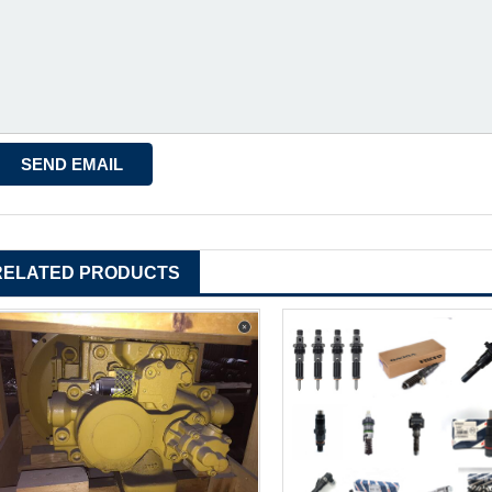
RELATED PRODUCTS