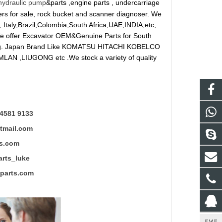
hydraulic pump
&parts ,engine parts , undercarriage
reakers for sale, rock bucket and scanner diagnoser. We
 Italy,Brazil,Colombia,South Africa,UAE,INDIA,etc,
 We offer Excavator OEM&Genuine Parts for South
ung. Japan Brand Like KOMATSU HITACHI KOBELCO
LAN ,LIUGONG etc .We stock a variety of quality
4581 9133
mail.com
s.com
ts_luke
rts.com