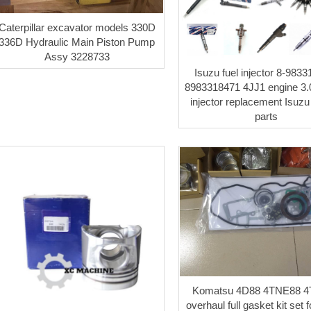
Caterpillar excavator models 330D
336D Hydraulic Main Piston Pump
Assy 3228733
Isuzu fuel injector 8-983
8983318471 4JJ1 engine 3.0
injector replacement Isuzu
parts
Komatsu 4D88 4TNE88 
overhaul full gasket kit set