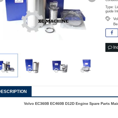
Conditi
Type: Li
guide In
Vo
Be
In
DESCRIPTION
Volvo EC360B EC460B D12D Engine Spare Parts Main