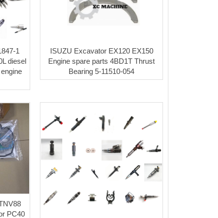
31847-1
ISUZU Excavator EX120 EX150
L diesel
Engine spare parts 4BD1T Thrust
 engine
Bearing 5-11510-054
4TNV88
 for PC40