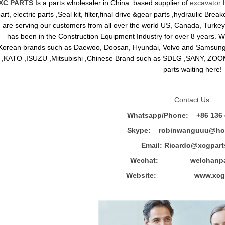
XC PARTS
Is a parts wholesaler in China .based supplier of
excavator 
art, electric parts ,Seal kit, filter,final drive &gear parts ,hydraulic B
are serving our customers from all over the world US, Canada, Turkey,
has been in the Construction Equipment Industry for over 8 years.
Korean brands such as Daewoo, Doosan, Hyundai, Volvo and Sams
,KATO ,ISUZU ,Mitsubishi ,Chinese Brand such as SDLG ,SANY, ZOOM
parts waiting here!
Contact Us:
Whatsapp/Phone: +86 136 
Skype: robinwanguuu@hot
Email: R
icardo@xcgpart
Wechat: welchanpar
Website: www.xcgpa