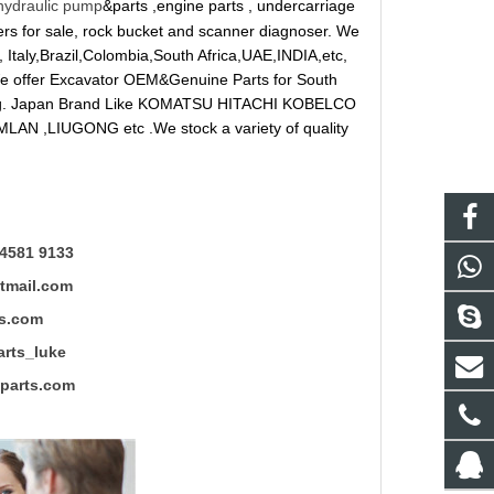
hydraulic pump
&parts ,engine parts , undercarriage
reakers for sale, rock bucket and scanner diagnoser. We
 Italy,Brazil,Colombia,South Africa,UAE,INDIA,etc,
 We offer Excavator OEM&Genuine Parts for South
ung. Japan Brand Like KOMATSU HITACHI KOBELCO
LAN ,LIUGONG etc .We stock a variety of quality
4581 9133
mail.com
s.com
ts_luke
rts.com