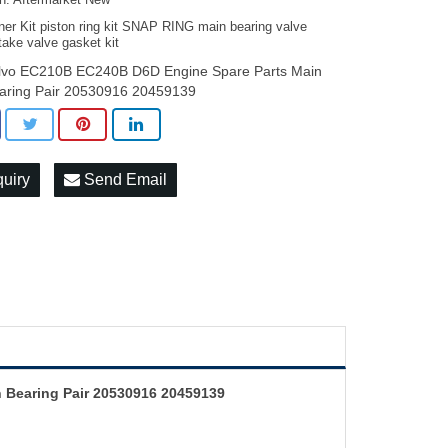
on: Aftermarket New
ner Kit piston ring kit SNAP RING main bearing valve
take valve gasket kit
lvo EC210B EC240B D6D Engine Spare Parts Main
aring Pair 20530916 20459139
quiry
Send Email
 Bearing Pair 20530916 20459139