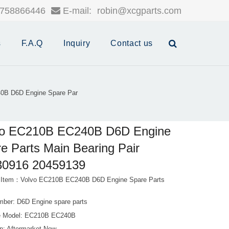
758866446
E-mail:
robin@xcgparts.com
s
F.A.Q
Inquiry
Contact us
0B D6D Engine Spare Par
vo EC210B EC240B D6D Engine
e Parts Main Bearing Pair
30916 20459139
 Item：Volvo EC210B EC240B D6D Engine Spare Parts
e
mber: D6D Engine spare parts
e Model: EC210B EC240B