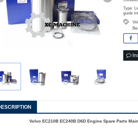
Conditi
Type: Li
guide In
Vo
Be
In
DESCRIPTION
Volvo EC210B EC240B D6D Engine Spare Parts Main