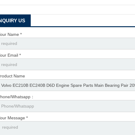
INQUIRY US
our Name *
our Email *
roduct Name
Phone/Whatsapp：
our Message *