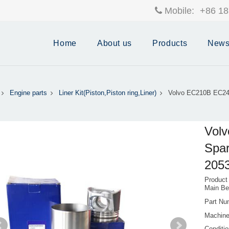
Mobile:
+86 18
Home
About us
Products
New
Engine parts
Liner Kit(Piston,Piston ring,Liner)
Volvo EC210B EC24
Vol
Spar
205
Product
Main B
Part Nu
Machin