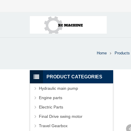
Home
Products
PRODUCT CATEGORIES
Hydraulic main pump
Engine parts
Electric Parts
Final Drive swing motor
Travel Gearbox