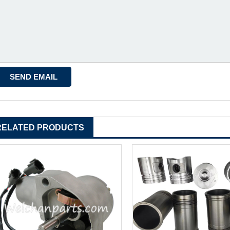
RELATED PRODUCTS