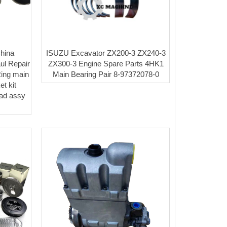
hina
ISUZU Excavator ZX200-3 ZX240-3
ul Repair
ZX300-3 Engine Spare Parts 4HK1
Ring main
Main Bearing Pair 8-97372078-0
t kit
ead assy