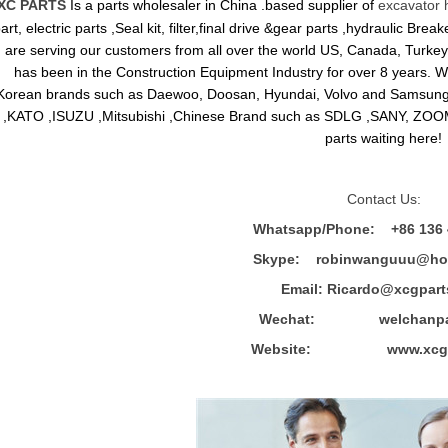
XC PARTS
Is a parts wholesaler in China .based supplier of
excavator 
art, electric parts ,Seal kit, filter,final drive &gear parts ,hydraulic B
are serving our customers from all over the world US, Canada, Turkey,
has been in the Construction Equipment Industry for over 8 years.
Korean brands such as Daewoo, Doosan, Hyundai, Volvo and Sams
,KATO ,ISUZU ,Mitsubishi ,Chinese Brand such as SDLG ,SANY, ZOOM
parts waiting here!
Contact Us:
Whatsapp/Phone: +86 136 
Skype: robinwanguuu@hot
Email: R
icardo@xcgpart
Wechat: welchanpar
Website: www.xcgpa