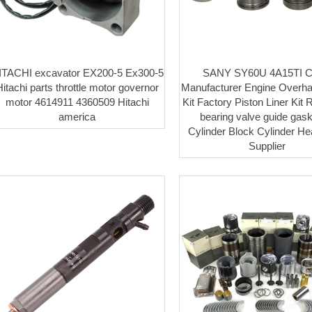
ITACHI excavator EX200-5 Ex300-5
SANY SY60U 4A15TI C
itachi parts throttle motor governor
Manufacturer Engine Overha
motor 4614911 4360509 Hitachi
Kit Factory Piston Liner Kit 
america
bearing valve guide gaske
Cylinder Block Cylinder H
Supplier