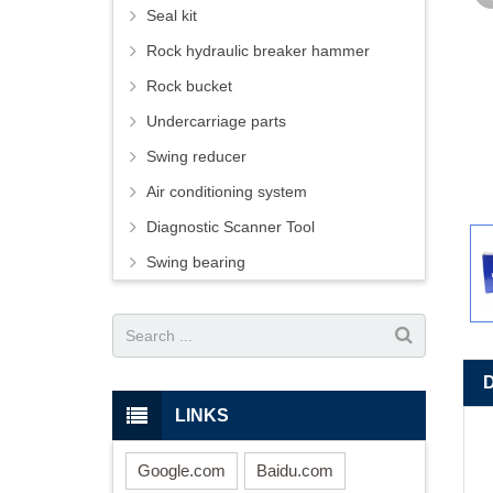
Seal kit
Rock hydraulic breaker hammer
Rock bucket
Undercarriage parts
Swing reducer
Air conditioning system
Diagnostic Scanner Tool
Swing bearing
LINKS
Google.com
Baidu.com