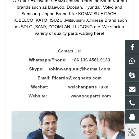
We offer Excavator OEM&Genuine Parts for South Korean
brands such as Daewoo, Doosan, Hyundai, Volvo and
Samsung. Japan Brand Like KOMATSU HITACHI
KOBELCO ,KATO ,ISUZU ,Mitsubishi ,Chinese Brand such
as SDLG ,SANY, ZOOMLAN ,LIUGONG etc .We stock a
variety of quality parts waiting here!
Contact Us:
Whatsapp/Phone: +86 136 4581 9133
Skype: robinwanguuu@hotmail.com
Email: R
icardo@xcgparts.com
Wechat: welchanparts_luke
Website: www.xcgparts.com