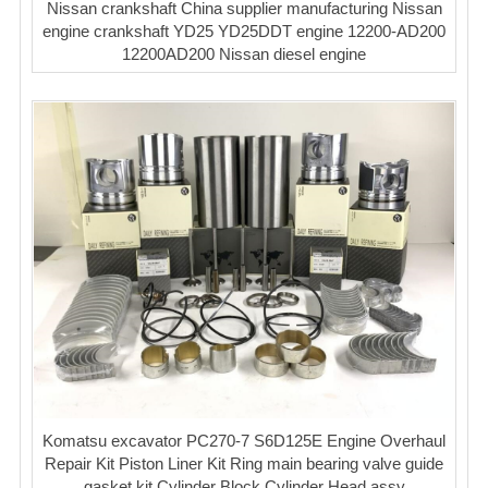
Nissan crankshaft China supplier manufacturing Nissan
engine crankshaft YD25 YD25DDT engine 12200-AD200
12200AD200 Nissan diesel engine
Komatsu excavator PC270-7 S6D125E Engine Overhaul
Repair Kit Piston Liner Kit Ring main bearing valve guide
gasket kit Cylinder Block Cylinder Head assy