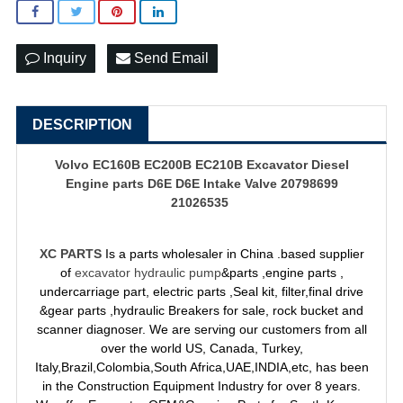
Inquiry
Send Email
DESCRIPTION
Volvo EC160B EC200B EC210B Excavator Diesel
Engine parts D6E D6E Intake Valve 20798699
21026535
XC PARTS
Is a parts wholesaler in China .based supplier
of
excavator hydraulic pump
&parts ,engine parts ,
undercarriage part, electric parts ,Seal kit, filter,final drive
&gear parts ,hydraulic Breakers for sale, rock bucket and
scanner diagnoser. We are serving our customers from all
over the world US, Canada, Turkey,
Italy,Brazil,Colombia,South Africa,UAE,INDIA,etc, has been
in the Construction Equipment Industry for over 8 years.