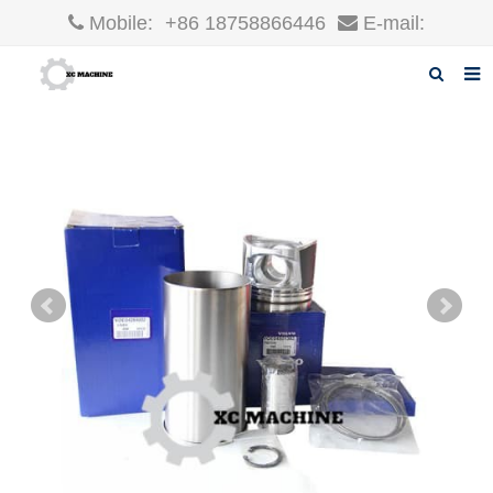
Mobile:
+86 18758866446
E-mail:
robin@xcgparts.com
Home
About us
Products
News
F.A.Q
Inquiry
Contact us