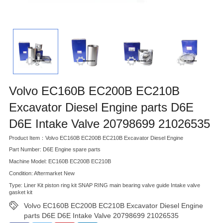
Volvo EC160B EC200B EC210B
Excavator Diesel Engine parts D6E
D6E Intake Valve 20798699 21026535
Product Item：Volvo EC160B EC200B EC210B Excavator Diesel Engine
Part Number: D6E Engine spare parts
Machine Model: EC160B EC200B EC210B
Condition: Aftermarket New
Type: Liner Kit piston ring kit SNAP RING main bearing valve guide Intake valve
gasket kit
Volvo EC160B EC200B EC210B Excavator Diesel Engine
parts D6E D6E Intake Valve 20798699 21026535