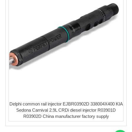
Delphi common rail injector EJBR03902D 338004X400 KIA
Sedona Carnival 2.9L CRDi diesel injector R03901D
R03902D China manufacturer factory supply