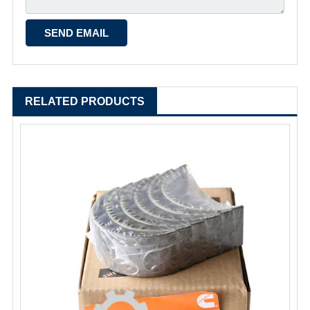
RELATED PRODUCTS