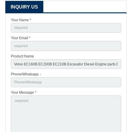
INQUIRY US
Your Name *
Your Email *
Product Name
Phone/Whatsapp：
Your Message *