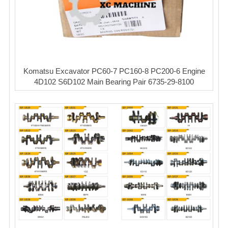
Komatsu Excavator PC60-7 PC160-8 PC200-6 Engine
4D102 S6D102 Main Bearing Pair 6735-29-8100