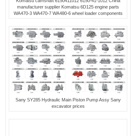
Komatsu camshaft 6150411012 6150-41-1012 China
manufacturer supplier Komatsu 6D125 engine parts
WA470-3 WA470-7 WA480-6 wheel loader components
Sany SY285 Hydraulic Main Piston Pump Assy Sany
excavator prices