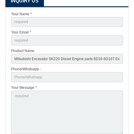
INQUIRY US
Your Name *
Your Email *
Product Name
Phone/Whatsapp：
Your Message *