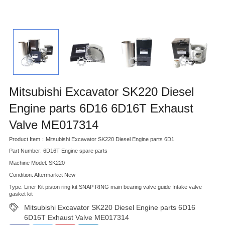
Mitsubishi Excavator SK220 Diesel
Engine parts 6D16 6D16T Exhaust
Valve ME017314
Product Item：Mitsubishi Excavator SK220 Diesel Engine parts 6D1
Part Number: 6D16T Engine spare parts
Machine Model: SK220
Condition: Aftermarket New
Type: Liner Kit piston ring kit SNAP RING main bearing valve guide Intake valve
gasket kit
Mitsubishi Excavator SK220 Diesel Engine parts 6D16
6D16T Exhaust Valve ME017314