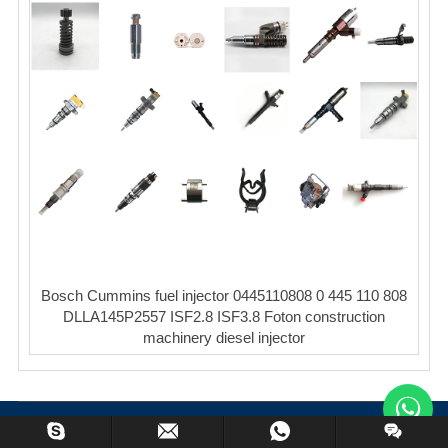
Bosch Cummins fuel injector 0445110808 0 445 110 808
DLLA145P2557 ISF2.8 ISF3.8 Foton construction
machinery diesel injector
Copyright © XinCheng Machinery Co,.ltd. All Rights Reserved.