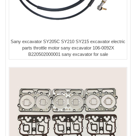
Sany excavator SY205C SY210 SY215 excavator electric
parts throttle motor sany excavator 106-0092X
B220502000001 sany excavator for sale