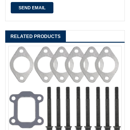
RELATED PRODUCTS