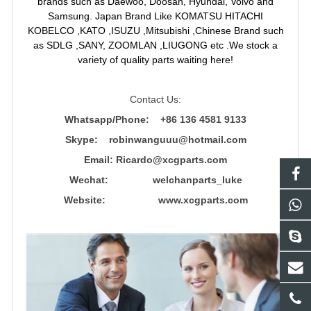
brands such as Daewoo, Doosan, Hyundai, Volvo and
Samsung. Japan Brand Like KOMATSU HITACHI
KOBELCO ,KATO ,ISUZU ,Mitsubishi ,Chinese Brand such
as SDLG ,SANY, ZOOMLAN ,LIUGONG etc .We stock a
variety of quality parts waiting here!
Contact Us:
Whatsapp/Phone: +86 136 4581 9133
Skype: robinwanguuu@hotmail.com
Email: R
icardo@xcgparts.com
Wechat: welchanparts_luke
Website: www.xcgparts.com