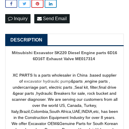
Inquiry
Send Email
DESCRIPTION
Mitsubishi Excavator SK220 Diesel Engine parts 6D16
6D16T Exhaust Valve ME017314
XC PARTS
Is a parts wholesaler in China .based supplier
of
excavator hydraulic pump
&parts ,engine parts ,
undercarriage part, electric parts ,Seal kit, filter,final drive
&gear parts ,hydraulic Breakers for sale, rock bucket and
scanner diagnoser. We are serving our customers from all
over the world US, Canada, Turkey,
Italy,Brazil,Colombia,South Africa,UAE,INDIA,etc, has been
in the Construction Equipment Industry for over 8 years.
We offer Excavator OEM&Genuine Parts for South Korean