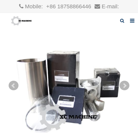
Mobile:
+86 18758866446
E-mail:
robin@xcgparts.com
Home
About us
Products
News
F.A.Q
Inquiry
Contact us