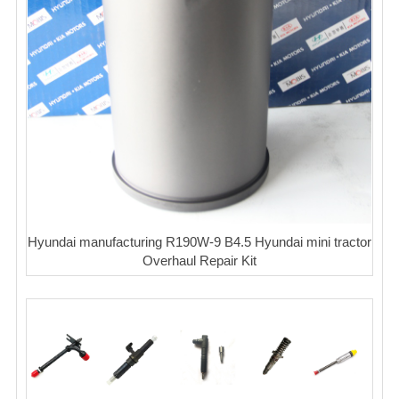
Hyundai manufacturing R190W-9 B4.5 Hyundai mini tractor
Overhaul Repair Kit