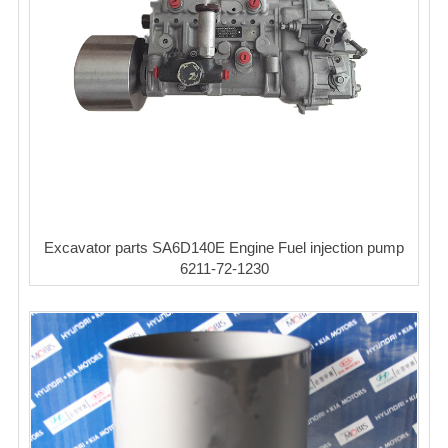
Excavator parts SA6D140E Engine Fuel injection pump
6211-72-1230