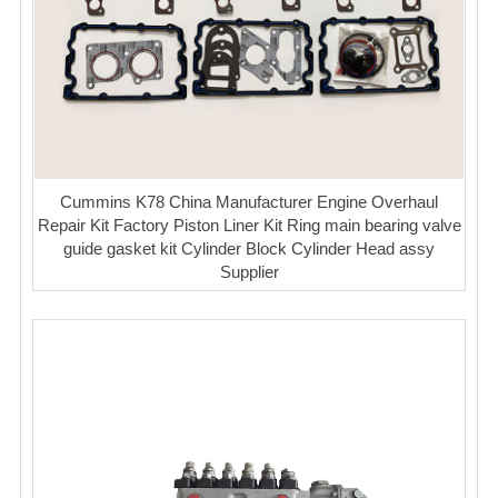
Cummins K78 China Manufacturer Engine Overhaul
Repair Kit Factory Piston Liner Kit Ring main bearing valve
guide gasket kit Cylinder Block Cylinder Head assy
Supplier