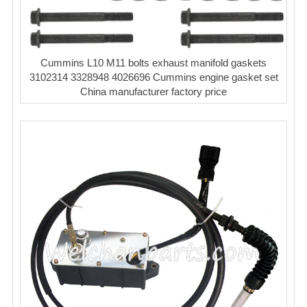
Cummins L10 M11 bolts exhaust manifold gaskets
3102314 3328948 4026696 Cummins engine gasket set
China manufacturer factory price