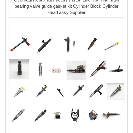
bearing valve guide gasket kit Cylinder Block Cylinder
Head assy Supplier