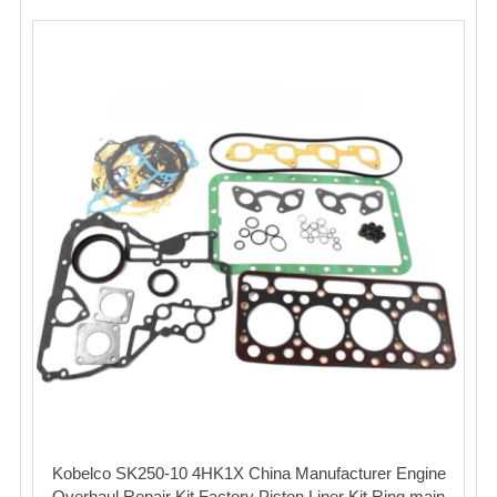
Kobelco SK250-10 4HK1X China Manufacturer Engine
Overhaul Repair Kit Factory Piston Liner Kit Ring main