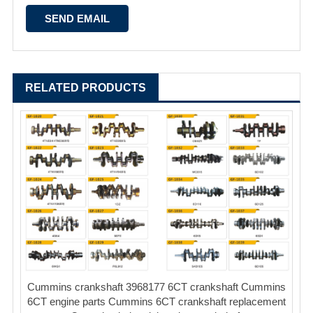
RELATED PRODUCTS
Cummins crankshaft 3968177 6CT crankshaft Cummins
6CT engine parts Cummins 6CT crankshaft replacement