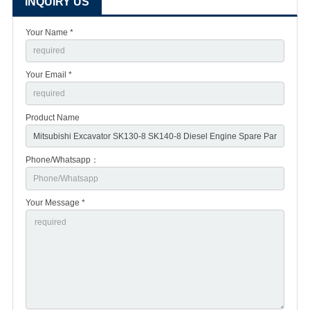
INQUIRY US
Your Name *
Your Email *
Product Name
Phone/Whatsapp：
Your Message *