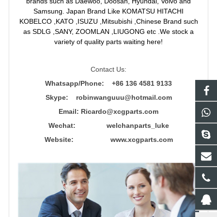
brands such as Daewoo, Doosan, Hyundai, Volvo and
Samsung. Japan Brand Like KOMATSU HITACHI
KOBELCO ,KATO ,ISUZU ,Mitsubishi ,Chinese Brand such
as SDLG ,SANY, ZOOMLAN ,LIUGONG etc .We stock a
variety of quality parts waiting here!
Contact Us:
Whatsapp/Phone: +86 136 4581 9133
Skype: robinwanguuu@hotmail.com
Email: R
icardo@xcgparts.com
Wechat: welchanparts_luke
Website: www.xcgparts.com