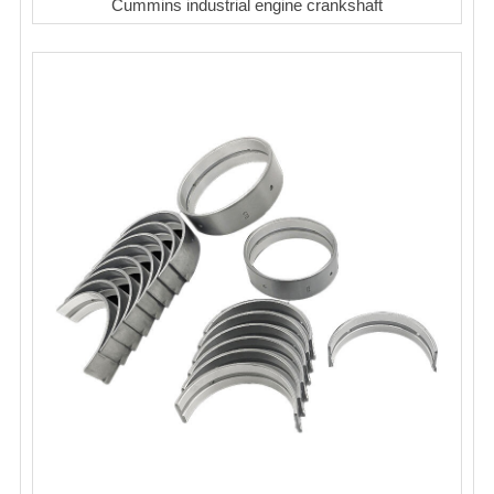
Cummins industrial engine crankshaft