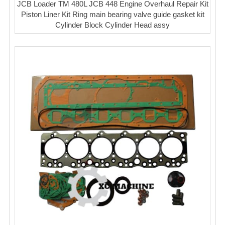
JCB Loader TM 480L JCB 448 Engine Overhaul Repair Kit
Piston Liner Kit Ring main bearing valve guide gasket kit
Cylinder Block Cylinder Head assy