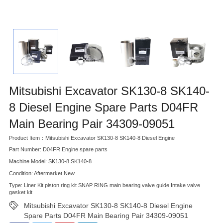
Mitsubishi Excavator SK130-8 SK140-
8 Diesel Engine Spare Parts D04FR
Main Bearing Pair 34309-09051
Product Item：Mitsubishi Excavator SK130-8 SK140-8 Diesel Engine
Part Number: D04FR Engine spare parts
Machine Model: SK130-8 SK140-8
Condition: Aftermarket New
Type: Liner Kit piston ring kit SNAP RING main bearing valve guide Intake valve
gasket kit
Mitsubishi Excavator SK130-8 SK140-8 Diesel Engine
Spare Parts D04FR Main Bearing Pair 34309-09051