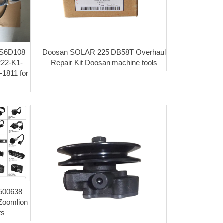
 S6D108
Doosan SOLAR 225 DB58T Overhaul
6222-K1-
Repair Kit Doosan machine tools
1811 for
0500638
Zoomlion
ts