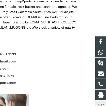
hydraulic pump
&parts ,engine parts , undercarriage
reakers for sale, rock bucket and scanner diagnoser. We
 Italy,Brazil,Colombia,South Africa,UAE,INDIA,etc,
 We offer Excavator OEM&Genuine Parts for South
ung. Japan Brand Like KOMATSU HITACHI KOBELCO
LAN ,LIUGONG etc .We stock a variety of quality
4581 9133
mail.com
s.com
ts_luke
rts.com