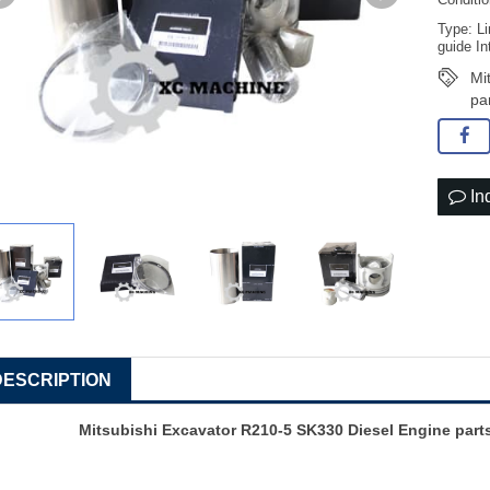
Conditi
Type: Li
guide In
Mi
pa
In
DESCRIPTION
Mitsubishi Excavator R210-5 SK330 Diesel Engine par