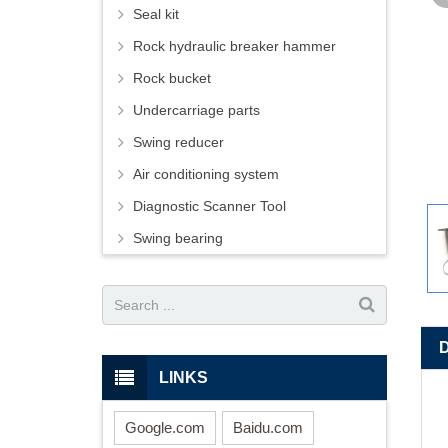
Seal kit
Rock hydraulic breaker hammer
Rock bucket
Undercarriage parts
Swing reducer
Air conditioning system
Diagnostic Scanner Tool
Swing bearing
LINKS
Google.com
Baidu.com