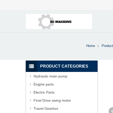
Home
Product
PRODUCT CATEGORIES
Hydraulic main pump
Engine parts
Electric Parts
Final Drive swing motor
Travel Gearbox