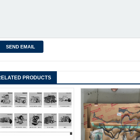
RELATED PRODUCTS