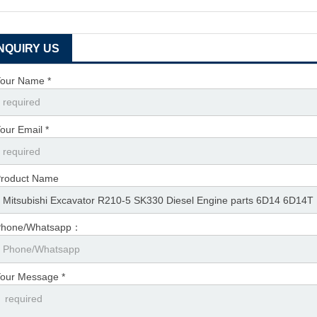
INQUIRY US
our Name *
our Email *
roduct Name
Phone/Whatsapp：
our Message *