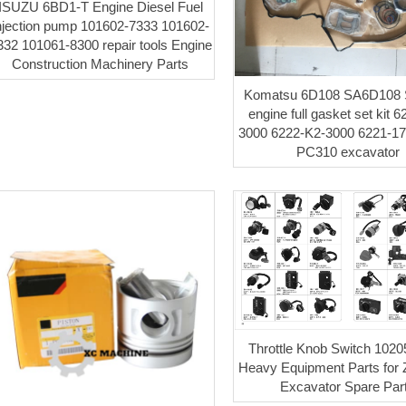
ISUZU 6BD1-T Engine Diesel Fuel
njection pump 101602-7333 101602-
332 101061-8300 repair tools Engine
Construction Machinery Parts
Komatsu 6D108 SA6D108
engine full gasket set kit 
3000 6222-K2-3000 6221-17-
PC310 excavator
Throttle Knob Switch 102
Heavy Equipment Parts for 
Excavator Spare Par