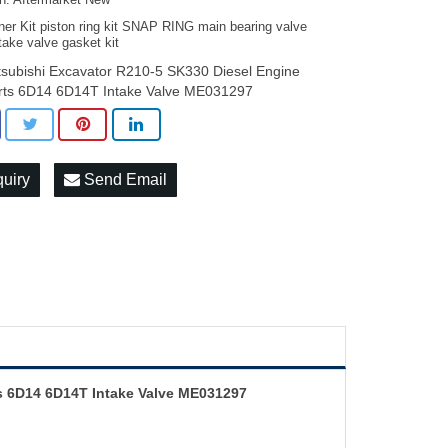
on: Aftermarket New
ner Kit piston ring kit SNAP RING main bearing valve
take valve gasket kit
tsubishi Excavator R210-5 SK330 Diesel Engine
rts 6D14 6D14T Intake Valve ME031297
quiry
Send Email
ts 6D14 6D14T Intake Valve ME031297