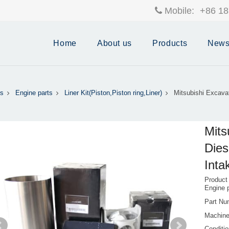
Mobile:
+86 18
Home
About us
Products
New
s
Engine parts
Liner Kit(Piston,Piston ring,Liner)
Mitsubishi Excava
Mits
Dies
Inta
Product
Engine 
Part Nu
Machine