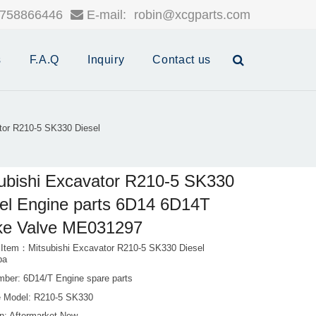
758866446
E-mail:
robin@xcgparts.com
s
F.A.Q
Inquiry
Contact us
tor R210-5 SK330 Diesel
ubishi Excavator R210-5 SK330
el Engine parts 6D14 6D14T
ke Valve ME031297
 Item：Mitsubishi Excavator R210-5 SK330 Diesel
pa
mber: 6D14/T Engine spare parts
 Model: R210-5 SK330