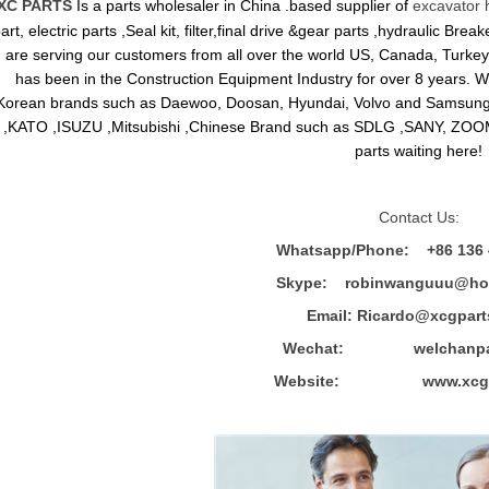
XC PARTS
Is a parts wholesaler in China .based supplier of
excavator 
art, electric parts ,Seal kit, filter,final drive &gear parts ,hydraulic B
are serving our customers from all over the world US, Canada, Turkey,
has been in the Construction Equipment Industry for over 8 years.
Korean brands such as Daewoo, Doosan, Hyundai, Volvo and Sams
,KATO ,ISUZU ,Mitsubishi ,Chinese Brand such as SDLG ,SANY, ZOOM
parts waiting here!
Contact Us:
Whatsapp/Phone: +86 136 
Skype: robinwanguuu@hot
Email: R
icardo@xcgpart
Wechat: welchanpar
Website: www.xcgpa