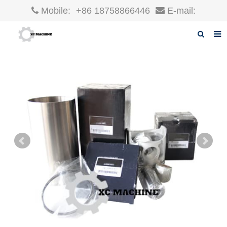
Mobile:
+86 18758866446
E-mail:
robin@xcgparts.com
Home
About us
Products
News
F.A.Q
Inquiry
Contact us