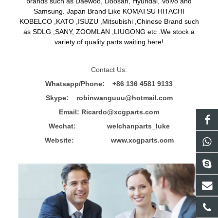
brands such as Daewoo, Doosan, Hyundai, Volvo and
Samsung. Japan Brand Like KOMATSU HITACHI
KOBELCO ,KATO ,ISUZU ,Mitsubishi ,Chinese Brand such
as SDLG ,SANY, ZOOMLAN ,LIUGONG etc .We stock a
variety of quality parts waiting here!
Contact Us:
Whatsapp/Phone: +86 136 4581 9133
Skype: robinwanguuu@hotmail.com
Email: R
icardo@xcgparts.com
Wechat: welchanparts_luke
Website: www.xcgparts.com