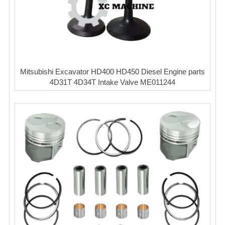
Mitsubishi Excavator HD400 HD450 Diesel Engine parts
4D31T 4D34T Intake Valve ME011244