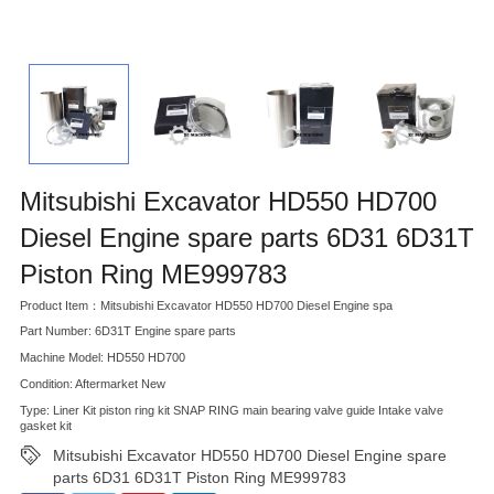
Mitsubishi Excavator HD550 HD700
Diesel Engine spare parts 6D31 6D31T
Piston Ring ME999783
Product Item：Mitsubishi Excavator HD550 HD700 Diesel Engine spa
Part Number: 6D31T Engine spare parts
Machine Model: HD550 HD700
Condition: Aftermarket New
Type: Liner Kit piston ring kit SNAP RING main bearing valve guide Intake valve
gasket kit
Mitsubishi Excavator HD550 HD700 Diesel Engine spare
parts 6D31 6D31T Piston Ring ME999783