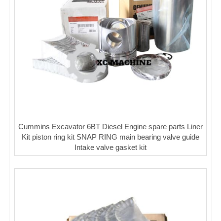
Cummins Excavator 6BT Diesel Engine spare parts Liner
Kit piston ring kit SNAP RING main bearing valve guide
Intake valve gasket kit