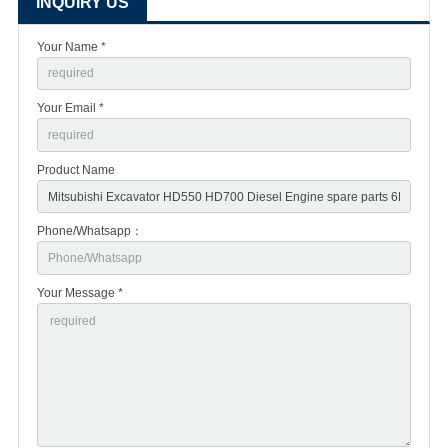
INQUIRY US
Your Name *
Your Email *
Product Name
Phone/Whatsapp：
Your Message *