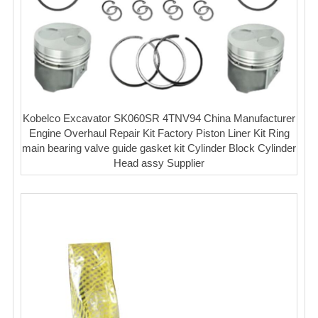
Kobelco Excavator SK060SR 4TNV94 China Manufacturer
Engine Overhaul Repair Kit Factory Piston Liner Kit Ring
main bearing valve guide gasket kit Cylinder Block Cylinder
Head assy Supplier