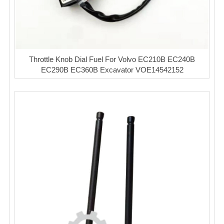
Throttle Knob Dial Fuel For Volvo EC210B EC240B
EC290B EC360B Excavator VOE14542152