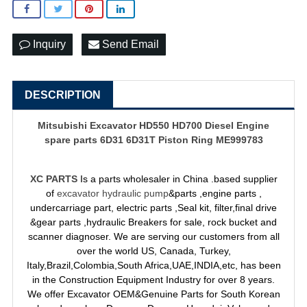
Inquiry
Send Email
DESCRIPTION
Mitsubishi Excavator HD550 HD700 Diesel Engine
spare parts 6D31 6D31T Piston Ring ME999783
XC PARTS
Is a parts wholesaler in China .based supplier
of
excavator hydraulic pump
&parts ,engine parts ,
undercarriage part, electric parts ,Seal kit, filter,final drive
&gear parts ,hydraulic Breakers for sale, rock bucket and
scanner diagnoser. We are serving our customers from all
over the world US, Canada, Turkey,
Italy,Brazil,Colombia,South Africa,UAE,INDIA,etc, has been
in the Construction Equipment Industry for over 8 years.
We offer Excavator OEM&Genuine Parts for South Korean