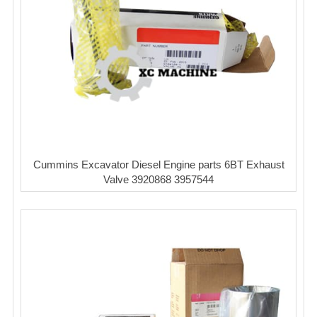
Cummins Excavator Diesel Engine parts 6BT Exhaust
Valve 3920868 3957544