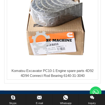
Komatsu Excavator PC10-1 Engine spare parts 4D92
4D94 Connect Rod Bearing 6140-31-3040
Copyright © XinCheng Machinery Co,.ltd. All Rights Reserved.
Skype.
E-mail
Whatsapp
Inquiry