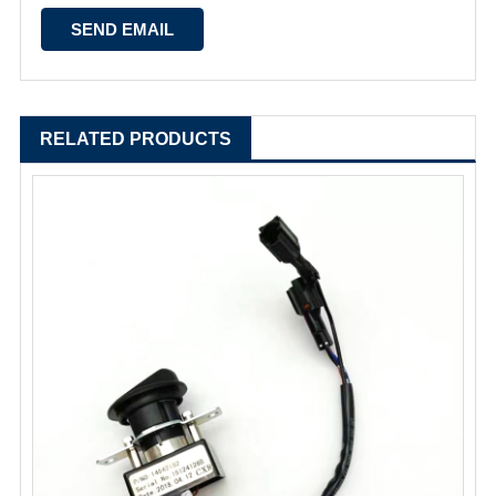
RELATED PRODUCTS