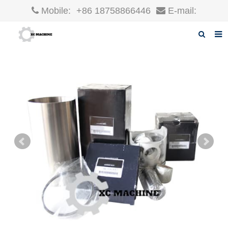
Mobile:
+86 18758866446
E-mail:
robin@xcgparts.com
Home
About us
Products
News
F.A.Q
Inquiry
Contact us