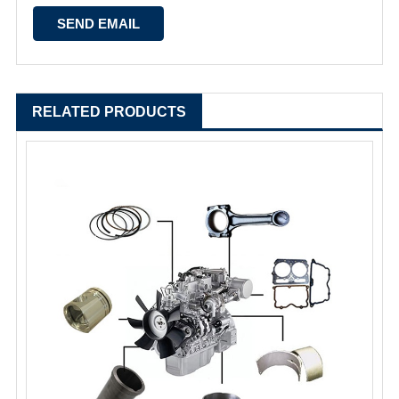
RELATED PRODUCTS