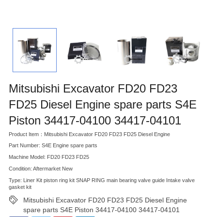
Mitsubishi Excavator FD20 FD23
FD25 Diesel Engine spare parts S4E
Piston 34417-04100 34417-04101
Product Item：Mitsubishi Excavator FD20 FD23 FD25 Diesel Engine
Part Number: S4E Engine spare parts
Machine Model: FD20 FD23 FD25
Condition: Aftermarket New
Type: Liner Kit piston ring kit SNAP RING main bearing valve guide Intake valve
gasket kit
Mitsubishi Excavator FD20 FD23 FD25 Diesel Engine
spare parts S4E Piston 34417-04100 34417-04101