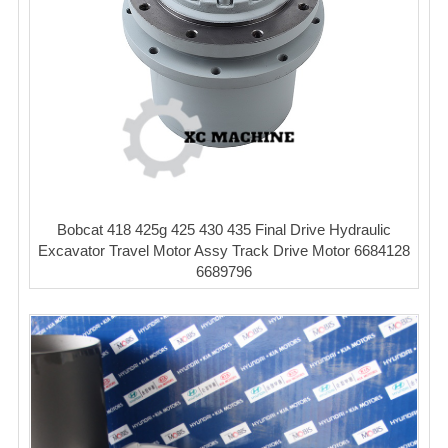
Bobcat 418 425g 425 430 435 Final Drive Hydraulic
Excavator Travel Motor Assy Track Drive Motor 6684128
6689796