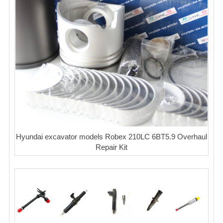
Hyundai excavator models Robex 210LC 6BT5.9 Overhaul
Repair Kit