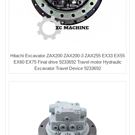
Hitachi Excavator ZAX200 ZAX200-3 ZAX255 EX33 EX55
EX60 EX75 Final drive 9233692 Travel motor Hydraulic
Excavator Travel Device 9233692