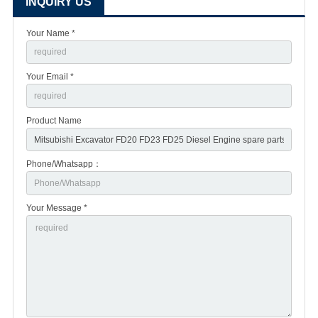
INQUIRY US
Your Name *
Your Email *
Product Name
Phone/Whatsapp：
Your Message *