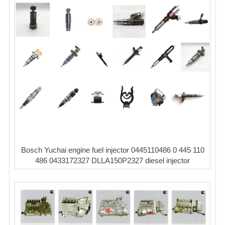
Bosch Yuchai engine fuel injector 0445110486 0 445 110
486 0433172327 DLLA150P2327 diesel injector