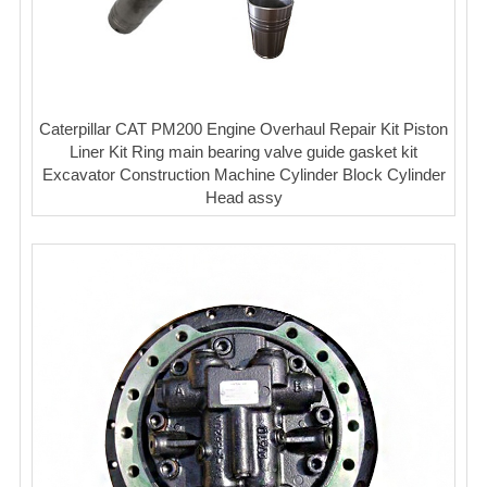
Caterpillar CAT PM200 Engine Overhaul Repair Kit Piston
Liner Kit Ring main bearing valve guide gasket kit
Excavator Construction Machine Cylinder Block Cylinder
Head assy