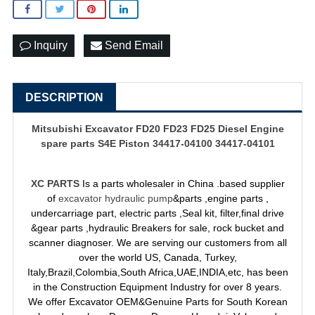
Inquiry
Send Email
DESCRIPTION
Mitsubishi Excavator FD20 FD23 FD25 Diesel Engine
spare parts S4E Piston 34417-04100 34417-04101
XC PARTS
Is a parts wholesaler in China .based supplier
of
excavator hydraulic pump
&parts ,engine parts ,
undercarriage part, electric parts ,Seal kit, filter,final drive
&gear parts ,hydraulic Breakers for sale, rock bucket and
scanner diagnoser. We are serving our customers from all
over the world US, Canada, Turkey,
Italy,Brazil,Colombia,South Africa,UAE,INDIA,etc, has been
in the Construction Equipment Industry for over 8 years.
We offer Excavator OEM&Genuine Parts for South Korean