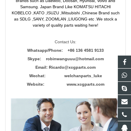
brands such as Daewoo, Doosan, Hyundai, Volvo and
Samsung. Japan Brand Like KOMATSU HITACHI
KOBELCO ,KATO ,ISUZU ,Mitsubishi ,Chinese Brand such
as SDLG ,SANY, ZOOMLAN ,LIUGONG etc .We stock a
variety of quality parts waiting here!
Contact Us:
Whatsapp/Phone: +86 136 4581 9133
Skype: robinwanguuu@hotmail.com
Email: R
icardo@xcgparts.com
Wechat: welchanparts_luke
Website: www.xcgparts.com