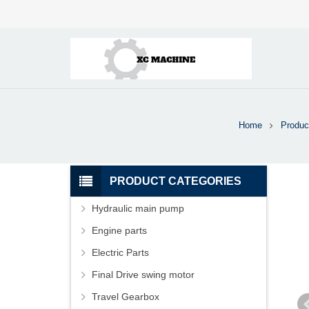
Home
Produc
PRODUCT CATEGORIES
Hydraulic main pump
Engine parts
Electric Parts
Final Drive swing motor
Travel Gearbox