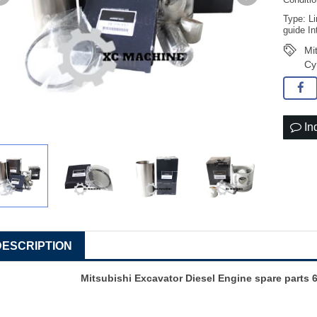
Conditi
Type: Li
guide In
Mi
Cy
In
DESCRIPTION
Mitsubishi Excavator Diesel Engine spare parts