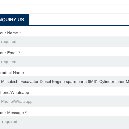
INQUIRY US
our Name *
our Email *
roduct Name
Phone/Whatsapp：
our Message *