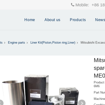
Mobile:
+86 18
Home
About us
Products
New
ts
Engine parts
Liner Kit(Piston,Piston ring,Liner)
Mitsubishi Excava
Mits
spar
ME0
Product
6M6
Part Nu
Machine