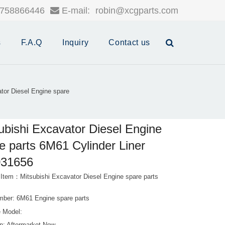
758866446
E-mail:
robin@xcgparts.com
s
F.A.Q
Inquiry
Contact us
tor Diesel Engine spare
ubishi Excavator Diesel Engine
e parts 6M61 Cylinder Liner
31656
 Item：Mitsubishi Excavator Diesel Engine spare parts
mber: 6M61 Engine spare parts
 Model: