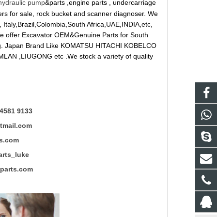
hydraulic pump
&parts ,engine parts , undercarriage
reakers for sale, rock bucket and scanner diagnoser. We
 Italy,Brazil,Colombia,South Africa,UAE,INDIA,etc,
 We offer Excavator OEM&Genuine Parts for South
ung. Japan Brand Like KOMATSU HITACHI KOBELCO
LAN ,LIUGONG etc .We stock a variety of quality
4581 9133
mail.com
s.com
ts_luke
rts.com