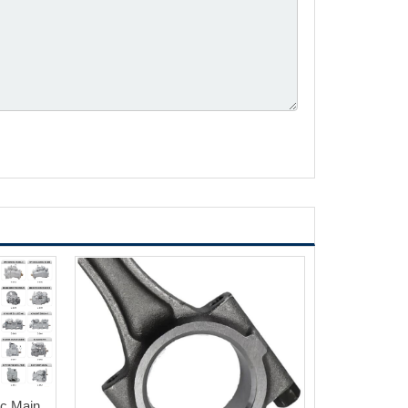
ic Main