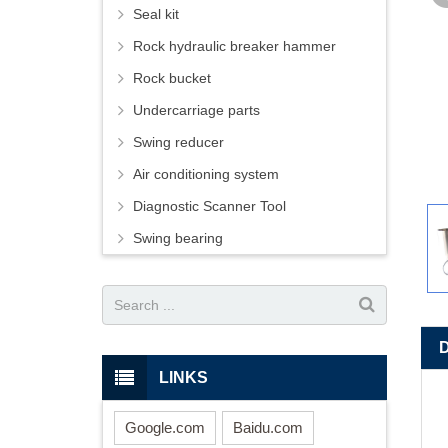
Seal kit
Rock hydraulic breaker hammer
Rock bucket
Undercarriage parts
Swing reducer
Air conditioning system
Diagnostic Scanner Tool
Swing bearing
LINKS
Google.com
Baidu.com