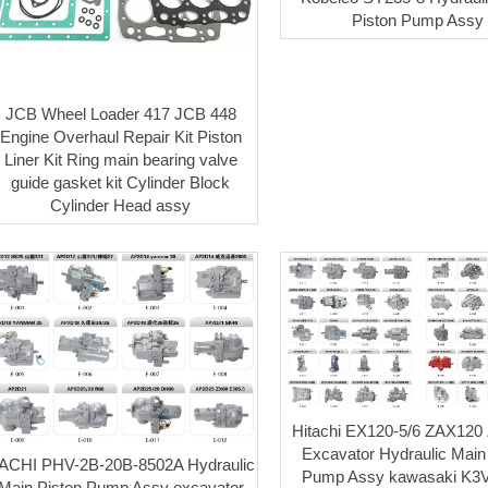
Piston Pump Assy
JCB Wheel Loader 417 JCB 448
Engine Overhaul Repair Kit Piston
Liner Kit Ring main bearing valve
guide gasket kit Cylinder Block
Cylinder Head assy
Hitachi EX120-5/6 ZAX120
Excavator Hydraulic Main
ACHI PHV-2B-20B-8502A Hydraulic
Pump Assy kawasaki K3
Main Piston Pump Assy excavator