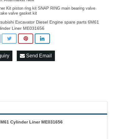
on: Aftermarket New
ner Kit piston ring kit SNAP RING main bearing valve
take valve gasket kit
tsubishi Excavator Diesel Engine spare parts 6M61
linder Liner ME031656
quiry
Send Email
 6M61 Cylinder Liner ME031656