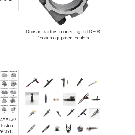
Doosan tractors connecting rod DE08
Doosan equipment dealers
 ZAX130
 Piston
V63DT-