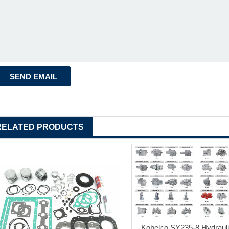
RELATED PRODUCTS
Kobelco SY235-8 Hydraul