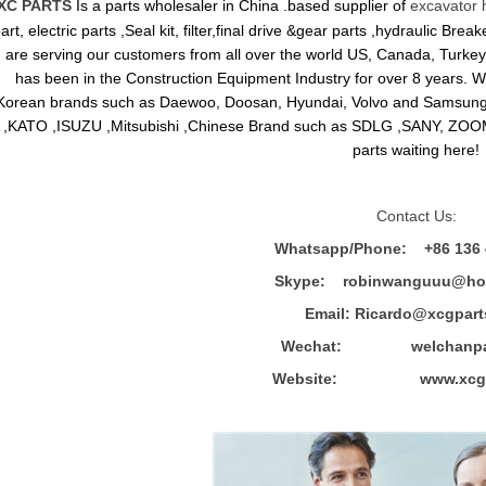
XC PARTS
Is a parts wholesaler in China .based supplier of
excavator 
art, electric parts ,Seal kit, filter,final drive &gear parts ,hydraulic B
are serving our customers from all over the world US, Canada, Turkey,
has been in the Construction Equipment Industry for over 8 years.
Korean brands such as Daewoo, Doosan, Hyundai, Volvo and Sams
,KATO ,ISUZU ,Mitsubishi ,Chinese Brand such as SDLG ,SANY, ZOOM
parts waiting here!
Contact Us:
Whatsapp/Phone: +86 136 
Skype: robinwanguuu@hot
Email: R
icardo@xcgpart
Wechat: welchanpar
Website: www.xcgpa