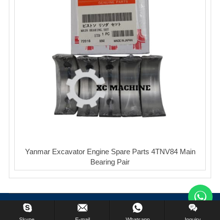
Yanmar Excavator Engine Spare Parts 4TNV84 Main
Bearing Pair
Copyright © XinCheng Machinery Co,.ltd. All Rights Reserved.
Skype.
E-mail
Whatsapp
Inquiry