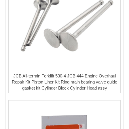
JCB All-terrain Forklift 530-4 JCB 444 Engine Overhaul
Repair Kit Piston Liner Kit Ring main bearing valve guide
gasket kit Cylinder Block Cylinder Head assy