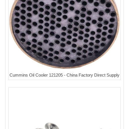
Cummins Oil Cooler 121205 - China Factory Direct Supply