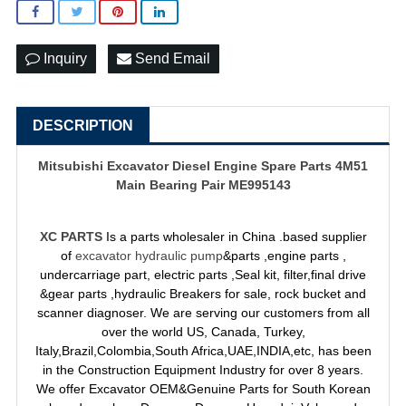
Inquiry
Send Email
DESCRIPTION
Mitsubishi Excavator Diesel Engine Spare Parts 4M51
Main Bearing Pair ME995143
XC PARTS
Is a parts wholesaler in China .based supplier
of
excavator hydraulic pump
&parts ,engine parts ,
undercarriage part, electric parts ,Seal kit, filter,final drive
&gear parts ,hydraulic Breakers for sale, rock bucket and
scanner diagnoser. We are serving our customers from all
over the world US, Canada, Turkey,
Italy,Brazil,Colombia,South Africa,UAE,INDIA,etc, has been
in the Construction Equipment Industry for over 8 years.
We offer Excavator OEM&Genuine Parts for South Korean