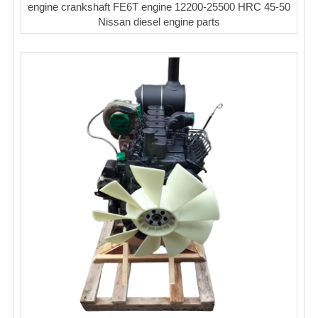
engine crankshaft FE6T engine 12200-25500 HRC 45-50
Nissan diesel engine parts