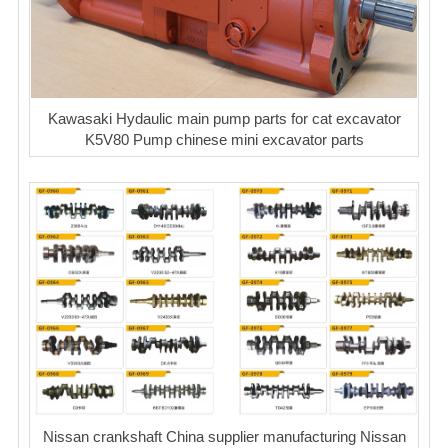
Kawasaki Hydaulic main pump parts for cat excavator
K5V80 Pump chinese mini excavator parts
Nissan crankshaft China supplier manufacturing Nissan