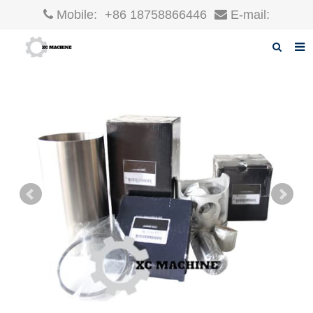
Mobile:
+86 18758866446
E-mail:
robin@xcgparts.com
Home
About us
Products
News
F.A.Q
Inquiry
Contact us