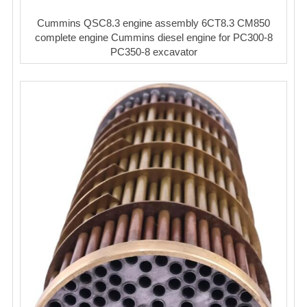
Cummins QSC8.3 engine assembly 6CT8.3 CM850
complete engine Cummins diesel engine for PC300-8
PC350-8 excavator