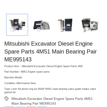
Mitsubishi Excavator Diesel Engine
Spare Parts 4M51 Main Bearing Pair
ME995143
Product Item：Mitsubishi Excavator Diesel Engine Spare Parts 4M5
Part Number: 4M51 Engine spare parts
Machine Model:
Condition: Aftermarket New
Type: Liner Kit piston ring kit SNAP RING main bearing valve guide Intake valve
gasket kit
Mitsubishi Excavator Diesel Engine Spare Parts 4M51
Main Bearing Pair ME995143