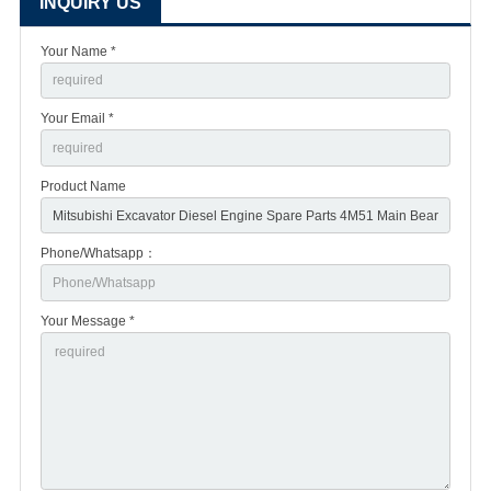
INQUIRY US
Your Name *
Your Email *
Product Name
Phone/Whatsapp：
Your Message *