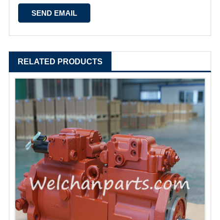
RELATED PRODUCTS