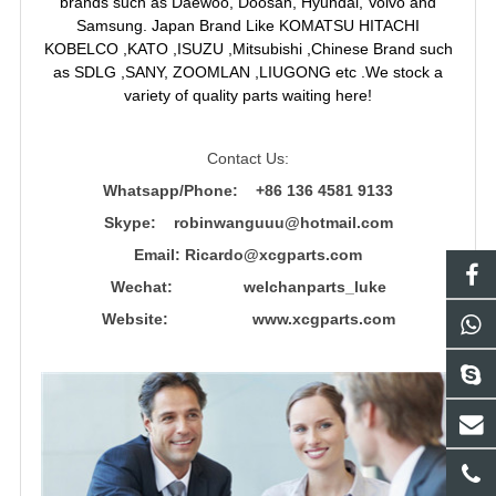
brands such as Daewoo, Doosan, Hyundai, Volvo and
Samsung. Japan Brand Like KOMATSU HITACHI
KOBELCO ,KATO ,ISUZU ,Mitsubishi ,Chinese Brand such
as SDLG ,SANY, ZOOMLAN ,LIUGONG etc .We stock a
variety of quality parts waiting here!
Contact Us:
Whatsapp/Phone: +86 136 4581 9133
Skype: robinwanguuu@hotmail.com
Email: R
icardo@xcgparts.com
Wechat: welchanparts_luke
Website: www.xcgparts.com