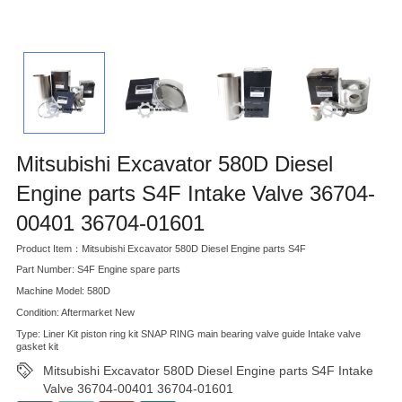
Mitsubishi Excavator 580D Diesel
Engine parts S4F Intake Valve 36704-
00401 36704-01601
Product Item：Mitsubishi Excavator 580D Diesel Engine parts S4F
Part Number: S4F Engine spare parts
Machine Model: 580D
Condition: Aftermarket New
Type: Liner Kit piston ring kit SNAP RING main bearing valve guide Intake valve
gasket kit
Mitsubishi Excavator 580D Diesel Engine parts S4F Intake
Valve 36704-00401 36704-01601