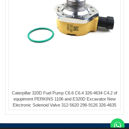
Caterpillar 320D Fuel Pump C6.6 C6.4 326-4634 C4.2 of
equpiment PERKINS 1106 and E320D Excavator New
Electronic Solenoid Valve 312-5620 296-9126 326-4635