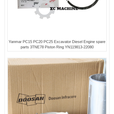
Yanmar PC15 PC20 PC25 Excavator Diesel Engine spare
parts 3TNE78 Piston Ring YN119813-22080