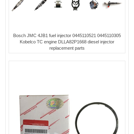
Bosch JMC 4JB1 fuel injector 0445110521 0445110305
Kobelco TC engine DLLA82P1668 diesel injector
replacement parts