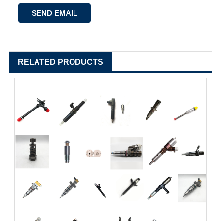
RELATED PRODUCTS