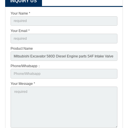
INQUIRY US
Your Name *
Your Email *
Product Name
Phone/Whatsapp：
Your Message *