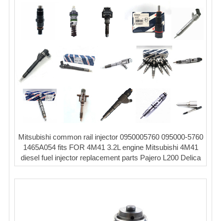
Mitsubishi common rail injector 0950005760 095000-5760
1465A054 fits FOR 4M41 3.2L engine Mitsubishi 4M41
diesel fuel injector replacement parts Pajero L200 Delica