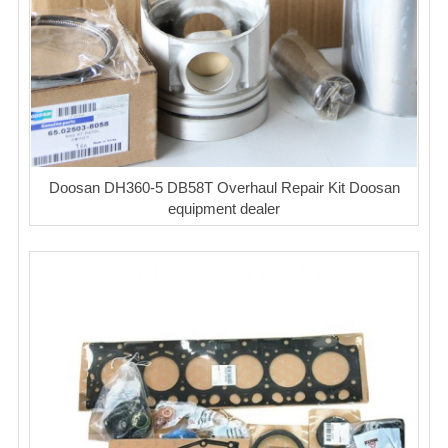
Doosan DH360-5 DB58T Overhaul Repair Kit Doosan
equipment dealer