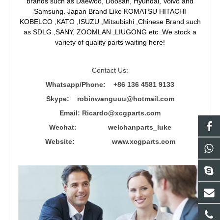
brands such as Daewoo, Doosan, Hyundai, Volvo and
Samsung. Japan Brand Like KOMATSU HITACHI
KOBELCO ,KATO ,ISUZU ,Mitsubishi ,Chinese Brand such
as SDLG ,SANY, ZOOMLAN ,LIUGONG etc .We stock a
variety of quality parts waiting here!
Contact Us:
Whatsapp/Phone: +86 136 4581 9133
Skype: robinwanguuu@hotmail.com
Email: R
icardo@xcgparts.com
Wechat: welchanparts_luke
Website: www.xcgparts.com