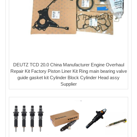
DEUTZ TCD 20.0 China Manufacturer Engine Overhaul
Repair Kit Factory Piston Liner Kit Ring main bearing valve
guide gasket kit Cylinder Block Cylinder Head assy
Supplier