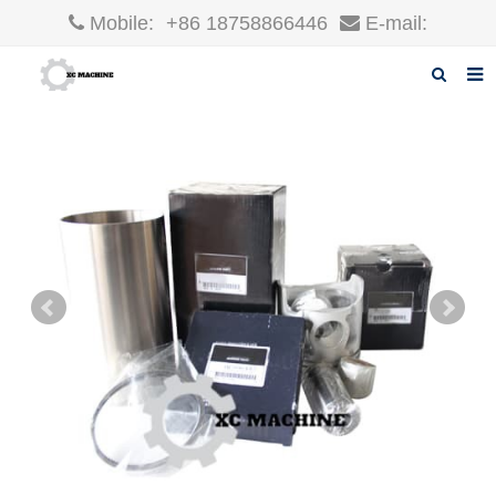
Mobile:
+86 18758866446
E-mail:
robin@xcgparts.com
Home
About us
Products
News
F.A.Q
Inquiry
Contact us