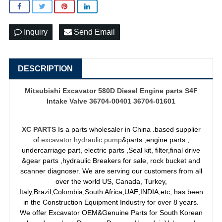
Inquiry
Send Email
DESCRIPTION
Mitsubishi Excavator 580D Diesel Engine parts S4F
Intake Valve 36704-00401 36704-01601
XC PARTS
Is a parts wholesaler in China .based supplier
of
excavator hydraulic pump
&parts ,engine parts ,
undercarriage part, electric parts ,Seal kit, filter,final drive
&gear parts ,hydraulic Breakers for sale, rock bucket and
scanner diagnoser. We are serving our customers from all
over the world US, Canada, Turkey,
Italy,Brazil,Colombia,South Africa,UAE,INDIA,etc, has been
in the Construction Equipment Industry for over 8 years.
We offer Excavator OEM&Genuine Parts for South Korean