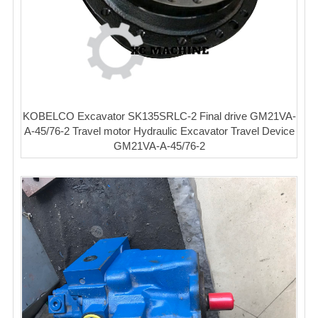
KOBELCO Excavator SK135SRLC-2 Final drive GM21VA-
A-45/76-2 Travel motor Hydraulic Excavator Travel Device
GM21VA-A-45/76-2