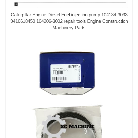
Caterpillar Engine Diesel Fuel injection pump 104134-3033
9410618459 104206-3002 repair tools Engine Construction
Machinery Parts