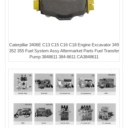
Caterpillar 3406E C13 C15 C16 C18 Engine Excavator 349
352 355 Fuel System Assy Aftermarket Parts Fuel Transfer
Pump 3848611 384-8611 CA3848611