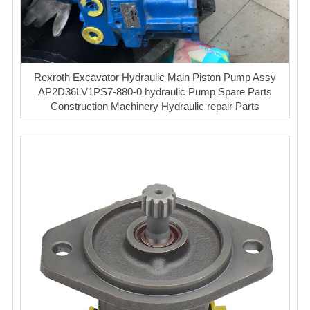
Rexroth Excavator Hydraulic Main Piston Pump Assy
AP2D36LV1PS7-880-0 hydraulic Pump Spare Parts
Construction Machinery Hydraulic repair Parts