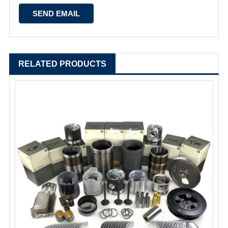
RELATED PRODUCTS