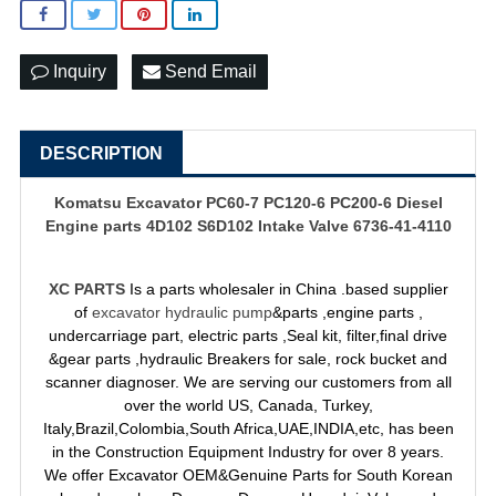
Inquiry
Send Email
DESCRIPTION
Komatsu Excavator PC60-7 PC120-6 PC200-6 Diesel
Engine parts 4D102 S6D102 Intake Valve 6736-41-4110
XC PARTS
Is a parts wholesaler in China .based supplier
of
excavator hydraulic pump
&parts ,engine parts ,
undercarriage part, electric parts ,Seal kit, filter,final drive
&gear parts ,hydraulic Breakers for sale, rock bucket and
scanner diagnoser. We are serving our customers from all
over the world US, Canada, Turkey,
Italy,Brazil,Colombia,South Africa,UAE,INDIA,etc, has been
in the Construction Equipment Industry for over 8 years.
We offer Excavator OEM&Genuine Parts for South Korean