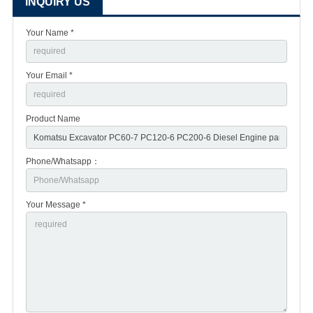
INQUIRY US
Your Name *
Your Email *
Product Name
Phone/Whatsapp：
Your Message *