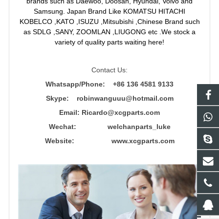
brands such as Daewoo, Doosan, Hyundai, Volvo and
Samsung. Japan Brand Like KOMATSU HITACHI
KOBELCO ,KATO ,ISUZU ,Mitsubishi ,Chinese Brand such
as SDLG ,SANY, ZOOMLAN ,LIUGONG etc .We stock a
variety of quality parts waiting here!
Contact Us:
Whatsapp/Phone: +86 136 4581 9133
Skype: robinwanguuu@hotmail.com
Email: R
icardo@xcgparts.com
Wechat: welchanparts_luke
Website: www.xcgparts.com