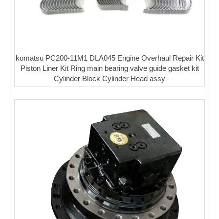
komatsu PC200-11M1 DLA045 Engine Overhaul Repair Kit
Piston Liner Kit Ring main bearing valve guide gasket kit
Cylinder Block Cylinder Head assy