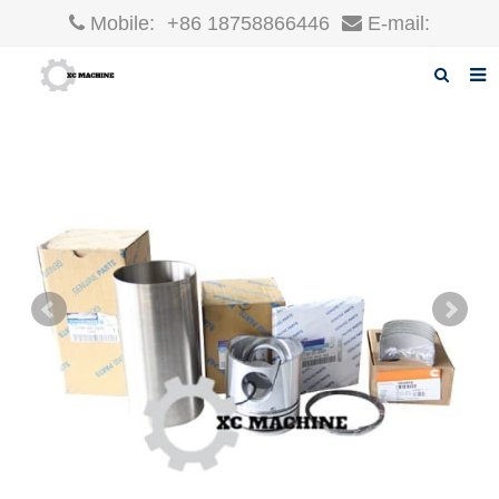
Mobile:
+86 18758866446
E-mail:
robin@xcgparts.com
Home
About us
Products
News
F.A.Q
Inquiry
Contact us