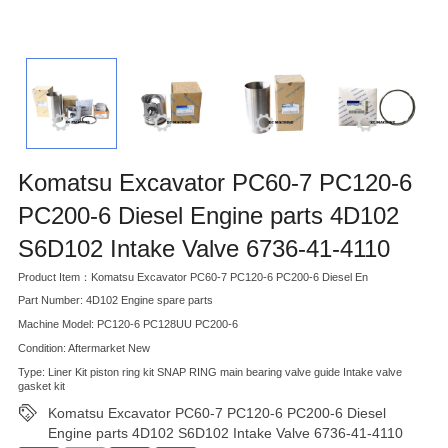
Komatsu Excavator PC60-7 PC120-6
PC200-6 Diesel Engine parts 4D102
S6D102 Intake Valve 6736-41-4110
Product Item：Komatsu Excavator PC60-7 PC120-6 PC200-6 Diesel En
Part Number: 4D102 Engine spare parts
Machine Model: PC120-6 PC128UU PC200-6
Condition: Aftermarket New
Type: Liner Kit piston ring kit SNAP RING main bearing valve guide Intake valve
gasket kit
Komatsu Excavator PC60-7 PC120-6 PC200-6 Diesel
Engine parts 4D102 S6D102 Intake Valve 6736-41-4110