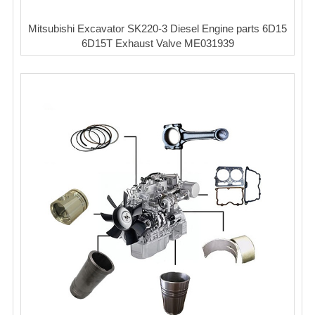
Mitsubishi Excavator SK220-3 Diesel Engine parts 6D15
6D15T Exhaust Valve ME031939