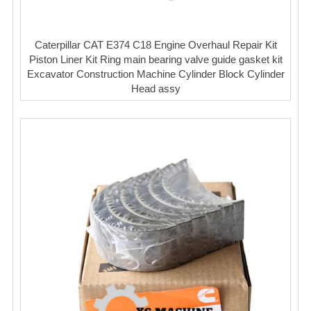
Caterpillar CAT E374 C18 Engine Overhaul Repair Kit
Piston Liner Kit Ring main bearing valve guide gasket kit
Excavator Construction Machine Cylinder Block Cylinder
Head assy