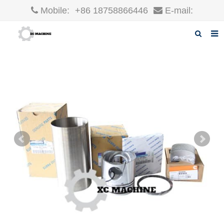
Mobile:
+86 18758866446
E-mail:
robin@xcgparts.com
Home
About us
Products
News
F.A.Q
Inquiry
Contact us