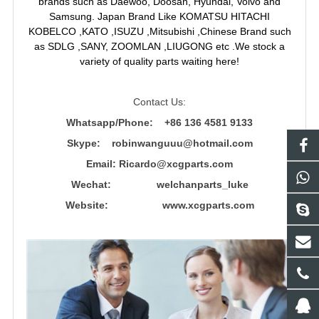
brands such as Daewoo, Doosan, Hyundai, Volvo and
Samsung. Japan Brand Like KOMATSU HITACHI
KOBELCO ,KATO ,ISUZU ,Mitsubishi ,Chinese Brand such
as SDLG ,SANY, ZOOMLAN ,LIUGONG etc .We stock a
variety of quality parts waiting here!
Contact Us:
Whatsapp/Phone: +86 136 4581 9133
Skype: robinwanguuu@hotmail.com
Email: R
icardo@xcgparts.com
Wechat: welchanparts_luke
Website: www.xcgparts.com