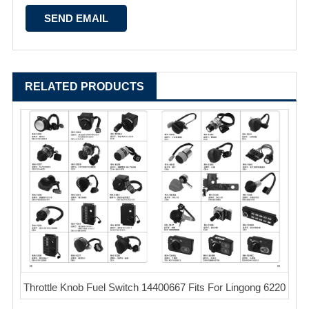
RELATED PRODUCTS
Throttle Knob Fuel Switch 14400667 Fits For Lingong 6220