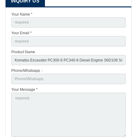
INQUIRY US
Your Name *
Your Email *
Product Name
Phone/Whatsapp：
Your Message *