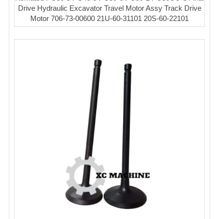
Drive Hydraulic Excavator Travel Motor Assy Track Drive
Motor 706-73-00600 21U-60-31101 20S-60-22101