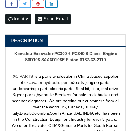
Inquiry
Send Email
DESCRIPTION
Komatsu Excavator PC300-6 PC340-6 Diesel Engine
S6D108 SAA6D108E Piston 6137-32-2110
XC PARTS
Is a parts wholesaler in China .based supplier
of
excavator hydraulic pump
&parts ,engine parts ,
undercarriage part, electric parts ,Seal kit, filter,final drive
&gear parts ,hydraulic Breakers for sale, rock bucket and
scanner diagnoser. We are serving our customers from all
over the world US, Canada, Turkey,
Italy,Brazil,Colombia,South Africa,UAE,INDIA,etc, has been
in the Construction Equipment Industry for over 8 years.
We offer Excavator OEM&Genuine Parts for South Korean