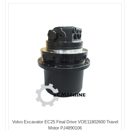
Volvo Excavator EC25 Final Drive VOE11802600 Travel
Motor PJ4890106