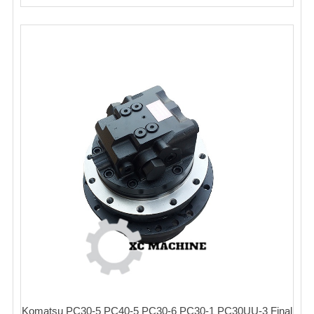
Komatsu PC30-5 PC40-5 PC30-6 PC30-1 PC30UU-3 Final