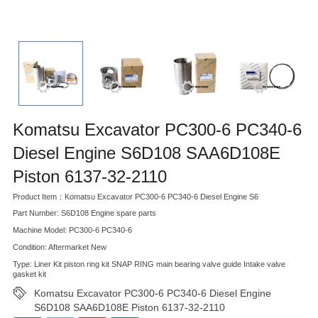
Komatsu Excavator PC300-6 PC340-6
Diesel Engine S6D108 SAA6D108E
Piston 6137-32-2110
Product Item：Komatsu Excavator PC300-6 PC340-6 Diesel Engine S6
Part Number: S6D108 Engine spare parts
Machine Model: PC300-6 PC340-6
Condition: Aftermarket New
Type: Liner Kit piston ring kit SNAP RING main bearing valve guide Intake valve
gasket kit
Komatsu Excavator PC300-6 PC340-6 Diesel Engine
S6D108 SAA6D108E Piston 6137-32-2110