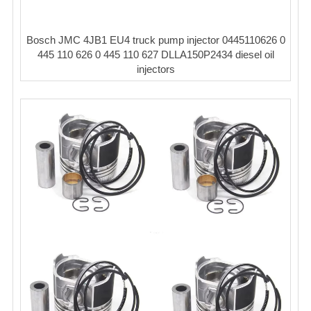
Bosch JMC 4JB1 EU4 truck pump injector 0445110626 0
445 110 626 0 445 110 627 DLLA150P2434 diesel oil
injectors