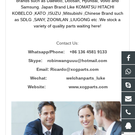
brands such as Daewoo, Doosan, Hyundai, Volvo and
Samsung. Japan Brand Like KOMATSU HITACHI
KOBELCO ,KATO ,ISUZU ,Mitsubishi ,Chinese Brand such
as SDLG ,SANY, ZOOMLAN ,LIUGONG etc .We stock a
variety of quality parts waiting here!
Contact Us:
Whatsapp/Phone: +86 136 4581 9133
Skype: robinwanguuu@hotmail.com
Email: R
icardo@xcgparts.com
Wechat: welchanparts_luke
Website: www.xcgparts.com