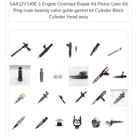
SAA12V140E-1 Engine Overhaul Repair Kit Piston Liner Kit
Ring main bearing valve guide gasket kit Cylinder Block
Cylinder Head assy