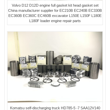
Volvo D12 D12D engine full gasket kit head gasket set
China manufacturer supplier for EC210B EC240B EC330B
EC360B EC360C EC460B excavator L150E L150F L180E
L180F loader engine repair parts
Komatsu self-discharging truck HD785-5 -7 SAA12V140