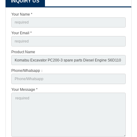
INQUIRY US
Your Name *
Your Email *
Product Name
Phone/Whatsapp：
Your Message *