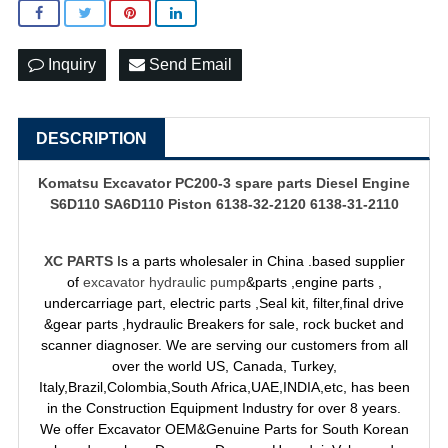
Inquiry
Send Email
DESCRIPTION
Komatsu Excavator PC200-3 spare parts Diesel Engine
S6D110 SA6D110 Piston 6138-32-2120 6138-31-2110
XC PARTS
Is a parts wholesaler in China .based supplier
of
excavator hydraulic pump
&parts ,engine parts ,
undercarriage part, electric parts ,Seal kit, filter,final drive
&gear parts ,hydraulic Breakers for sale, rock bucket and
scanner diagnoser. We are serving our customers from all
over the world US, Canada, Turkey,
Italy,Brazil,Colombia,South Africa,UAE,INDIA,etc, has been
in the Construction Equipment Industry for over 8 years.
We offer Excavator OEM&Genuine Parts for South Korean