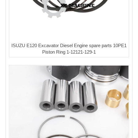
ISUZU E120 Excavator Diesel Engine spare parts 10PE1
Piston Ring 1-12121-129-1