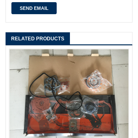
RELATED PRODUCTS