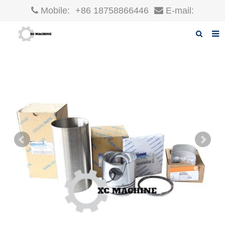
Mobile:
+86 18758866446
E-mail:
robin@xcgparts.com
Home
About us
Products
News
F.A.Q
Inquiry
Contact us