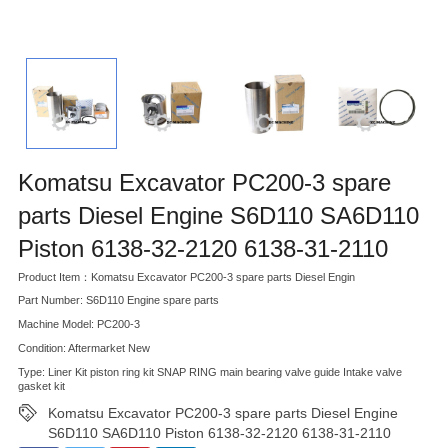
Komatsu Excavator PC200-3 spare
parts Diesel Engine S6D110 SA6D110
Piston 6138-32-2120 6138-31-2110
Product Item：Komatsu Excavator PC200-3 spare parts Diesel Engin
Part Number: S6D110 Engine spare parts
Machine Model: PC200-3
Condition: Aftermarket New
Type: Liner Kit piston ring kit SNAP RING main bearing valve guide Intake valve
gasket kit
Komatsu Excavator PC200-3 spare parts Diesel Engine
S6D110 SA6D110 Piston 6138-32-2120 6138-31-2110