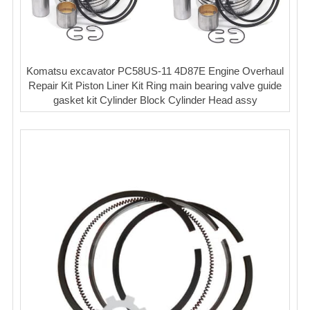
Komatsu excavator PC58US-11 4D87E Engine Overhaul
Repair Kit Piston Liner Kit Ring main bearing valve guide
gasket kit Cylinder Block Cylinder Head assy