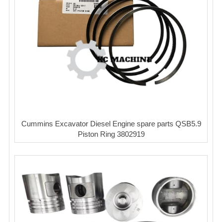
Cummins Excavator Diesel Engine spare parts QSB5.9
Piston Ring 3802919