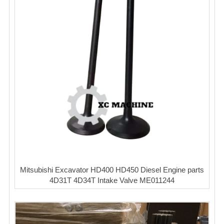
Mitsubishi Excavator HD400 HD450 Diesel Engine parts
4D31T 4D34T Intake Valve ME011244