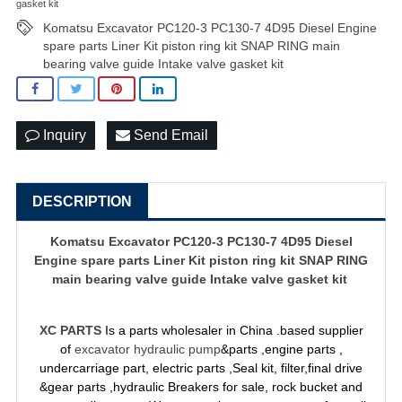
gasket kit
Komatsu Excavator PC120-3 PC130-7 4D95 Diesel Engine
spare parts Liner Kit piston ring kit SNAP RING main
bearing valve guide Intake valve gasket kit
Inquiry
Send Email
DESCRIPTION
Komatsu Excavator PC120-3 PC130-7 4D95 Diesel
Engine spare parts Liner Kit piston ring kit SNAP RING
main bearing valve guide Intake valve gasket kit
XC PARTS
Is a parts wholesaler in China .based supplier
of
excavator hydraulic pump
&parts ,engine parts ,
undercarriage part, electric parts ,Seal kit, filter,final drive
&gear parts ,hydraulic Breakers for sale, rock bucket and