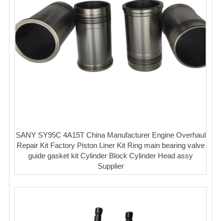
SANY SY95C 4A15T China Manufacturer Engine Overhaul
Repair Kit Factory Piston Liner Kit Ring main bearing valve
guide gasket kit Cylinder Block Cylinder Head assy
Supplier