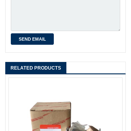
RELATED PRODUCTS