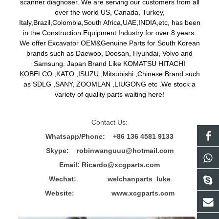
scanner diagnoser. We are serving our customers from all
over the world US, Canada, Turkey,
Italy,Brazil,Colombia,South Africa,UAE,INDIA,etc, has been
in the Construction Equipment Industry for over 8 years.
We offer Excavator OEM&Genuine Parts for South Korean
brands such as Daewoo, Doosan, Hyundai, Volvo and
Samsung. Japan Brand Like KOMATSU HITACHI
KOBELCO ,KATO ,ISUZU ,Mitsubishi ,Chinese Brand such
as SDLG ,SANY, ZOOMLAN ,LIUGONG etc .We stock a
variety of quality parts waiting here!
Contact Us:
Whatsapp/Phone: +86 136 4581 9133
Skype: robinwanguuu@hotmail.com
Email: R
icardo@xcgparts.com
Wechat: welchanparts_luke
Website: www.xcgparts.com