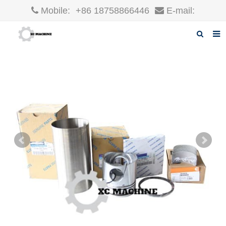
Mobile:
+86 18758866446
E-mail:
robin@xcgparts.com
Home
About us
Products
News
F.A.Q
Inquiry
Contact us