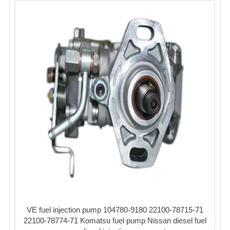
VE fuel injection pump 104780-9180 22100-78715-71
22100-78774-71 Komatsu fuel pump Nissan diesel fuel