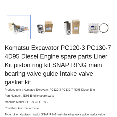
Komatsu Excavator PC120-3 PC130-7
4D95 Diesel Engine spare parts Liner
Kit piston ring kit SNAP RING main
bearing valve guide Intake valve
gasket kit
Product Item：Komatsu Excavator PC120-3 PC130-7 4D95 Diesel Engi
Part Number: 4D95 Engine spare parts
Machine Model: PC120-3 PC130-7
Condition: Aftermarket New
Type: Liner Kit piston ring kit SNAP RING main bearing valve guide Intake valve