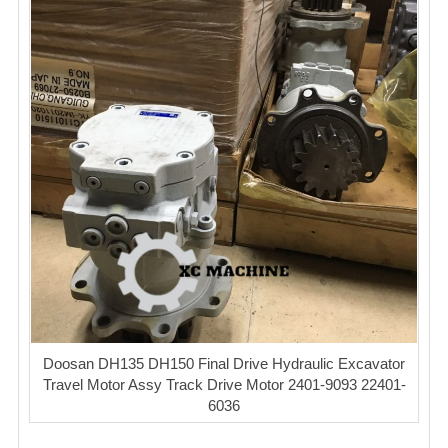
Doosan DH135 DH150 Final Drive Hydraulic Excavator
Travel Motor Assy Track Drive Motor 2401-9093 22401-
6036