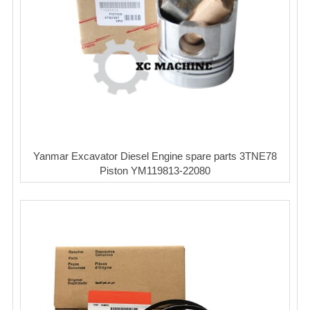
Yanmar Excavator Diesel Engine spare parts 3TNE78
Piston YM119813-22080