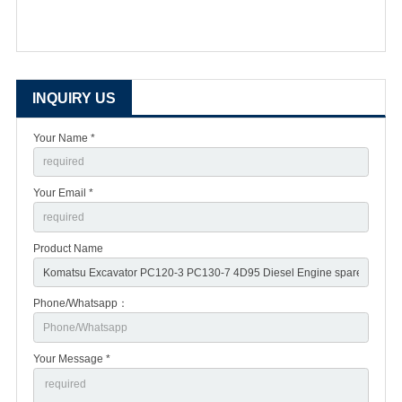
INQUIRY US
Your Name *
Your Email *
Product Name
Phone/Whatsapp：
Your Message *