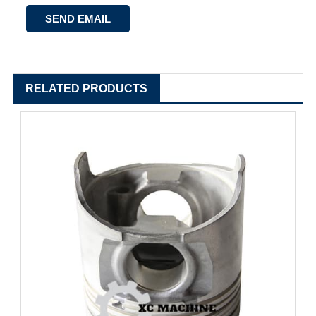
RELATED PRODUCTS