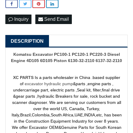
Inquiry
Send Email
DESCRIPTION
Komatsu Excavator PC100-1 PC120-1 PC220-3 Diesel
Engine 4D105 6D105 Piston 6130-32-2110 6137-32-2110
XC PARTS
Is a parts wholesaler in China .based supplier
of
excavator hydraulic pump
&parts ,engine parts ,
undercarriage part, electric parts ,Seal kit, filter,final drive
&gear parts ,hydraulic Breakers for sale, rock bucket and
scanner diagnoser. We are serving our customers from all
over the world US, Canada, Turkey,
Italy,Brazil,Colombia,South Africa,UAE,INDIA,etc, has been
in the Construction Equipment Industry for over 8 years.
We offer Excavator OEM&Genuine Parts for South Korean