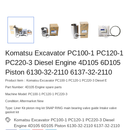
Komatsu Excavator PC100-1 PC120-1
PC220-3 Diesel Engine 4D105 6D105
Piston 6130-32-2110 6137-32-2110
Product Item：Komatsu Excavator PC100-1 PC120-1 PC220-3 Diesel E
Part Number: 4D105 Engine spare parts
Machine Model: PC100-1 PC120-1 PC220-3
Condition: Aftermarket New
Type: Liner Kit piston ring kit SNAP RING main bearing valve guide Intake valve
gasket kit
Komatsu Excavator PC100-1 PC120-1 PC220-3 Diesel
Engine 4D105 6D105 Piston 6130-32-2110 6137-32-2110