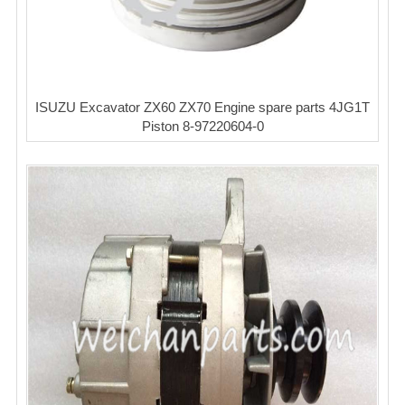
ISUZU Excavator ZX60 ZX70 Engine spare parts 4JG1T
Piston 8-97220604-0