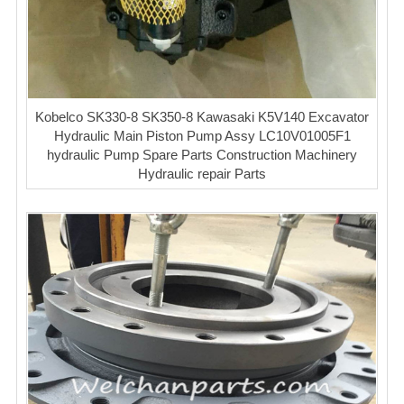
Kobelco SK330-8 SK350-8 Kawasaki K5V140 Excavator
Hydraulic Main Piston Pump Assy LC10V01005F1
hydraulic Pump Spare Parts Construction Machinery
Hydraulic repair Parts