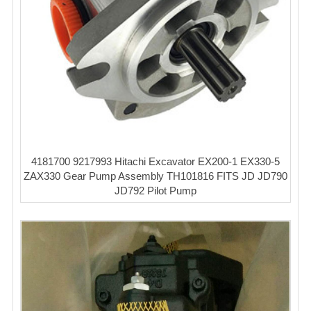
4181700 9217993 Hitachi Excavator EX200-1 EX330-5
ZAX330 Gear Pump Assembly TH101816 FITS JD JD790
JD792 Pilot Pump