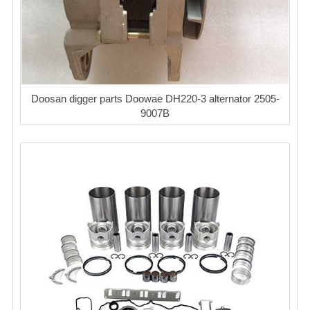
Doosan digger parts Doowae DH220-3 alternator 2505-
9007B