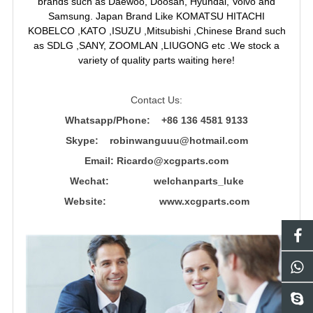
brands such as Daewoo, Doosan, Hyundai, Volvo and
Samsung. Japan Brand Like KOMATSU HITACHI
KOBELCO ,KATO ,ISUZU ,Mitsubishi ,Chinese Brand such
as SDLG ,SANY, ZOOMLAN ,LIUGONG etc .We stock a
variety of quality parts waiting here!
Contact Us:
Whatsapp/Phone: +86 136 4581 9133
Skype: robinwanguuu@hotmail.com
Email: R
icardo@xcgparts.com
Wechat: welchanparts_luke
Website: www.xcgparts.com