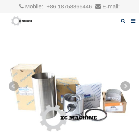
Mobile:
+86 18758866446
E-mail:
robin@xcgparts.com
Home
About us
Products
News
F.A.Q
Inquiry
Contact us