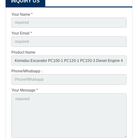
INQUIRY US
Your Name *
Your Email *
Product Name
Phone/Whatsapp：
Your Message *