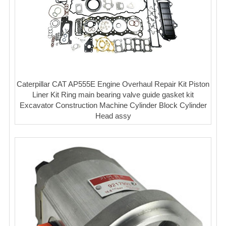
Caterpillar CAT AP555E Engine Overhaul Repair Kit Piston
Liner Kit Ring main bearing valve guide gasket kit
Excavator Construction Machine Cylinder Block Cylinder
Head assy