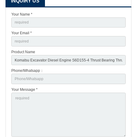
INQUIRY US
Your Name *
Your Email *
Product Name
Phone/Whatsapp：
Your Message *