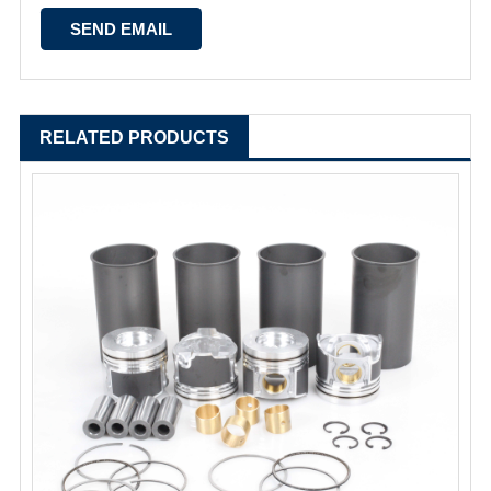
RELATED PRODUCTS