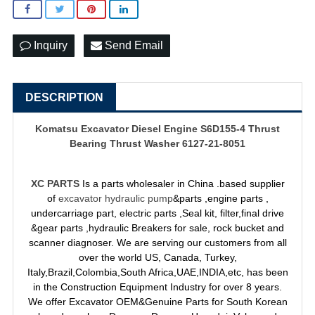
Inquiry
Send Email
DESCRIPTION
Komatsu Excavator Diesel Engine S6D155-4 Thrust
Bearing Thrust Washer 6127-21-8051
XC PARTS
Is a parts wholesaler in China .based supplier
of
excavator hydraulic pump
&parts ,engine parts ,
undercarriage part, electric parts ,Seal kit, filter,final drive
&gear parts ,hydraulic Breakers for sale, rock bucket and
scanner diagnoser. We are serving our customers from all
over the world US, Canada, Turkey,
Italy,Brazil,Colombia,South Africa,UAE,INDIA,etc, has been
in the Construction Equipment Industry for over 8 years.
We offer Excavator OEM&Genuine Parts for South Korean