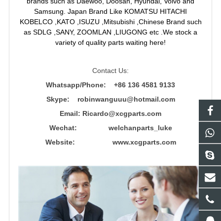
brands such as Daewoo, Doosan, Hyundai, Volvo and
Samsung. Japan Brand Like KOMATSU HITACHI
KOBELCO ,KATO ,ISUZU ,Mitsubishi ,Chinese Brand such
as SDLG ,SANY, ZOOMLAN ,LIUGONG etc .We stock a
variety of quality parts waiting here!
Contact Us:
Whatsapp/Phone: +86 136 4581 9133
Skype: robinwanguuu@hotmail.com
Email: R
icardo@xcgparts.com
Wechat: welchanparts_luke
Website: www.xcgparts.com