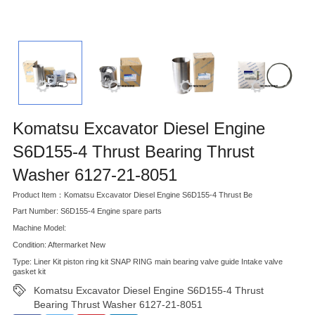
Komatsu Excavator Diesel Engine
S6D155-4 Thrust Bearing Thrust
Washer 6127-21-8051
Product Item：Komatsu Excavator Diesel Engine S6D155-4 Thrust Be
Part Number: S6D155-4 Engine spare parts
Machine Model:
Condition: Aftermarket New
Type: Liner Kit piston ring kit SNAP RING main bearing valve guide Intake valve
gasket kit
Komatsu Excavator Diesel Engine S6D155-4 Thrust
Bearing Thrust Washer 6127-21-8051