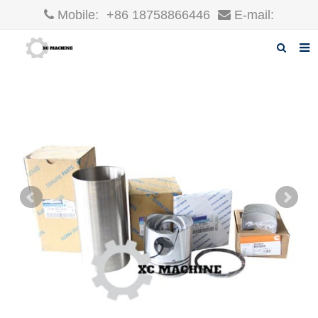
Mobile:
+86 18758866446
E-mail:
robin@xcgparts.com
Home
About us
Products
News
F.A.Q
Inquiry
Contact us