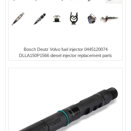
Bosch Deutz Volvo fuel injector 0445120074
DLLA150P1566 diesel injector replacement parts