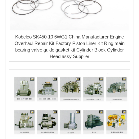
Kobelco SK450-10 6WG1 China Manufacturer Engine
Overhaul Repair Kit Factory Piston Liner Kit Ring main
bearing valve guide gasket kit Cylinder Block Cylinder
Head assy Supplier