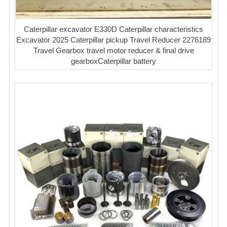
Caterpillar excavator E330D Caterpillar characteristics
Excavator 2025 Caterpillar pickup Travel Reducer 2276189
Travel Gearbox travel motor reducer & final drive
gearboxCaterpillar battery