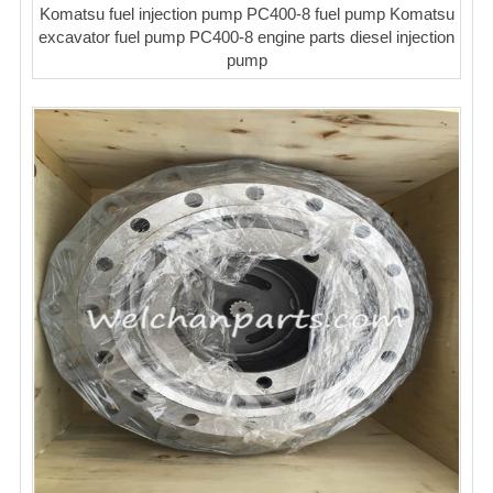
Komatsu fuel injection pump PC400-8 fuel pump Komatsu
excavator fuel pump PC400-8 engine parts diesel injection
pump