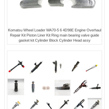
Komatsu Wheel Loader WA70-5 6 4D98E Engine Overhaul
Repair Kit Piston Liner Kit Ring main bearing valve guide
gasket kit Cylinder Block Cylinder Head assy