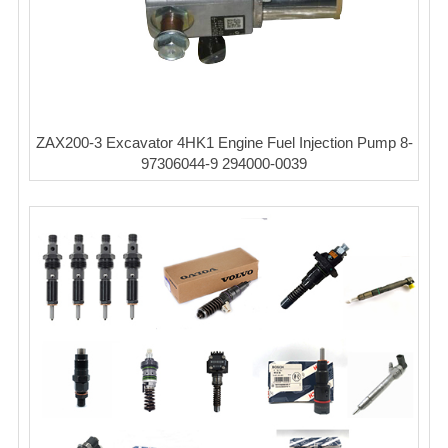
ZAX200-3 Excavator 4HK1 Engine Fuel Injection Pump 8-
97306044-9 294000-0039