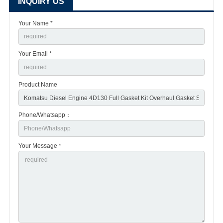
INQUIRY US
Your Name *
Your Email *
Product Name
Phone/Whatsapp：
Your Message *