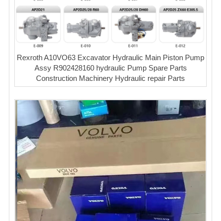
Rexroth A10VO63 Excavator Hydraulic Main Piston Pump
Assy R902428160 hydraulic Pump Spare Parts
Construction Machinery Hydraulic repair Parts