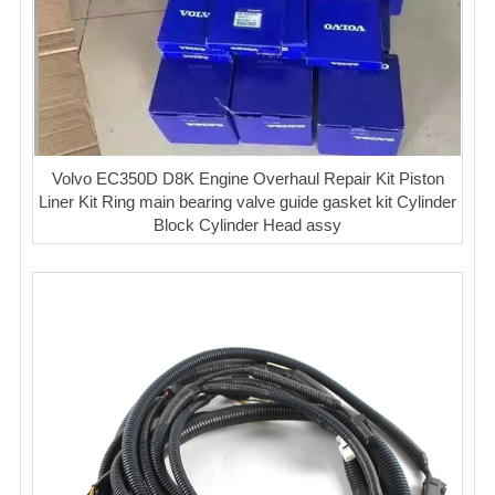
Volvo EC350D D8K Engine Overhaul Repair Kit Piston
Liner Kit Ring main bearing valve guide gasket kit Cylinder
Block Cylinder Head assy