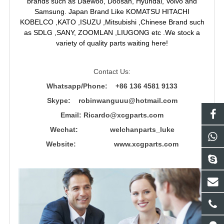
brands such as Daewoo, Doosan, Hyundai, Volvo and
Samsung. Japan Brand Like KOMATSU HITACHI
KOBELCO ,KATO ,ISUZU ,Mitsubishi ,Chinese Brand such
as SDLG ,SANY, ZOOMLAN ,LIUGONG etc .We stock a
variety of quality parts waiting here!
Contact Us:
Whatsapp/Phone: +86 136 4581 9133
Skype: robinwanguuu@hotmail.com
Email: R
icardo@xcgparts.com
Wechat: welchanparts_luke
Website: www.xcgparts.com