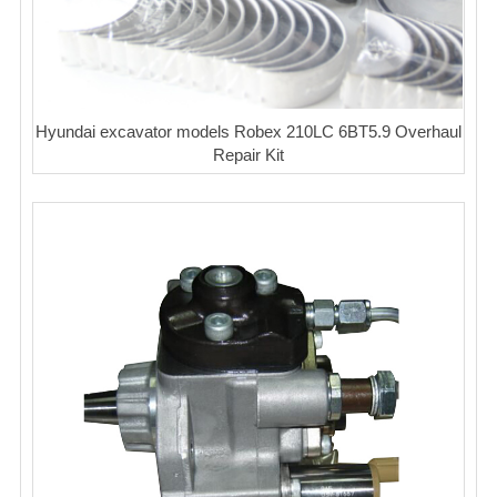
Hyundai excavator models Robex 210LC 6BT5.9 Overhaul
Repair Kit