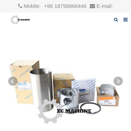
Mobile:
+86 18758866446
E-mail:
robin@xcgparts.com
Home
About us
Products
News
F.A.Q
Inquiry
Contact us