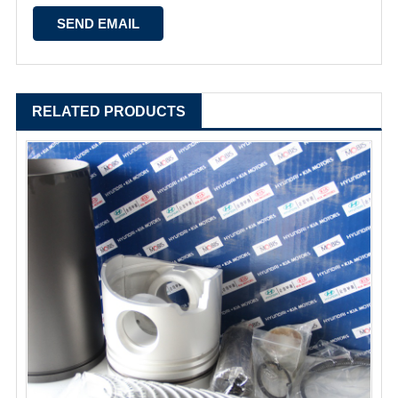
RELATED PRODUCTS