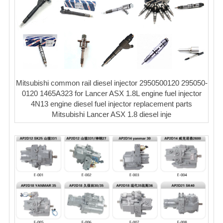
Mitsubishi common rail diesel injector 2950500120 295050-
0120 1465A323 for Lancer ASX 1.8L engine fuel injector
4N13 engine diesel fuel injector replacement parts
Mitsubishi Lancer ASX 1.8 diesel inje