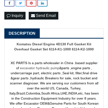
Inquiry
Send Email
DESCRIPTION
Komatsu Diesel Engine 4D130 Full Gasket Kit
Overhaul Gasket Set 6114-K1-1000 6114-K2-1000
XC PARTS
Is a parts wholesaler in China .based supplier
of
excavator hydraulic pump
&parts ,engine parts ,
undercarriage part, electric parts ,Seal kit, filter,final drive
&gear parts ,hydraulic Breakers for sale, rock bucket and
scanner diagnoser. We are serving our customers from all
over the world US, Canada, Turkey,
Italy,Brazil,Colombia,South Africa,UAE,INDIA,etc, has been
in the Construction Equipment Industry for over 8 years.
We offer Excavator OEM&Genuine Parts for South Korean