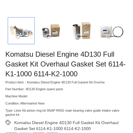
Komatsu Diesel Engine 4D130 Full
Gasket Kit Overhaul Gasket Set 6114-
K1-1000 6114-K2-1000
Product Item：Komatsu Diesel Engine 4D130 Full Gasket Kit Overha
Part Number: 4D130 Engine spare parts
Machine Model:
Condition: Aftermarket New
Type: Liner Kit piston ring kit SNAP RING main bearing valve guide Intake valve
gasket kit
Komatsu Diesel Engine 4D130 Full Gasket Kit Overhaul
Gasket Set 6114-K1-1000 6114-K2-1000