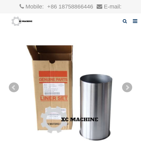
Mobile:
+86 18758866446
E-mail:
robin@xcgparts.com
Home
About us
Products
News
F.A.Q
Inquiry
Contact us