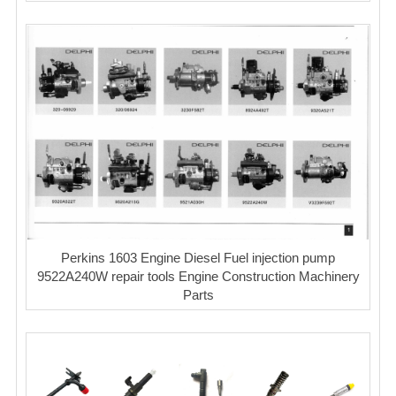
Perkins 1603 Engine Diesel Fuel injection pump
9522A240W repair tools Engine Construction Machinery
Parts