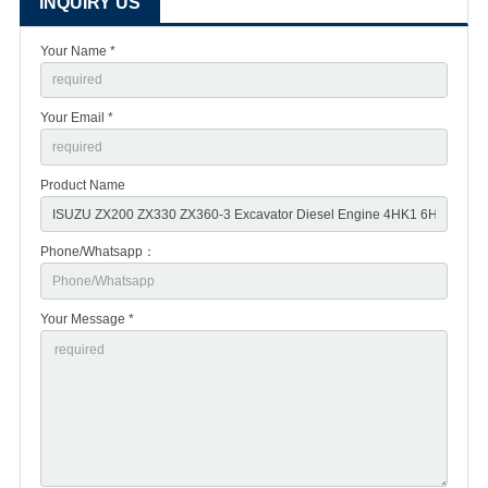
INQUIRY US
Your Name *
Your Email *
Product Name
Phone/Whatsapp：
Your Message *