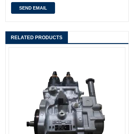
RELATED PRODUCTS