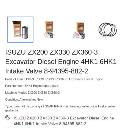
ISUZU ZX200 ZX330 ZX360-3
Excavator Diesel Engine 4HK1 6HK1
Intake Valve 8-94395-882-2
Product Item：ISUZU ZX200 ZX330 ZX360-3 Excavator Diesel Engine
Part Number: 6HK1 Engine spare parts
Machine Model: ZX200 ZX330 ZX360-3
Condition: Aftermarket New
Type: Liner Kit piston ring kit SNAP RING main bearing valve guide Intake valve
gasket kit
ISUZU ZX200 ZX330 ZX360-3 Excavator Diesel Engine
4HK1 6HK1 Intake Valve 8-94395-882-2