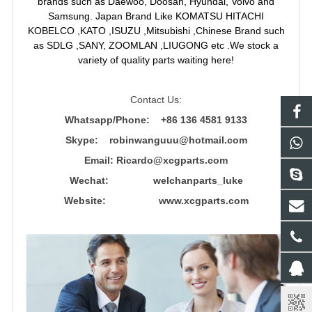
brands such as Daewoo, Doosan, Hyundai, Volvo and
Samsung. Japan Brand Like KOMATSU HITACHI
KOBELCO ,KATO ,ISUZU ,Mitsubishi ,Chinese Brand such
as SDLG ,SANY, ZOOMLAN ,LIUGONG etc .We stock a
variety of quality parts waiting here!
Contact Us:
Whatsapp/Phone: +86 136 4581 9133
Skype: robinwanguuu@hotmail.com
Email: R
icardo@xcgparts.com
Wechat: welchanparts_luke
Website: www.xcgparts.com