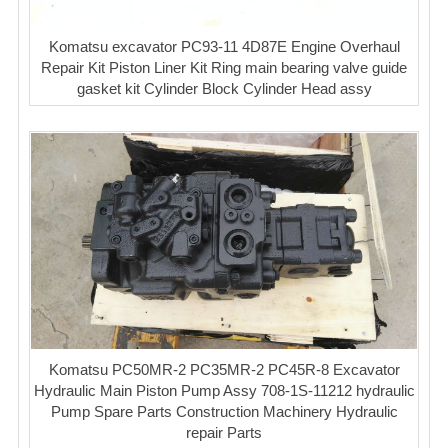
Komatsu excavator PC93-11 4D87E Engine Overhaul
Repair Kit Piston Liner Kit Ring main bearing valve guide
gasket kit Cylinder Block Cylinder Head assy
Komatsu PC50MR-2 PC35MR-2 PC45R-8 Excavator
Hydraulic Main Piston Pump Assy 708-1S-11212 hydraulic
Pump Spare Parts Construction Machinery Hydraulic
repair Parts