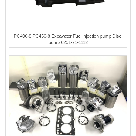
PC400-8 PC450-8 Excavator Fuel injection pump Disel
pump 6251-71-1112