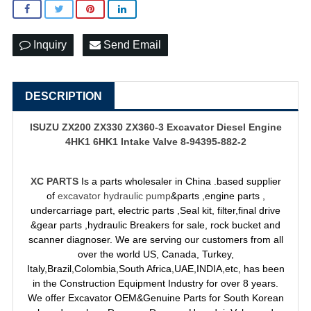
Inquiry
Send Email
DESCRIPTION
ISUZU ZX200 ZX330 ZX360-3 Excavator Diesel Engine
4HK1 6HK1 Intake Valve 8-94395-882-2
XC PARTS
Is a parts wholesaler in China .based supplier
of
excavator hydraulic pump
&parts ,engine parts ,
undercarriage part, electric parts ,Seal kit, filter,final drive
&gear parts ,hydraulic Breakers for sale, rock bucket and
scanner diagnoser. We are serving our customers from all
over the world US, Canada, Turkey,
Italy,Brazil,Colombia,South Africa,UAE,INDIA,etc, has been
in the Construction Equipment Industry for over 8 years.
We offer Excavator OEM&Genuine Parts for South Korean