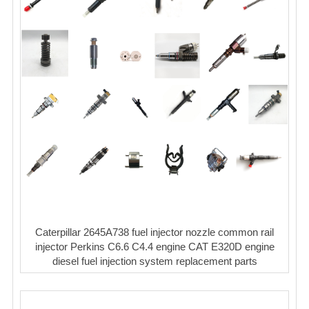
Caterpillar 2645A738 fuel injector nozzle common rail
injector Perkins C6.6 C4.4 engine CAT E320D engine
diesel fuel injection system replacement parts