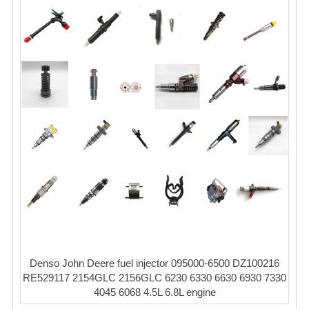
Denso John Deere fuel injector 095000-6500 DZ100216
RE529117 2154GLC 2156GLC 6230 6330 6630 6930 7330
4045 6068 4.5L 6.8L engine