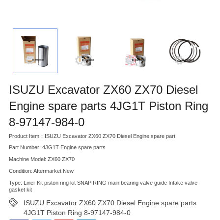
ISUZU Excavator ZX60 ZX70 Diesel
Engine spare parts 4JG1T Piston Ring
8-97147-984-0
Product Item：ISUZU Excavator ZX60 ZX70 Diesel Engine spare part
Part Number: 4JG1T Engine spare parts
Machine Model: ZX60 ZX70
Condition: Aftermarket New
Type: Liner Kit piston ring kit SNAP RING main bearing valve guide Intake valve
gasket kit
ISUZU Excavator ZX60 ZX70 Diesel Engine spare parts
4JG1T Piston Ring 8-97147-984-0