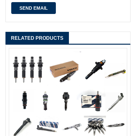
RELATED PRODUCTS