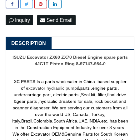
Inquiry
Send Email
DESCRIPTION
ISUZU Excavator ZX60 ZX70 Diesel Engine spare parts
4JG1T Piston Ring 8-97147-984-0
XC PARTS
Is a parts wholesaler in China .based supplier
of
excavator hydraulic pump
&parts ,engine parts ,
undercarriage part, electric parts ,Seal kit, filter,final drive
&gear parts ,hydraulic Breakers for sale, rock bucket and
scanner diagnoser. We are serving our customers from all
over the world US, Canada, Turkey,
Italy,Brazil,Colombia,South Africa,UAE,INDIA,etc, has been
in the Construction Equipment Industry for over 8 years.
We offer Excavator OEM&Genuine Parts for South Korean