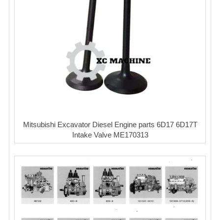
Mitsubishi Excavator Diesel Engine parts 6D17 6D17T
Intake Valve ME170313