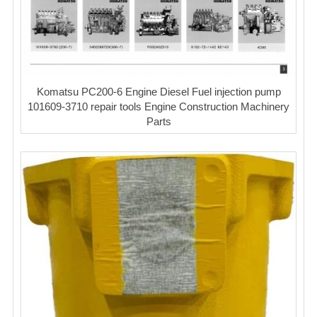
Komatsu PC200-6 Engine Diesel Fuel injection pump
101609-3710 repair tools Engine Construction Machinery
Parts