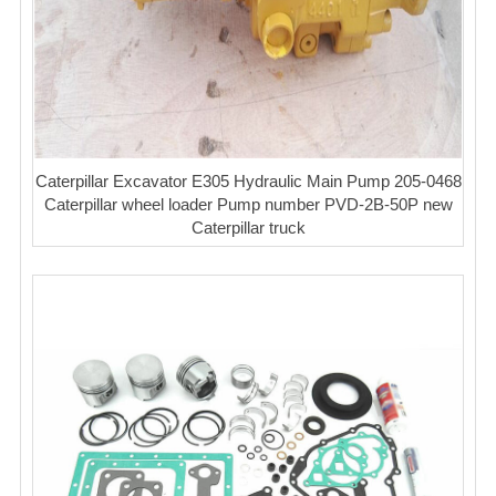
Caterpillar Excavator E305 Hydraulic Main Pump 205-0468
Caterpillar wheel loader Pump number PVD-2B-50P new
Caterpillar truck