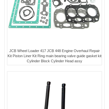
JCB Wheel Loader 417 JCB 448 Engine Overhaul Repair
Kit Piston Liner Kit Ring main bearing valve guide gasket kit
Cylinder Block Cylinder Head assy