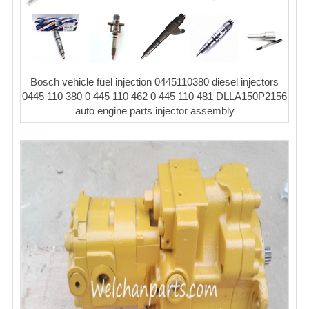
Bosch vehicle fuel injection 0445110380 diesel injectors
0445 110 380 0 445 110 462 0 445 110 481 DLLA150P2156
auto engine parts injector assembly