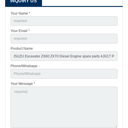
INQUIRY US
Your Name *
Your Email *
Product Name
Phone/Whatsapp：
Your Message *