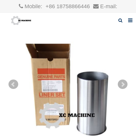
Mobile:
+86 18758866446
E-mail:
robin@xcgparts.com
Home
About us
Products
News
F.A.Q
Inquiry
Contact us