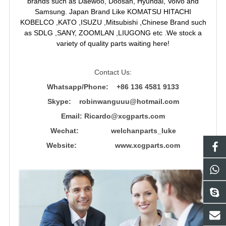
brands such as Daewoo, Doosan, Hyundai, Volvo and
Samsung. Japan Brand Like KOMATSU HITACHI
KOBELCO ,KATO ,ISUZU ,Mitsubishi ,Chinese Brand such
as SDLG ,SANY, ZOOMLAN ,LIUGONG etc .We stock a
variety of quality parts waiting here!
Contact Us:
Whatsapp/Phone: +86 136 4581 9133
Skype: robinwanguuu@hotmail.com
Email: R
icardo@xcgparts.com
Wechat: welchanparts_luke
Website: www.xcgparts.com