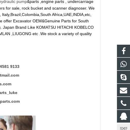
hydraulic pump
&parts ,engine parts , undercarriage
reakers for sale, rock bucket and scanner diagnoser. We
 Italy,Brazil,Colombia,South Africa,UAE,INDIA,etc,
 We offer Excavator OEM&Genuine Parts for South
ung. Japan Brand Like KOMATSU HITACHI KOBELCO
LAN ,LIUGONG etc .We stock a variety of quality
4581 9133
mail.com
s.com
ts_luke
rts.com