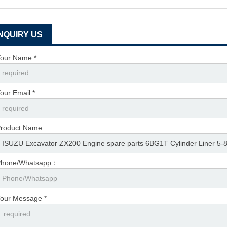
INQUIRY US
our Name *
our Email *
roduct Name
Phone/Whatsapp：
our Message *