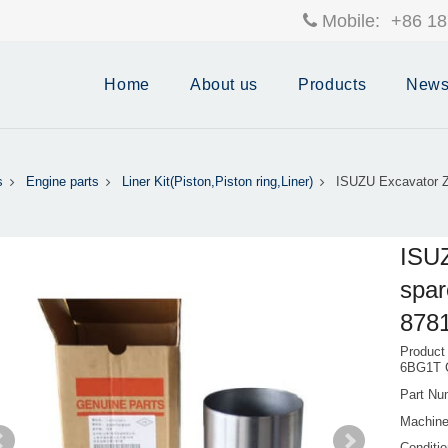
Mobile:
+86 18
Home
About us
Products
New
s
Engine parts
Liner Kit(Piston,Piston ring,Liner)
ISUZU Excavator Z
ISU
spar
878
Product
6BG1T 
Part Nu
Machine