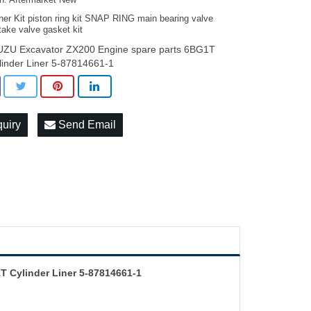
on: Aftermarket New
ner Kit piston ring kit SNAP RING main bearing valve
take valve gasket kit
UZU Excavator ZX200 Engine spare parts 6BG1T
linder Liner 5-87814661-1
quiry
Send Email
T Cylinder Liner 5-87814661-1