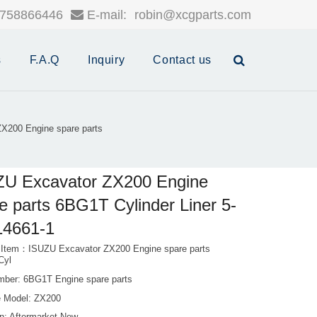
758866446
E-mail:
robin@xcgparts.com
s
F.A.Q
Inquiry
Contact us
X200 Engine spare parts
ZU Excavator ZX200 Engine
e parts 6BG1T Cylinder Liner 5-
14661-1
 Item：ISUZU Excavator ZX200 Engine spare parts
Cyl
mber: 6BG1T Engine spare parts
 Model: ZX200