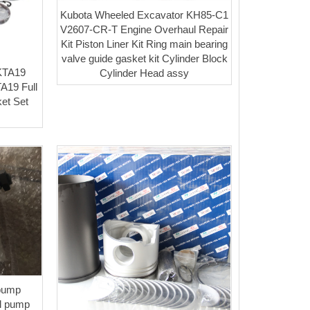
Kubota Wheeled Excavator KH85-C1
V2607-CR-T Engine Overhaul Repair
Kit Piston Liner Kit Ring main bearing
valve guide gasket kit Cylinder Block
KTA19
Cylinder Head assy
A19 Full
et Set
 pump
l pump