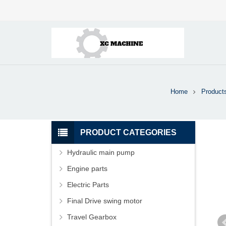
Home
Product
PRODUCT CATEGORIES
Hydraulic main pump
Engine parts
Electric Parts
Final Drive swing motor
Travel Gearbox