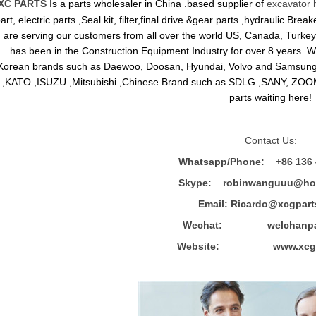
XC PARTS
Is a parts wholesaler in China .based supplier of
excavator 
art, electric parts ,Seal kit, filter,final drive &gear parts ,hydraulic B
are serving our customers from all over the world US, Canada, Turkey,
has been in the Construction Equipment Industry for over 8 years.
Korean brands such as Daewoo, Doosan, Hyundai, Volvo and Sams
,KATO ,ISUZU ,Mitsubishi ,Chinese Brand such as SDLG ,SANY, ZOOM
parts waiting here!
Contact Us:
Whatsapp/Phone: +86 136 
Skype: robinwanguuu@hot
Email: R
icardo@xcgpart
Wechat: welchanpar
Website: www.xcgpa