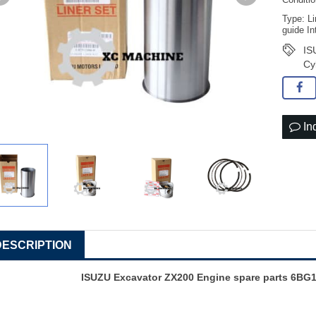
Conditi
Type: Li
guide In
IS
Cy
In
DESCRIPTION
ISUZU Excavator ZX200 Engine spare parts 6BG1