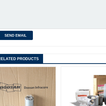
RELATED PRODUCTS