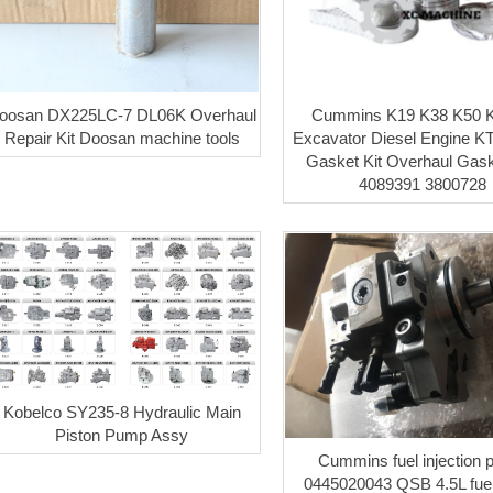
oosan DX225LC-7 DL06K Overhaul
Cummins K19 K38 K50 
Repair Kit Doosan machine tools
Excavator Diesel Engine KT
Gasket Kit Overhaul Gask
4089391 3800728
Kobelco SY235-8 Hydraulic Main
Piston Pump Assy
Cummins fuel injection
0445020043 QSB 4.5L fue