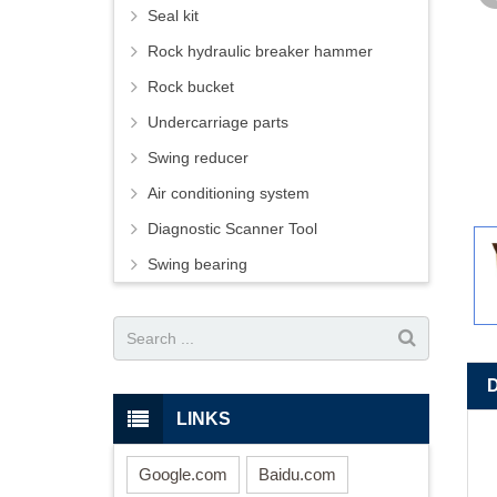
Seal kit
Rock hydraulic breaker hammer
Rock bucket
Undercarriage parts
Swing reducer
Air conditioning system
Diagnostic Scanner Tool
Swing bearing
LINKS
Google.com
Baidu.com