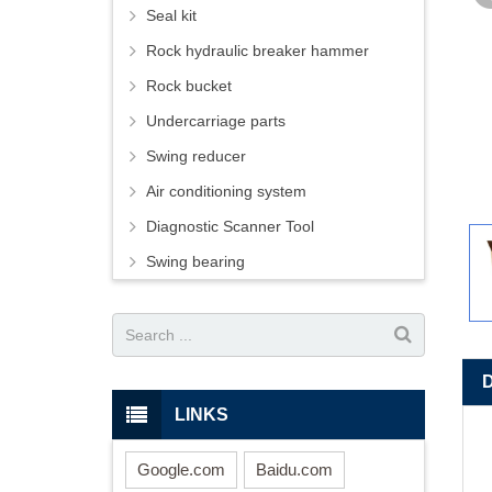
Seal kit
Rock hydraulic breaker hammer
Rock bucket
Undercarriage parts
Swing reducer
Air conditioning system
Diagnostic Scanner Tool
Swing bearing
LINKS
Google.com
Baidu.com