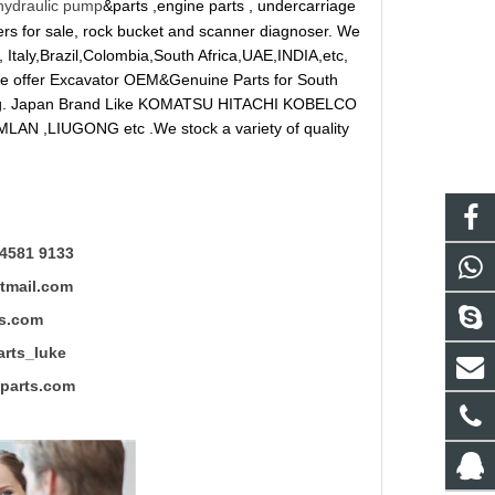
hydraulic pump
&parts ,engine parts , undercarriage
reakers for sale, rock bucket and scanner diagnoser. We
 Italy,Brazil,Colombia,South Africa,UAE,INDIA,etc,
 We offer Excavator OEM&Genuine Parts for South
ung. Japan Brand Like KOMATSU HITACHI KOBELCO
LAN ,LIUGONG etc .We stock a variety of quality
4581 9133
mail.com
s.com
ts_luke
rts.com