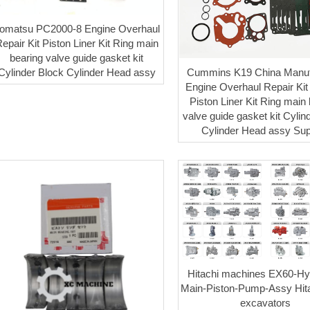
omatsu PC2000-8 Engine Overhaul
epair Kit Piston Liner Kit Ring main
bearing valve guide gasket kit
Cummins K19 China Manuf
Cylinder Block Cylinder Head assy
Engine Overhaul Repair Kit
Piston Liner Kit Ring main
valve guide gasket kit Cylin
Cylinder Head assy Sup
Hitachi machines EX60-Hyd
Main-Piston-Pump-Assy Hita
excavators