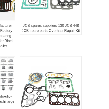
acturer
JCB spares suppliers 130 JCB 448
 Factory
JCB spare parts Overhaul Repair Kit
 bearing
der Block
plier
raulic-
chi large