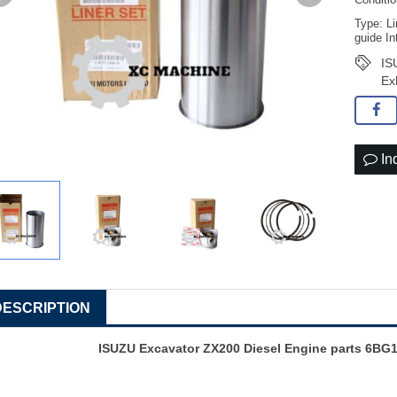
Conditi
Type: Li
guide In
IS
Ex
In
DESCRIPTION
ISUZU Excavator ZX200 Diesel Engine parts 6BG1