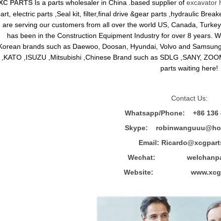
XC PARTS
Is a parts wholesaler in China .based supplier of
excavator 
art, electric parts ,Seal kit, filter,final drive &gear parts ,hydraulic B
are serving our customers from all over the world US, Canada, Turkey,
has been in the Construction Equipment Industry for over 8 years.
Korean brands such as Daewoo, Doosan, Hyundai, Volvo and Sams
,KATO ,ISUZU ,Mitsubishi ,Chinese Brand such as SDLG ,SANY, ZOOM
parts waiting here!
Contact Us:
Whatsapp/Phone: +86 136 
Skype: robinwanguuu@hot
Email: R
icardo@xcgpart
Wechat: welchanpar
Website: www.xcgpa