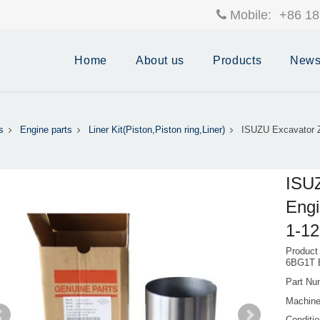
Mobile:
+86 18
Home
About us
Products
New
s
Engine parts
Liner Kit(Piston,Piston ring,Liner)
ISUZU Excavator Z
ISUZ
Engi
1-12
Product
6BG1T 
Part Nu
Machine