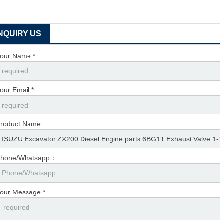
INQUIRY US
our Name *
our Email *
roduct Name
Phone/Whatsapp：
our Message *