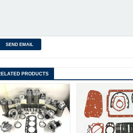
RELATED PRODUCTS