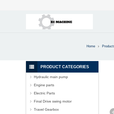
Home
Product
PRODUCT CATEGORIES
Hydraulic main pump
Engine parts
Electric Parts
Final Drive swing motor
Travel Gearbox