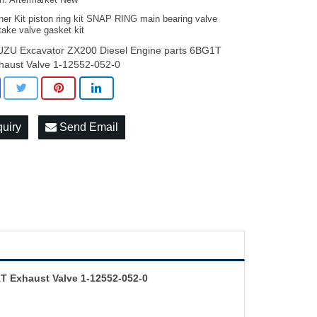
on: Aftermarket New
ner Kit piston ring kit SNAP RING main bearing valve
take valve gasket kit
UZU Excavator ZX200 Diesel Engine parts 6BG1T
haust Valve 1-12552-052-0
quiry
Send Email
T Exhaust Valve 1-12552-052-0