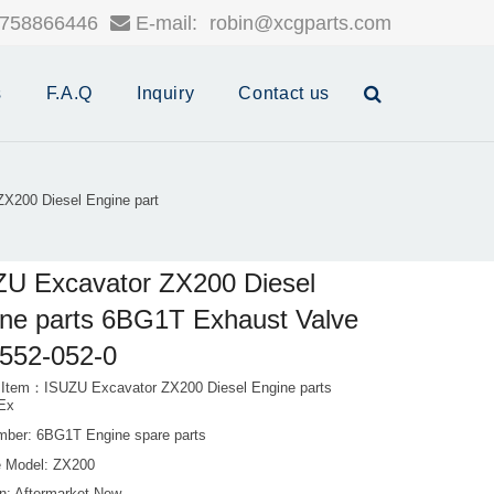
758866446
E-mail:
robin@xcgparts.com
s
F.A.Q
Inquiry
Contact us
X200 Diesel Engine part
U Excavator ZX200 Diesel
ne parts 6BG1T Exhaust Valve
552-052-0
 Item：ISUZU Excavator ZX200 Diesel Engine parts
Ex
mber: 6BG1T Engine spare parts
 Model: ZX200