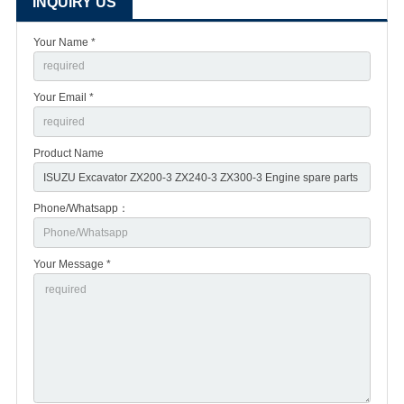
INQUIRY US
Your Name *
Your Email *
Product Name
Phone/Whatsapp：
Your Message *