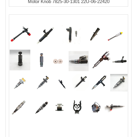
Motor Knob 7825-30-1301 22U-06-22420