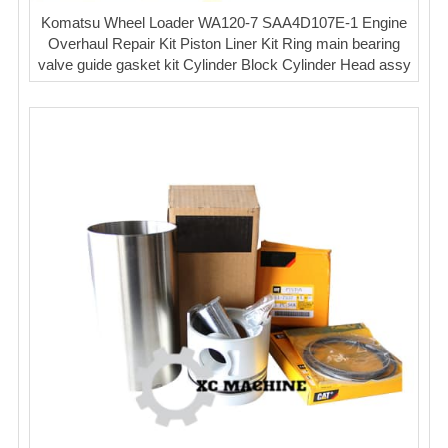
Komatsu Wheel Loader WA120-7 SAA4D107E-1 Engine
Overhaul Repair Kit Piston Liner Kit Ring main bearing
valve guide gasket kit Cylinder Block Cylinder Head assy