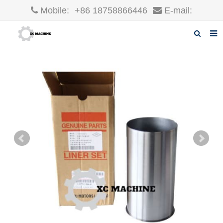
Mobile:
+86 18758866446
E-mail:
robin@xcgparts.com
Home
About us
Products
News
F.A.Q
Inquiry
Contact us