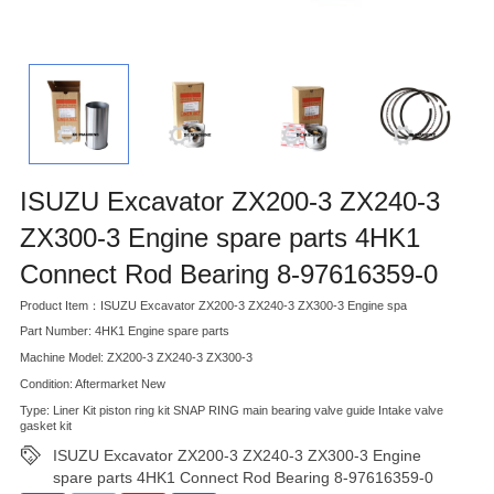
ISUZU Excavator ZX200-3 ZX240-3
ZX300-3 Engine spare parts 4HK1
Connect Rod Bearing 8-97616359-0
Product Item：ISUZU Excavator ZX200-3 ZX240-3 ZX300-3 Engine spa
Part Number: 4HK1 Engine spare parts
Machine Model: ZX200-3 ZX240-3 ZX300-3
Condition: Aftermarket New
Type: Liner Kit piston ring kit SNAP RING main bearing valve guide Intake valve
gasket kit
ISUZU Excavator ZX200-3 ZX240-3 ZX300-3 Engine
spare parts 4HK1 Connect Rod Bearing 8-97616359-0