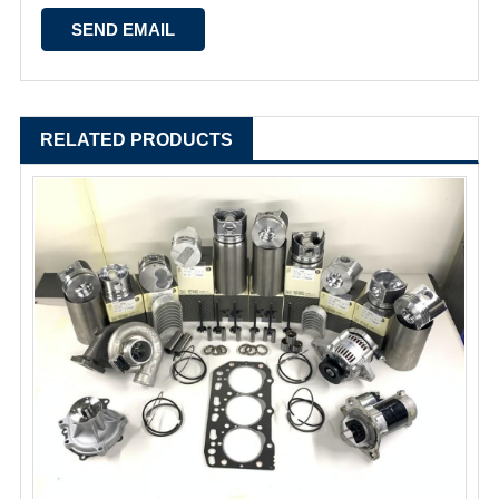
RELATED PRODUCTS