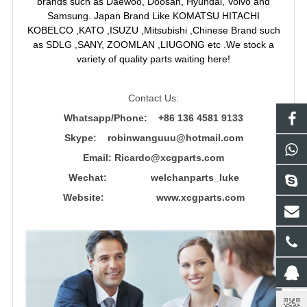
brands such as Daewoo, Doosan, Hyundai, Volvo and
Samsung. Japan Brand Like KOMATSU HITACHI
KOBELCO ,KATO ,ISUZU ,Mitsubishi ,Chinese Brand such
as SDLG ,SANY, ZOOMLAN ,LIUGONG etc .We stock a
variety of quality parts waiting here!
Contact Us:
Whatsapp/Phone: +86 136 4581 9133
Skype: robinwanguuu@hotmail.com
Email: R
icardo@xcgparts.com
Wechat: welchanparts_luke
Website: www.xcgparts.com