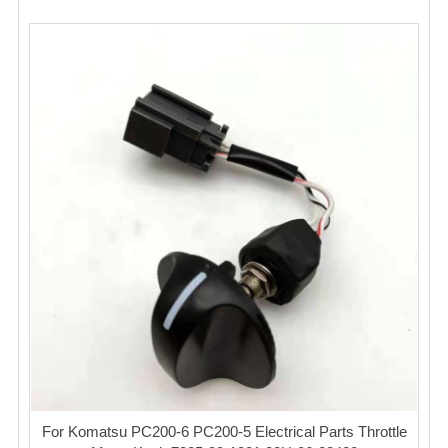
For Komatsu PC200-6 PC200-5 Electrical Parts Throttle