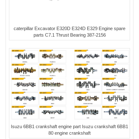
caterpillar Excavator E320D E324D E329 Engine spare
parts C7.1 Thrust Bearing 387-2156
Isuzu 6BB1 crankshaft engine part Isuzu crankshaft 6BB1
80 engine crankshaft