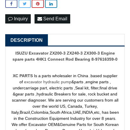
Inquiry
Send Email
DESCRIPTION
ISUZU Excavator ZX200-3 ZX240-3 ZX300-3 Engine
spare parts 4HK1 Connect Rod Bearing 8-97616359-0
XC PARTS
Is a parts wholesaler in China .based supplier
of
excavator hydraulic pump
&parts ,engine parts ,
undercarriage part, electric parts ,Seal kit, filter,final drive
&gear parts ,hydraulic Breakers for sale, rock bucket and
scanner diagnoser. We are serving our customers from all
over the world US, Canada, Turkey,
Italy,Brazil,Colombia,South Africa,UAE,INDIA,etc, has been
in the Construction Equipment Industry for over 8 years.
We offer Excavator OEM&Genuine Parts for South Korean