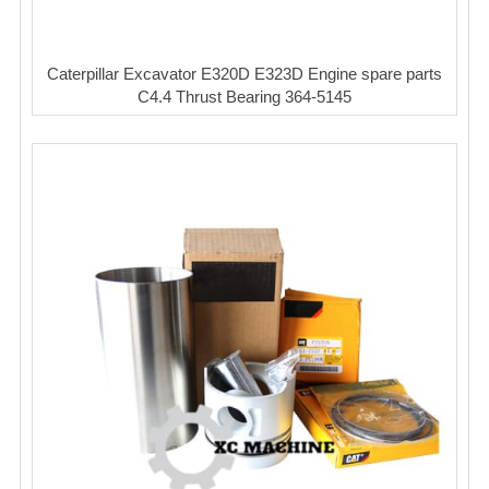
Caterpillar Excavator E320D E323D Engine spare parts
C4.4 Thrust Bearing 364-5145