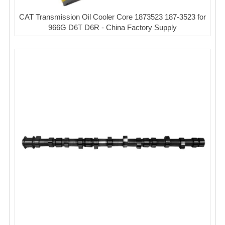
CAT Transmission Oil Cooler Core 1873523 187-3523 for
966G D6T D6R - China Factory Supply