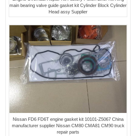
main bearing valve guide gasket kit Cylinder Block Cylinder
Head assy Supplier
Nissan FD6 FD6T engine gasket kit 10101-Z5067 China
manufacturer supplier Nissan CM80 CMA81 CM90 truck
repair parts