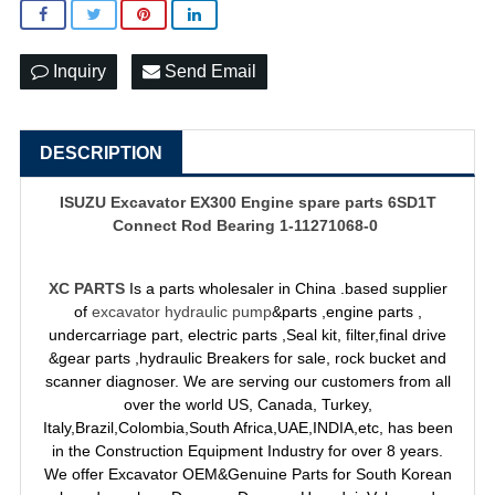
Inquiry
Send Email
DESCRIPTION
ISUZU Excavator EX300 Engine spare parts 6SD1T
Connect Rod Bearing 1-11271068-0
XC PARTS
Is a parts wholesaler in China .based supplier
of
excavator hydraulic pump
&parts ,engine parts ,
undercarriage part, electric parts ,Seal kit, filter,final drive
&gear parts ,hydraulic Breakers for sale, rock bucket and
scanner diagnoser. We are serving our customers from all
over the world US, Canada, Turkey,
Italy,Brazil,Colombia,South Africa,UAE,INDIA,etc, has been
in the Construction Equipment Industry for over 8 years.
We offer Excavator OEM&Genuine Parts for South Korean