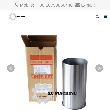
Mobile:
+86 18758866446
E-mail:
robin@xcgparts.com
Home
About us
Products
News
F.A.Q
Inquiry
Contact us