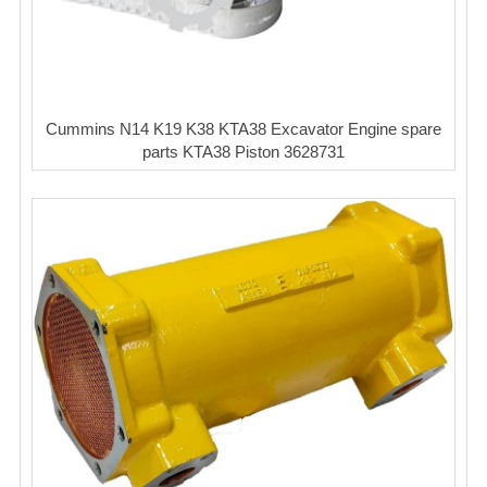
Cummins N14 K19 K38 KTA38 Excavator Engine spare
parts KTA38 Piston 3628731