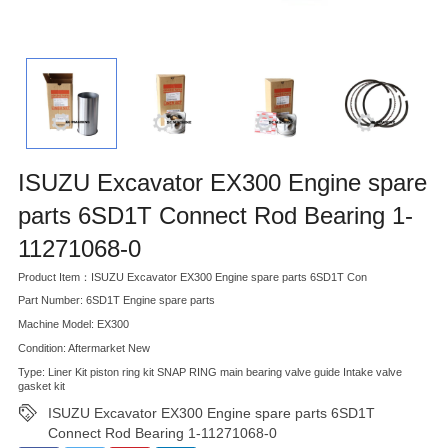
ISUZU Excavator EX300 Engine spare
parts 6SD1T Connect Rod Bearing 1-
11271068-0
Product Item：ISUZU Excavator EX300 Engine spare parts 6SD1T Con
Part Number: 6SD1T Engine spare parts
Machine Model: EX300
Condition: Aftermarket New
Type: Liner Kit piston ring kit SNAP RING main bearing valve guide Intake valve
gasket kit
ISUZU Excavator EX300 Engine spare parts 6SD1T
Connect Rod Bearing 1-11271068-0