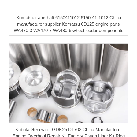
Komatsu camshaft 6150411012 6150-41-1012 China
manufacturer supplier Komatsu 6D125 engine parts
WA470-3 WA470-7 WA480-6 wheel loader components
Kubota Generator GDK25 D1703 China Manufacturer
Engine Overhaul Repair Kit Factory Piston Liner Kit Ring