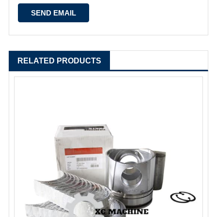
RELATED PRODUCTS