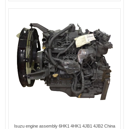
Isuzu engine assembly 6HK1 4HK1 4JB1 4JB2 China