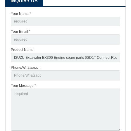
INQUIRY US
Your Name *
Your Email *
Product Name
Phone/Whatsapp：
Your Message *