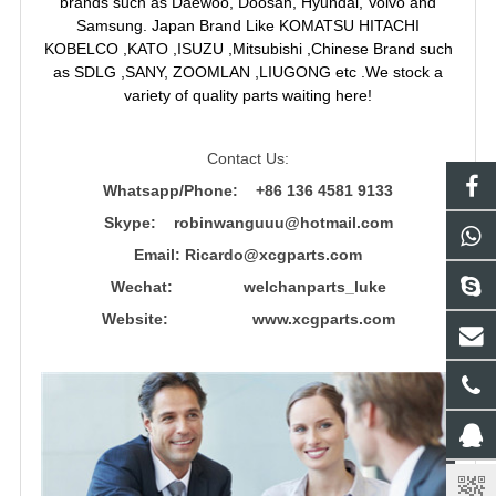
brands such as Daewoo, Doosan, Hyundai, Volvo and
Samsung. Japan Brand Like KOMATSU HITACHI
KOBELCO ,KATO ,ISUZU ,Mitsubishi ,Chinese Brand such
as SDLG ,SANY, ZOOMLAN ,LIUGONG etc .We stock a
variety of quality parts waiting here!
Contact Us:
Whatsapp/Phone: +86 136 4581 9133
Skype: robinwanguuu@hotmail.com
Email: R
icardo@xcgparts.com
Wechat: welchanparts_luke
Website: www.xcgparts.com