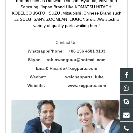
brands such as Daewoo, Doosan, Hyundai, Volvo and
Samsung. Japan Brand Like KOMATSU HITACHI
KOBELCO ,KATO ,ISUZU ,Mitsubishi ,Chinese Brand such
as SDLG ,SANY, ZOOMLAN ,LIUGONG etc .We stock a
variety of quality parts waiting here!
Contact Us:
Whatsapp/Phone: +86 136 4581 9133
Skype: robinwanguuu@hotmail.com
Email: R
icardo@xcgparts.com
Wechat: welchanparts_luke
Website: www.xcgparts.com