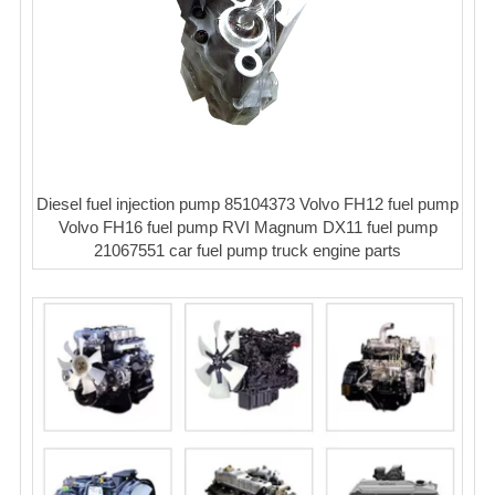
Diesel fuel injection pump 85104373 Volvo FH12 fuel pump
Volvo FH16 fuel pump RVI Magnum DX11 fuel pump
21067551 car fuel pump truck engine parts