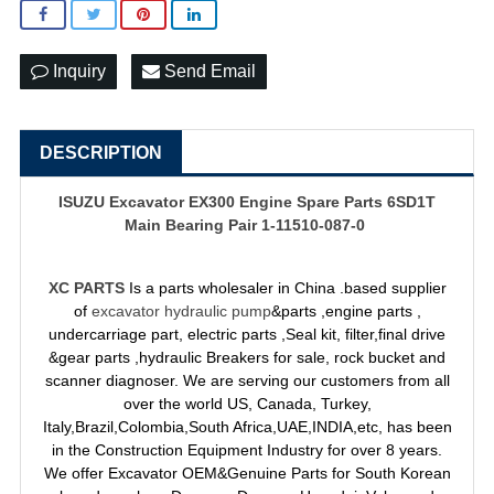
Inquiry
Send Email
DESCRIPTION
ISUZU Excavator EX300 Engine Spare Parts 6SD1T
Main Bearing Pair 1-11510-087-0
XC PARTS
Is a parts wholesaler in China .based supplier
of
excavator hydraulic pump
&parts ,engine parts ,
undercarriage part, electric parts ,Seal kit, filter,final drive
&gear parts ,hydraulic Breakers for sale, rock bucket and
scanner diagnoser. We are serving our customers from all
over the world US, Canada, Turkey,
Italy,Brazil,Colombia,South Africa,UAE,INDIA,etc, has been
in the Construction Equipment Industry for over 8 years.
We offer Excavator OEM&Genuine Parts for South Korean