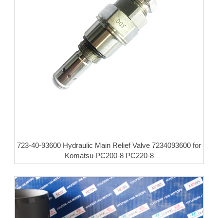
723-40-93600 Hydraulic Main Relief Valve 7234093600 for
Komatsu PC200-8 PC220-8