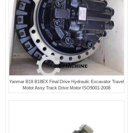
Yanmar B18 B18EX Final Drive Hydraulic Excavator Travel
Motor Assy Track Drive Motor ISO9001-2008