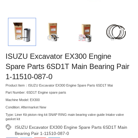
ISUZU Excavator EX300 Engine
Spare Parts 6SD1T Main Bearing Pair
1-11510-087-0
Product Item：ISUZU Excavator EX300 Engine Spare Parts 6SD1T Mai
Part Number: 6SD1T Engine spare parts
Machine Model: EX300
Condition: Aftermarket New
Type: Liner Kit piston ring kit SNAP RING main bearing valve guide Intake valve
gasket kit
ISUZU Excavator EX300 Engine Spare Parts 6SD1T Main
Bearing Pair 1-11510-087-0