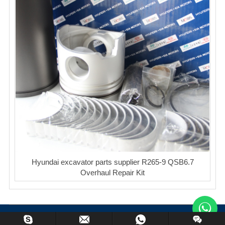
Hyundai excavator parts supplier R265-9 QSB6.7
Overhaul Repair Kit
Copyright © XinCheng Machinery Co,.ltd. All Rights Reserved.