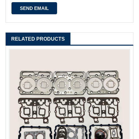
RELATED PRODUCTS