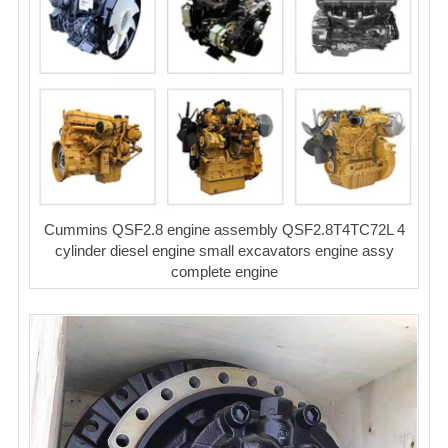
Cummins QSF2.8 engine assembly QSF2.8T4TC72L 4
cylinder diesel engine small excavators engine assy
complete engine