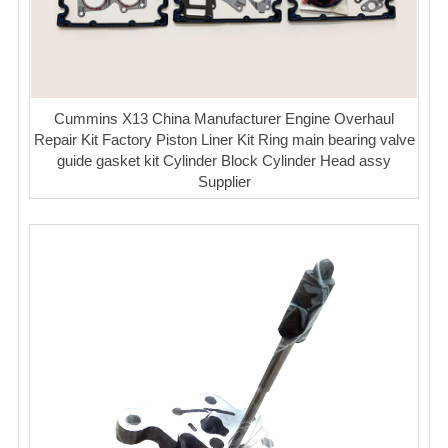
Cummins X13 China Manufacturer Engine Overhaul
Repair Kit Factory Piston Liner Kit Ring main bearing valve
guide gasket kit Cylinder Block Cylinder Head assy
Supplier