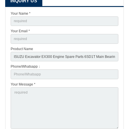
INQUIRY US
Your Name *
Your Email *
Product Name
Phone/Whatsapp：
Your Message *