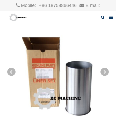
Mobile:
+86 18758866446
E-mail:
robin@xcgparts.com
Home
About us
Products
News
F.A.Q
Inquiry
Contact us