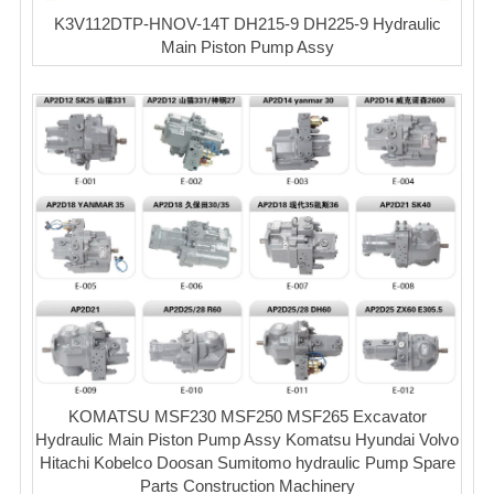
K3V112DTP-HNOV-14T DH215-9 DH225-9 Hydraulic
Main Piston Pump Assy
KOMATSU MSF230 MSF250 MSF265 Excavator
Hydraulic Main Piston Pump Assy Komatsu Hyundai Volvo
Hitachi Kobelco Doosan Sumitomo hydraulic Pump Spare
Parts Construction Machinery