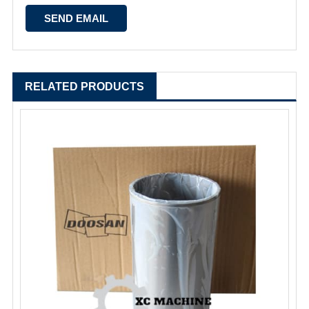
RELATED PRODUCTS