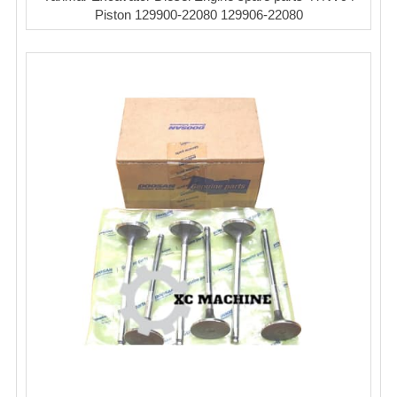
Piston 129900-22080 129906-22080