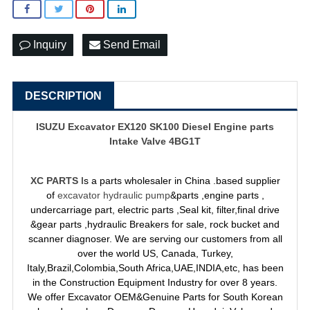
Inquiry
Send Email
DESCRIPTION
ISUZU Excavator EX120 SK100 Diesel Engine parts
Intake Valve 4BG1T
XC PARTS
Is a parts wholesaler in China .based supplier
of
excavator hydraulic pump
&parts ,engine parts ,
undercarriage part, electric parts ,Seal kit, filter,final drive
&gear parts ,hydraulic Breakers for sale, rock bucket and
scanner diagnoser. We are serving our customers from all
over the world US, Canada, Turkey,
Italy,Brazil,Colombia,South Africa,UAE,INDIA,etc, has been
in the Construction Equipment Industry for over 8 years.
We offer Excavator OEM&Genuine Parts for South Korean