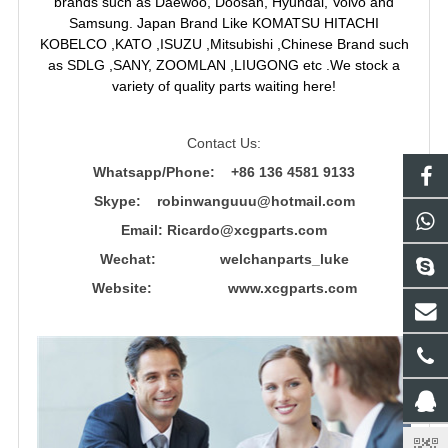
brands such as Daewoo, Doosan, Hyundai, Volvo and
Samsung. Japan Brand Like KOMATSU HITACHI
KOBELCO ,KATO ,ISUZU ,Mitsubishi ,Chinese Brand such
as SDLG ,SANY, ZOOMLAN ,LIUGONG etc .We stock a
variety of quality parts waiting here!
Contact Us:
Whatsapp/Phone: +86 136 4581 9133
Skype: robinwanguuu@hotmail.com
Email: R
icardo@xcgparts.com
Wechat: welchanparts_luke
Website: www.xcgparts.com