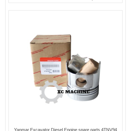
Yanmar Excavator Diesel Engine spare parts 4TNV94