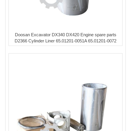
Doosan Excavator DX340 DX420 Engine spare parts
D2366 Cylinder Liner 65.01201-0051A 65.01201-0072