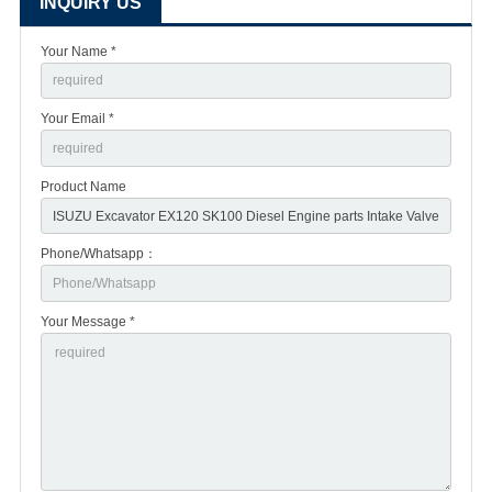
INQUIRY US
Your Name *
Your Email *
Product Name
Phone/Whatsapp：
Your Message *