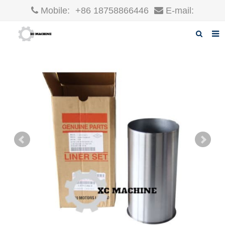
Mobile:
+86 18758866446
E-mail:
robin@xcgparts.com
Home
About us
Products
News
F.A.Q
Inquiry
Contact us