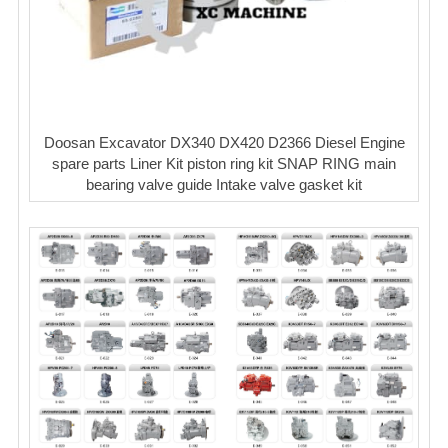
Doosan Excavator DX340 DX420 D2366 Diesel Engine
spare parts Liner Kit piston ring kit SNAP RING main
bearing valve guide Intake valve gasket kit