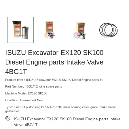
ISUZU Excavator EX120 SK100
Diesel Engine parts Intake Valve
4BG1T
Product Item：ISUZU Excavator EX120 SK100 Diesel Engine parts In
Part Number: 4BG1T Engine spare parts
Machine Model: EX120 SK100
Condition: Aftermarket New
Type: Liner Kit piston ring kit SNAP RING main bearing valve guide Intake valve
gasket kit
ISUZU Excavator EX120 SK100 Diesel Engine parts Intake
Valve 4BG1T