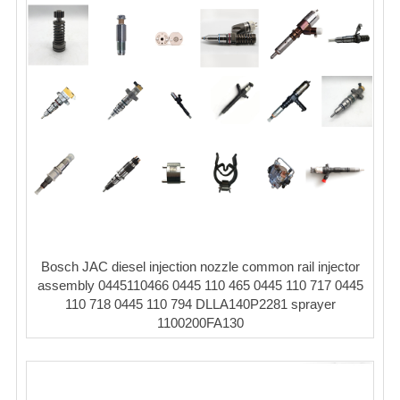
Bosch JAC diesel injection nozzle common rail injector
assembly 0445110466 0445 110 465 0445 110 717 0445
110 718 0445 110 794 DLLA140P2281 sprayer
1100200FA130