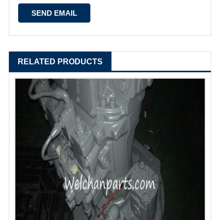
RELATED PRODUCTS