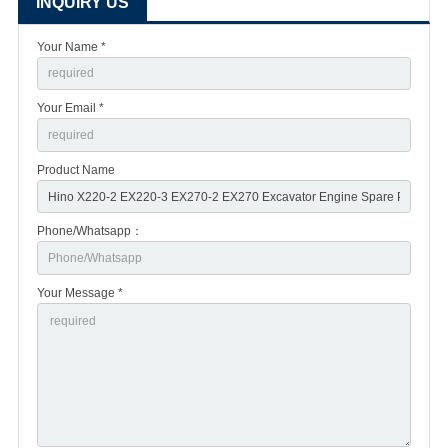
INQUIRY US
Your Name *
Your Email *
Product Name
Phone/Whatsapp：
Your Message *