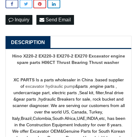
Inquiry
Send Email
DESCRIPTION
Hino X220-2 EX220-3 EX270-2 EX270
Excavator engine
spare parts
H06CT Thrust Bearing Thrust washer
XC PARTS
Is a parts wholesaler in China .based supplier
of
excavator hydraulic pump
&parts ,engine parts ,
undercarriage part, electric parts ,Seal kit, filter,final drive
&gear parts ,hydraulic Breakers for sale, rock bucket and
scanner diagnoser. We are serving our customers from all
over the world US, Canada, Turkey,
Italy,Brazil,Colombia,South Africa,UAE,INDIA,etc, has been
in the Construction Equipment Industry for over 8 years.
We offer Excavator OEM&Genuine Parts for South Korean