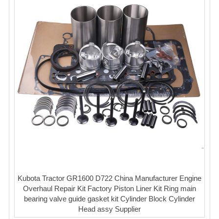
Kubota Tractor GR1600 D722 China Manufacturer Engine
Overhaul Repair Kit Factory Piston Liner Kit Ring main
bearing valve guide gasket kit Cylinder Block Cylinder
Head assy Supplier