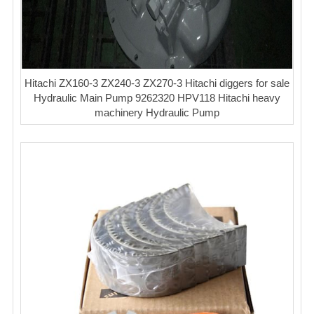
Hitachi ZX160-3 ZX240-3 ZX270-3 Hitachi diggers for sale
Hydraulic Main Pump 9262320 HPV118 Hitachi heavy
machinery Hydraulic Pump