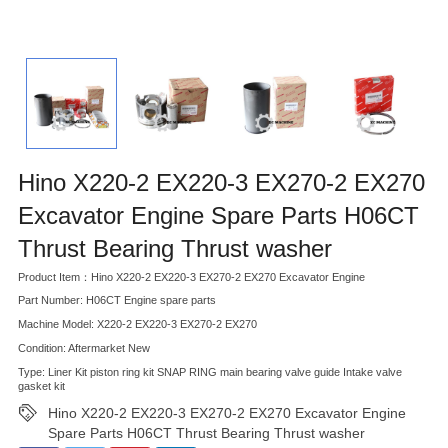
Hino X220-2 EX220-3 EX270-2 EX270
Excavator Engine Spare Parts H06CT
Thrust Bearing Thrust washer
Product Item：Hino X220-2 EX220-3 EX270-2 EX270 Excavator Engine
Part Number: H06CT Engine spare parts
Machine Model: X220-2 EX220-3 EX270-2 EX270
Condition: Aftermarket New
Type: Liner Kit piston ring kit SNAP RING main bearing valve guide Intake valve
gasket kit
Hino X220-2 EX220-3 EX270-2 EX270 Excavator Engine
Spare Parts H06CT Thrust Bearing Thrust washer