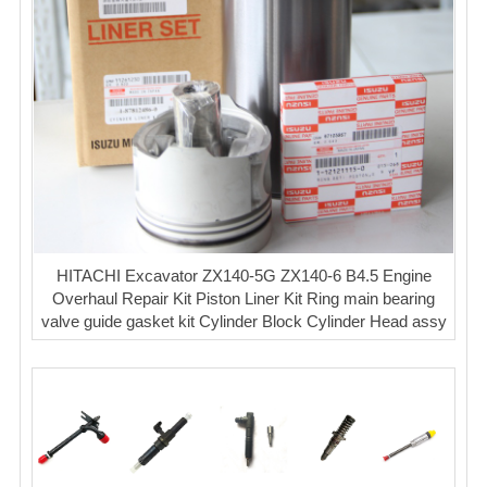
HITACHI Excavator ZX140-5G ZX140-6 B4.5 Engine
Overhaul Repair Kit Piston Liner Kit Ring main bearing
valve guide gasket kit Cylinder Block Cylinder Head assy