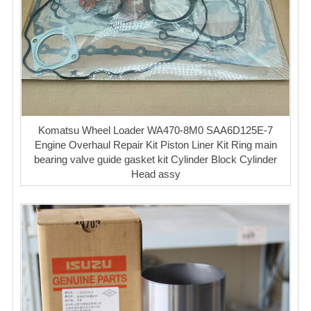
Komatsu Wheel Loader WA470-8M0 SAA6D125E-7
Engine Overhaul Repair Kit Piston Liner Kit Ring main
bearing valve guide gasket kit Cylinder Block Cylinder
Head assy