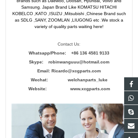
brands such as Daewoo, Doosan, Hyundai, Volvo and
Samsung. Japan Brand Like KOMATSU HITACHI
KOBELCO ,KATO ,ISUZU ,Mitsubishi ,Chinese Brand such
as SDLG ,SANY, ZOOMLAN ,LIUGONG etc .We stock a
variety of quality parts waiting here!
Contact Us:
Whatsapp/Phone: +86 136 4581 9133
Skype: robinwanguuu@hotmail.com
Email: R
icardo@xcgparts.com
Wechat: welchanparts_luke
Website: www.xcgparts.com