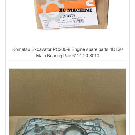
Komatsu Excavator PC200-8 Engine spare parts 4D130
Main Bearing Pair 6114-20-8010