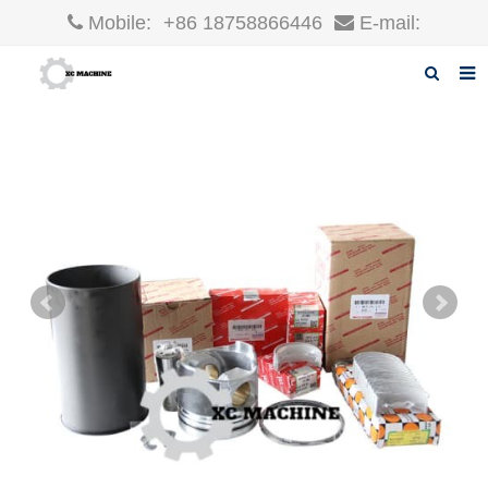
Mobile:
+86 18758866446
E-mail:
robin@xcgparts.com
Home
About us
Products
News
F.A.Q
Inquiry
Contact us