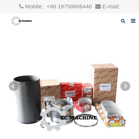
Mobile:
+86 18758866446
E-mail:
robin@xcgparts.com
Home
About us
Products
News
F.A.Q
Inquiry
Contact us