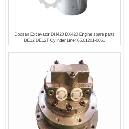
Doosan Excavator DH420 DX420 Engine spare parts
DE12 DE12T Cylinder Liner 65.01201-0051