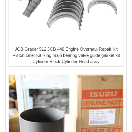
JCB Grader 512 JCB 448 Engine Overhaul Repair Kit
Piston Liner Kit Ring main bearing valve guide gasket kit
Cylinder Block Cylinder Head assy