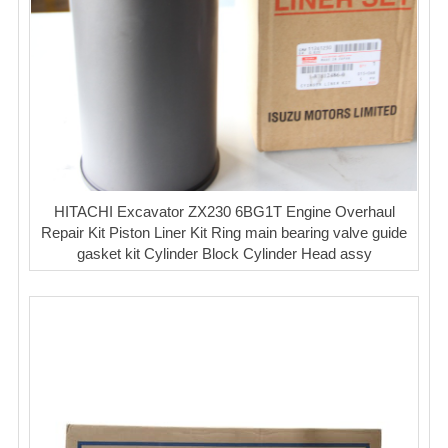
HITACHI Excavator ZX230 6BG1T Engine Overhaul
Repair Kit Piston Liner Kit Ring main bearing valve guide
gasket kit Cylinder Block Cylinder Head assy