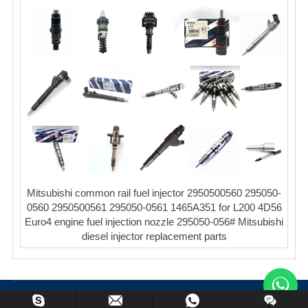
Mitsubishi common rail fuel injector 2950500560 295050-
0560 2950500561 295050-0561 1465A351 for L200 4D56
Euro4 engine fuel injection nozzle 295050-056# Mitsubishi
diesel injector replacement parts
Copyright © XinCheng Machinery Co,.ltd. All Rights Reserved.