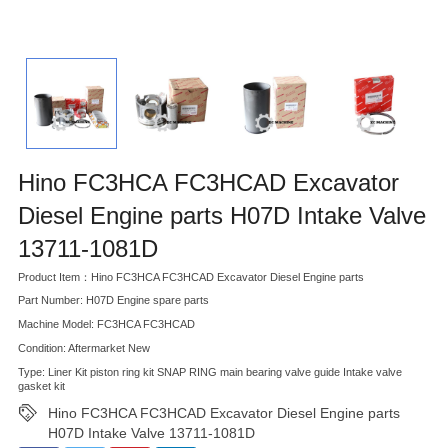
Hino FC3HCA FC3HCAD Excavator
Diesel Engine parts H07D Intake Valve
13711-1081D
Product Item：Hino FC3HCA FC3HCAD Excavator Diesel Engine parts
Part Number: H07D Engine spare parts
Machine Model: FC3HCA FC3HCAD
Condition: Aftermarket New
Type: Liner Kit piston ring kit SNAP RING main bearing valve guide Intake valve
gasket kit
Hino FC3HCA FC3HCAD Excavator Diesel Engine parts
H07D Intake Valve 13711-1081D