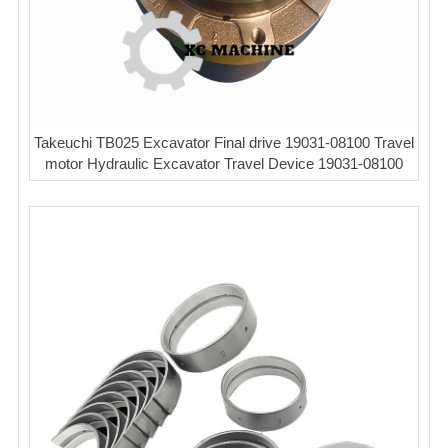
Takeuchi TB025 Excavator Final drive 19031-08100 Travel
motor Hydraulic Excavator Travel Device 19031-08100