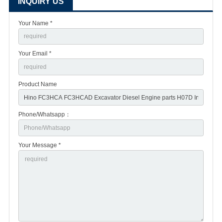
INQUIRY US
Your Name *
Your Email *
Product Name
Phone/Whatsapp：
Your Message *