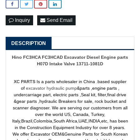
Inquiry
Send Email
DESCRIPTION
Hino FC3HCA FC3HCAD Excavator Diesel Engine parts
H07D Intake Valve 13711-1081D
XC PARTS
Is a parts wholesaler in China .based supplier
of
excavator hydraulic pump
&parts ,engine parts ,
undercarriage part, electric parts ,Seal kit, filter,final drive
&gear parts ,hydraulic Breakers for sale, rock bucket and
scanner diagnoser. We are serving our customers from all
over the world US, Canada, Turkey,
Italy,Brazil,Colombia,South Africa,UAE,INDIA,etc, has been
in the Construction Equipment Industry for over 8 years.
We offer Excavator OEM&Genuine Parts for South Korean