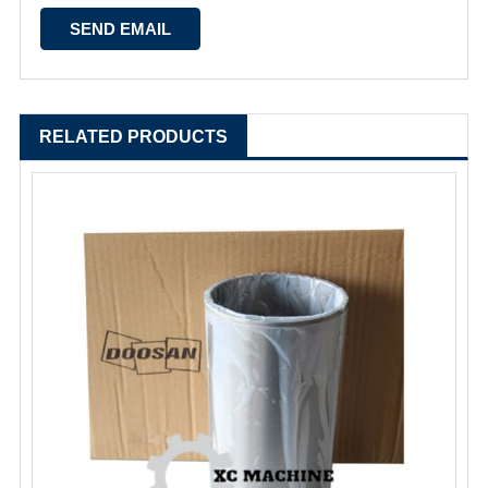
RELATED PRODUCTS