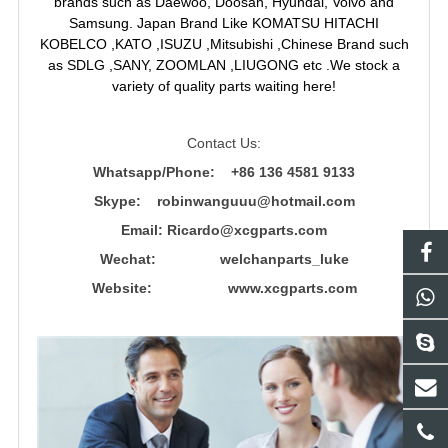
brands such as Daewoo, Doosan, Hyundai, Volvo and
Samsung. Japan Brand Like KOMATSU HITACHI
KOBELCO ,KATO ,ISUZU ,Mitsubishi ,Chinese Brand such
as SDLG ,SANY, ZOOMLAN ,LIUGONG etc .We stock a
variety of quality parts waiting here!
Contact Us:
Whatsapp/Phone: +86 136 4581 9133
Skype: robinwanguuu@hotmail.com
Email: R
icardo@xcgparts.com
Wechat: welchanparts_luke
Website: www.xcgparts.com