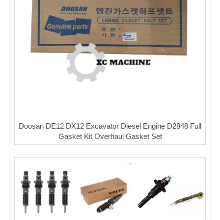
Doosan DE12 DX12 Excavator Diesel Engine D2848 Full
Gasket Kit Overhaul Gasket Set