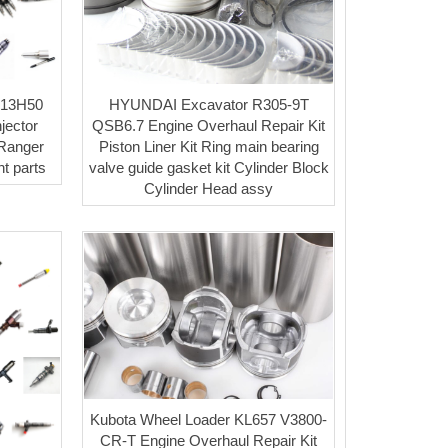
A13H50
HYUNDAI Excavator R305-9T
jector
QSB6.7 Engine Overhaul Repair Kit
Ranger
Piston Liner Kit Ring main bearing
t parts
valve guide gasket kit Cylinder Block
Cylinder Head assy
Kubota Wheel Loader KL657 V3800-
CR-T Engine Overhaul Repair Kit