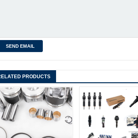
RELATED PRODUCTS