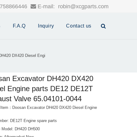
758866446
E-mail:
robin@xcgparts.com
s
F.A.Q
Inquiry
Contact us
DH420 DX420 Diesel Engi
san Excavator DH420 DX420
el Engine parts DE12 DE12T
ust Valve 65.04101-0044
 Item：Doosan Excavator DH420 DX420 Diesel Engine
mber: DE12T Engine spare parts
 Model: DH420 DH500