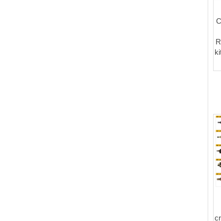
C
R
k
c