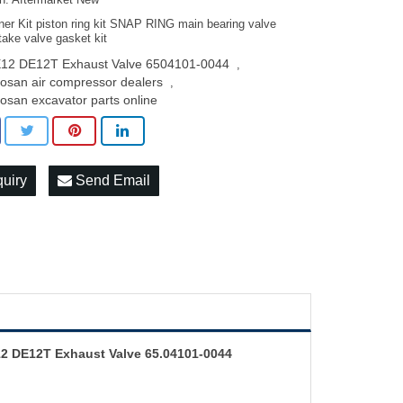
on: Aftermarket New
ner Kit piston ring kit SNAP RING main bearing valve
take valve gasket kit
12 DE12T Exhaust Valve 6504101-0044
,
osan air compressor dealers
,
osan excavator parts online
quiry
Send Email
2 DE12T Exhaust Valve 65.04101-0044