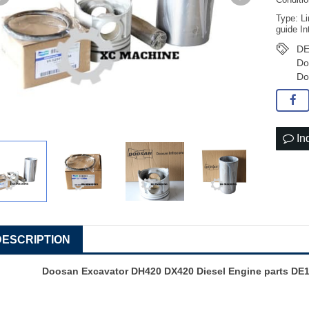
Conditi
Type: Li
guide In
DE
Do
Do
In
DESCRIPTION
Doosan Excavator DH420 DX420 Diesel Engine parts DE1