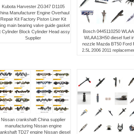
Kubota Harvester ZG347 D1105
hina Manufacturer Engine Overhaul
Repair Kit Factory Piston Liner Kit
ing main bearing valve guide gasket
Bosch 0445110250 WLA
it Cylinder Block Cylinder Head assy
WLAA13H50 diesel fuel in
Supplier
nozzle Mazda BT50 Ford 
2.5L 2006 2011 replacemen
Nissan crankshaft China supplier
manufacturing Nissan engine
rankshaft TD27 engine Nissan diesel