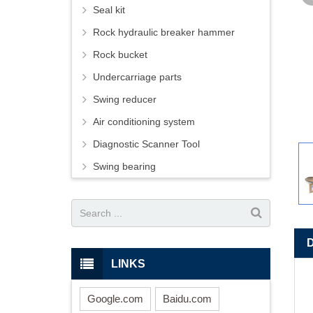
Seal kit
Rock hydraulic breaker hammer
Rock bucket
Undercarriage parts
Swing reducer
Air conditioning system
Diagnostic Scanner Tool
Swing bearing
LINKS
Google.com
Baidu.com