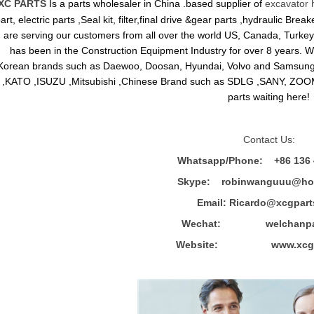
XC PARTS
Is a parts wholesaler in China .based supplier of
excavator 
art, electric parts ,Seal kit, filter,final drive &gear parts ,hydraulic B
are serving our customers from all over the world US, Canada, Turkey,
has been in the Construction Equipment Industry for over 8 years.
Korean brands such as Daewoo, Doosan, Hyundai, Volvo and Sams
,KATO ,ISUZU ,Mitsubishi ,Chinese Brand such as SDLG ,SANY, ZOOM
parts waiting here!
Contact Us:
Whatsapp/Phone: +86 136 
Skype: robinwanguuu@hot
Email: R
icardo@xcgpart
Wechat: welchanpar
Website: www.xcgpa