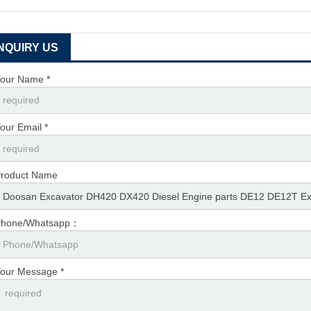
INQUIRY US
our Name *
our Email *
roduct Name
Phone/Whatsapp：
our Message *