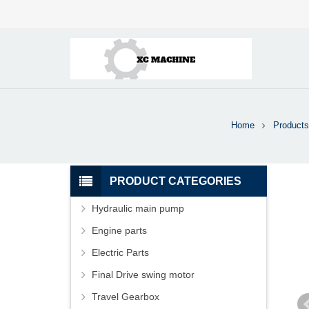
Home
Products
PRODUCT CATEGORIES
Hydraulic main pump
Engine parts
Electric Parts
Final Drive swing motor
Travel Gearbox