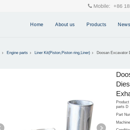
Mobile:
+86 18
Home
About us
Products
New
Engine parts
Liner Kit(Piston,Piston ring,Liner)
Doosan Excavator 
Doo
Dies
Exha
Product
parts D
Part Nu
Machine