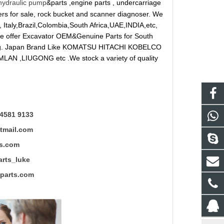
hydraulic pump
&parts ,engine parts , undercarriage
reakers for sale, rock bucket and scanner diagnoser. We
 Italy,Brazil,Colombia,South Africa,UAE,INDIA,etc,
 We offer Excavator OEM&Genuine Parts for South
ung. Japan Brand Like KOMATSU HITACHI KOBELCO
LAN ,LIUGONG etc .We stock a variety of quality
4581 9133
mail.com
s.com
ts_luke
rts.com