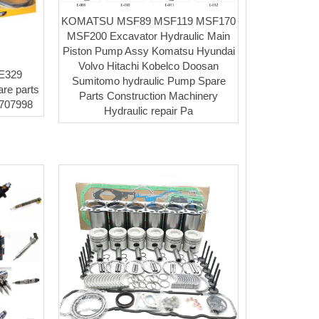
KOMATSU MSF89 MSF119 MSF170
MSF200 Excavator Hydraulic Main
Piston Pump Assy Komatsu Hyundai
Volvo Hitachi Kobelco Doosan
 E329
Sumitomo hydraulic Pump Spare
are parts
Parts Construction Machinery
3707998
Hydraulic repair Pa