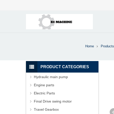
Home
Products
PRODUCT CATEGORIES
Hydraulic main pump
Engine parts
Electric Parts
Final Drive swing motor
Travel Gearbox