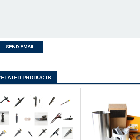
RELATED PRODUCTS