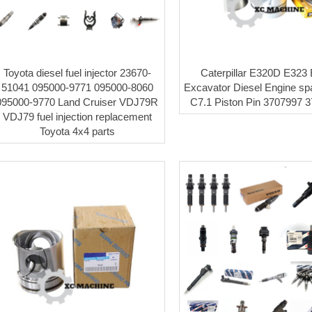
Toyota diesel fuel injector 23670-
Caterpillar E320D E323
51041 095000-9771 095000-8060
Excavator Diesel Engine sp
095000-9770 Land Cruiser VDJ79R
C7.1 Piston Pin 3707997 
VDJ79 fuel injection replacement
Toyota 4x4 parts