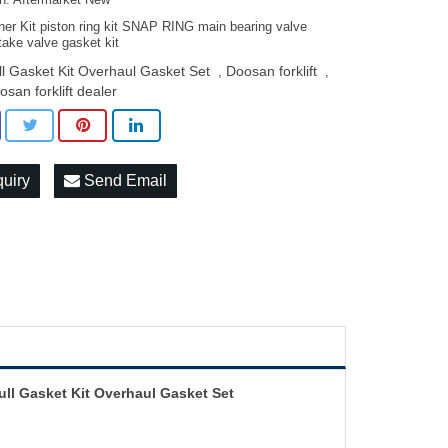
on: Aftermarket New
ner Kit piston ring kit SNAP RING main bearing valve
take valve gasket kit
ll Gasket Kit Overhaul Gasket Set
Doosan forklift
,
,
osan forklift dealer
quiry
Send Email
ll Gasket Kit Overhaul Gasket Set