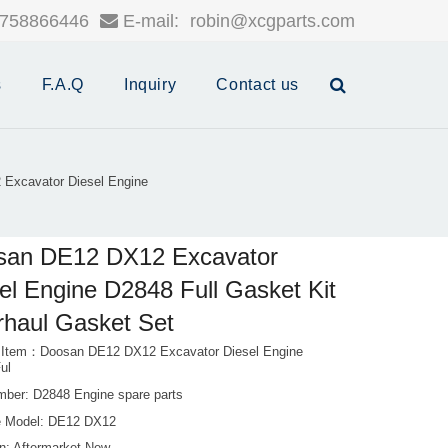
758866446
E-mail:
robin@xcgparts.com
s
F.A.Q
Inquiry
Contact us
Excavator Diesel Engine
san DE12 DX12 Excavator
el Engine D2848 Full Gasket Kit
haul Gasket Set
 Item：Doosan DE12 DX12 Excavator Diesel Engine
ul
mber: D2848 Engine spare parts
 Model: DE12 DX12