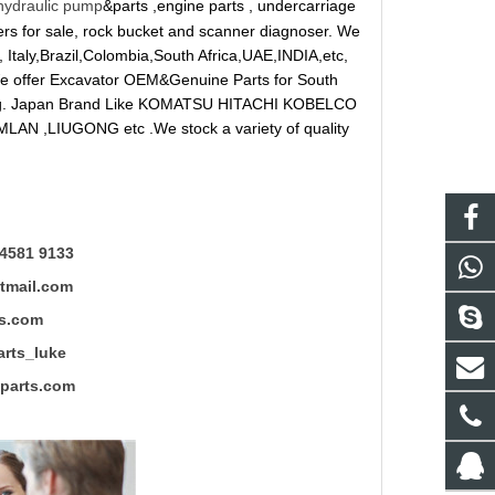
hydraulic pump
&parts ,engine parts , undercarriage
reakers for sale, rock bucket and scanner diagnoser. We
 Italy,Brazil,Colombia,South Africa,UAE,INDIA,etc,
 We offer Excavator OEM&Genuine Parts for South
ung. Japan Brand Like KOMATSU HITACHI KOBELCO
LAN ,LIUGONG etc .We stock a variety of quality
4581 9133
mail.com
s.com
ts_luke
rts.com