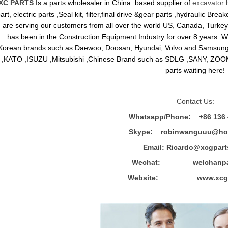
XC PARTS
Is a parts wholesaler in China .based supplier of
excavator 
art, electric parts ,Seal kit, filter,final drive &gear parts ,hydraulic B
are serving our customers from all over the world US, Canada, Turkey,
has been in the Construction Equipment Industry for over 8 years.
Korean brands such as Daewoo, Doosan, Hyundai, Volvo and Sams
,KATO ,ISUZU ,Mitsubishi ,Chinese Brand such as SDLG ,SANY, ZOOM
parts waiting here!
Contact Us:
Whatsapp/Phone: +86 136 
Skype: robinwanguuu@hot
Email: R
icardo@xcgpart
Wechat: welchanpar
Website: www.xcgpa