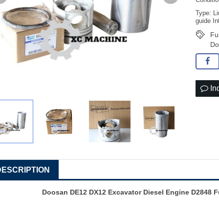
Conditi
Type: Li
guide In
Fu
Do
In
DESCRIPTION
Doosan DE12 DX12 Excavator Diesel Engine D2848 Fu