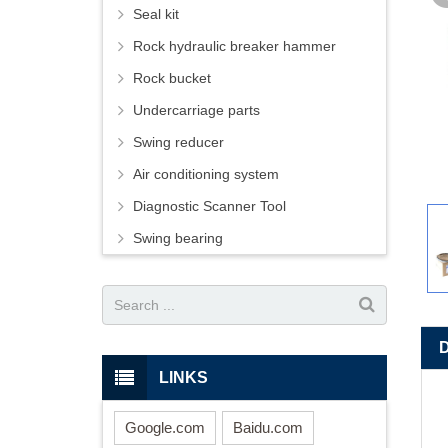
Seal kit
Rock hydraulic breaker hammer
Rock bucket
Undercarriage parts
Swing reducer
Air conditioning system
Diagnostic Scanner Tool
Swing bearing
LINKS
Google.com
Baidu.com