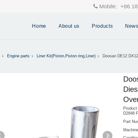
Mobile:
+86 18
Home
About us
Products
New
Engine parts
Liner Kit(Piston,Piston ring,Liner)
Doosan DE12 DX12 
Doo
Dies
Over
Product
D2848 F
Part Nu
Machine