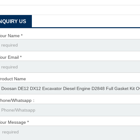
INQUIRY US
our Name *
our Email *
roduct Name
Phone/Whatsapp：
our Message *