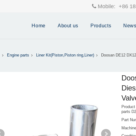
Mobile:
+86 18
Home
About us
Products
New
Engine parts
Liner Kit(Piston,Piston ring,Liner)
Doosan DE12 DX12 
Doo
Dies
Valv
Product
parts D
Part Nu
Machine