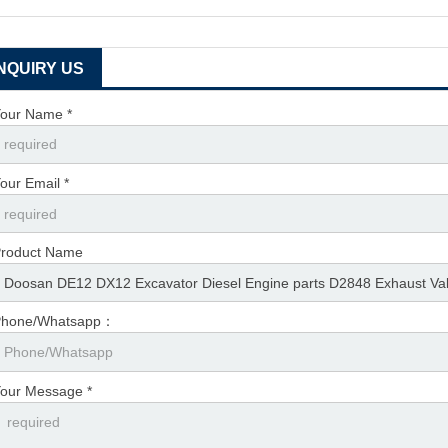
INQUIRY US
our Name *
our Email *
roduct Name
Phone/Whatsapp：
our Message *