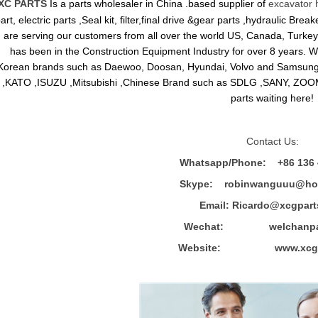
XC PARTS
Is a parts wholesaler in China .based supplier of
excavator 
art, electric parts ,Seal kit, filter,final drive &gear parts ,hydraulic B
are serving our customers from all over the world US, Canada, Turkey,
has been in the Construction Equipment Industry for over 8 years.
Korean brands such as Daewoo, Doosan, Hyundai, Volvo and Sams
,KATO ,ISUZU ,Mitsubishi ,Chinese Brand such as SDLG ,SANY, ZOOM
parts waiting here!
Contact Us:
Whatsapp/Phone: +86 136 
Skype: robinwanguuu@hot
Email: R
icardo@xcgpart
Wechat: welchanpar
Website: www.xcgpa