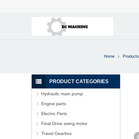
Home
Products
PRODUCT CATEGORIES
Hydraulic main pump
Engine parts
Electric Parts
Final Drive swing motor
Travel Gearbox