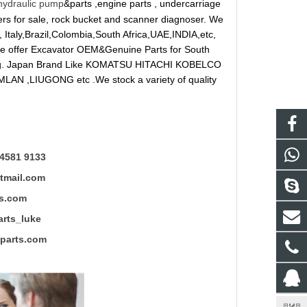
hydraulic pump
&parts ,engine parts , undercarriage
reakers for sale, rock bucket and scanner diagnoser. We
 Italy,Brazil,Colombia,South Africa,UAE,INDIA,etc,
 We offer Excavator OEM&Genuine Parts for South
ung. Japan Brand Like KOMATSU HITACHI KOBELCO
LAN ,LIUGONG etc .We stock a variety of quality
4581 9133
mail.com
s.com
ts_luke
rts.com