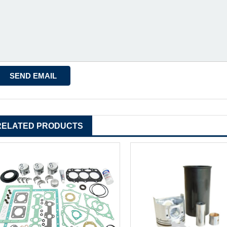
RELATED PRODUCTS