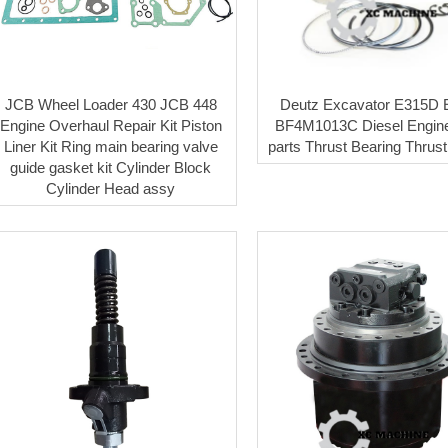
JCB Wheel Loader 430 JCB 448
Deutz Excavator E315D
Engine Overhaul Repair Kit Piston
BF4M1013C Diesel Engine
Liner Kit Ring main bearing valve
parts Thrust Bearing Thrus
guide gasket kit Cylinder Block
Cylinder Head assy