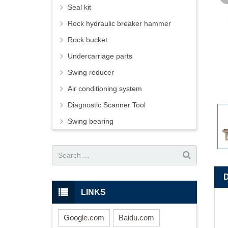
Seal kit
Rock hydraulic breaker hammer
Rock bucket
Undercarriage parts
Swing reducer
Air conditioning system
Diagnostic Scanner Tool
Swing bearing
LINKS
Google.com
Baidu.com