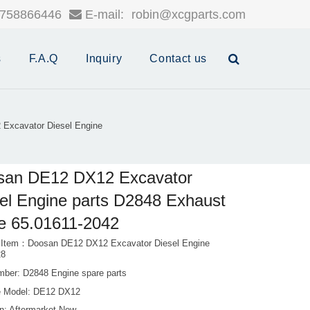
758866446
E-mail:
robin@xcgparts.com
s
F.A.Q
Inquiry
Contact us
Excavator Diesel Engine
san DE12 DX12 Excavator
el Engine parts D2848 Exhaust
e 65.01611-2042
 Item：Doosan DE12 DX12 Excavator Diesel Engine
28
mber: D2848 Engine spare parts
 Model: DE12 DX12