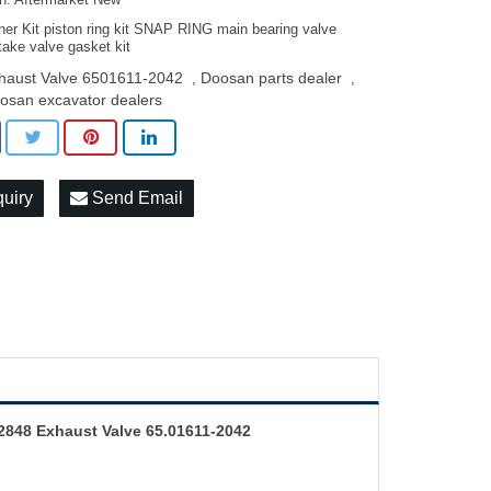
on: Aftermarket New
ner Kit piston ring kit SNAP RING main bearing valve
take valve gasket kit
haust Valve 6501611-2042
Doosan parts dealer
,
,
osan excavator dealers
quiry
Send Email
2848 Exhaust Valve 65.01611-2042