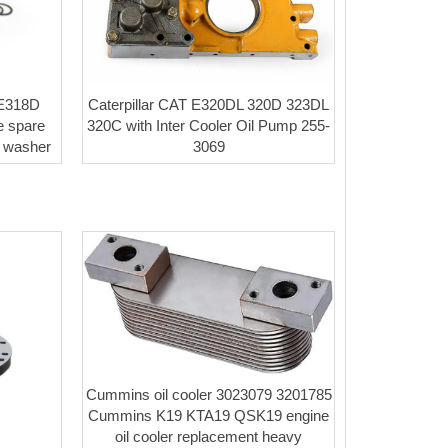
 E318D
Caterpillar CAT E320DL 320D 323DL
 spare
320C with Inter Cooler Oil Pump 255-
t washer
3069
Cummins oil cooler 3023079 3201785
Cummins K19 KTA19 QSK19 engine
oil cooler replacement heavy