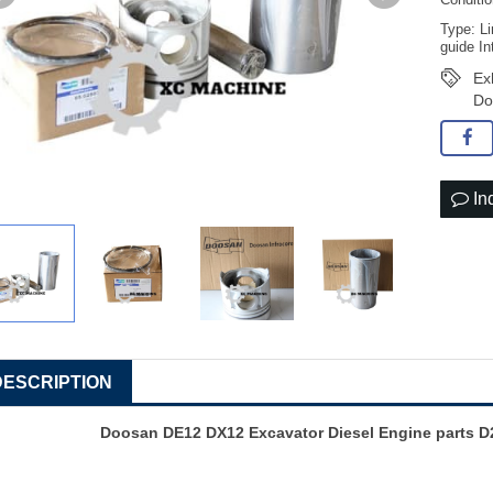
Conditi
Type: Li
guide In
Ex
Do
In
DESCRIPTION
Doosan DE12 DX12 Excavator Diesel Engine parts D