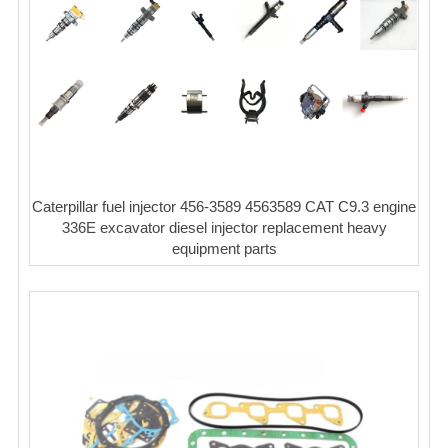
Caterpillar fuel injector 456-3589 4563589 CAT C9.3 engine
336E excavator diesel injector replacement heavy
equipment parts