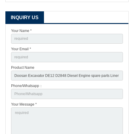
INQUIRY US
Your Name *
Your Email *
Product Name
Phone/Whatsapp：
Your Message *