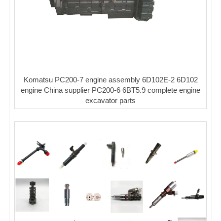
Komatsu PC200-7 engine assembly 6D102E-2 6D102
engine China supplier PC200-6 6BT5.9 complete engine
excavator parts