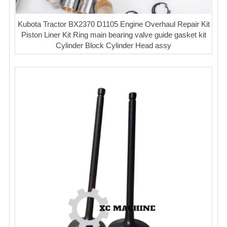
Kubota Tractor BX2370 D1105 Engine Overhaul Repair Kit
Piston Liner Kit Ring main bearing valve guide gasket kit
Cylinder Block Cylinder Head assy