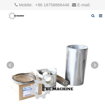
Mobile:
+86 18758866446
E-mail:
robin@xcgparts.com
Home
About us
Products
News
F.A.Q
Inquiry
Contact us