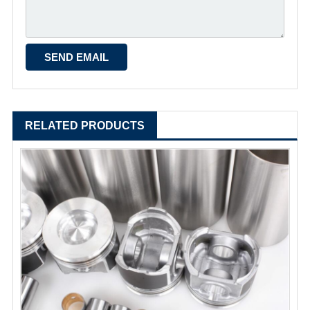
RELATED PRODUCTS