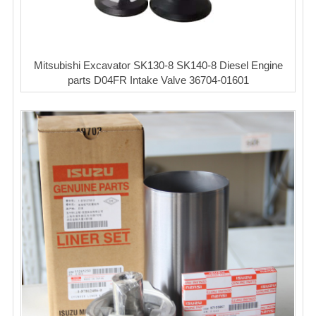
Mitsubishi Excavator SK130-8 SK140-8 Diesel Engine
parts D04FR Intake Valve 36704-01601