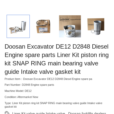
Doosan Excavator DE12 D2848 Diesel
Engine spare parts Liner Kit piston ring
kit SNAP RING main bearing valve
guide Intake valve gasket kit
Product Item：Doosan Excavator DE12 D2848 Diesel Engine spare pa
Part Number: D2848 Engine spare parts
Machine Model: DE12
Condition: Aftermarket New
Type: Liner Kit piston ring kit SNAP RING main bearing valve guide Intake valve
gasket kit
Liner Kit valve guide Intake valve
Doosan forklifts dealers
,