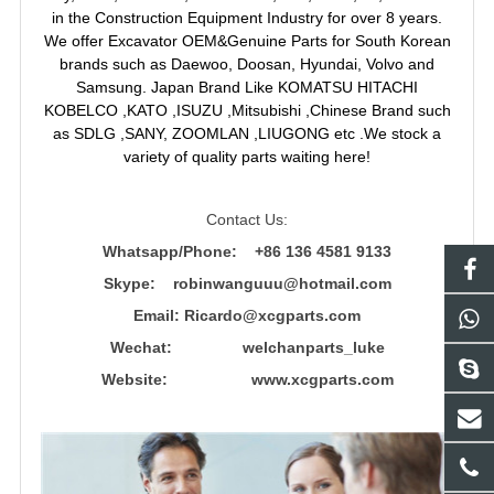
in the Construction Equipment Industry for over 8 years.
We offer Excavator OEM&Genuine Parts for South Korean
brands such as Daewoo, Doosan, Hyundai, Volvo and
Samsung. Japan Brand Like KOMATSU HITACHI
KOBELCO ,KATO ,ISUZU ,Mitsubishi ,Chinese Brand such
as SDLG ,SANY, ZOOMLAN ,LIUGONG etc .We stock a
variety of quality parts waiting here!
Contact Us:
Whatsapp/Phone: +86 136 4581 9133
Skype: robinwanguuu@hotmail.com
Email: R
icardo@xcgparts.com
Wechat: welchanparts_luke
Website: www.xcgparts.com