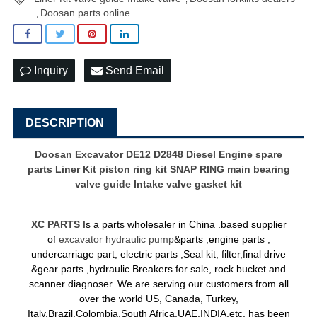
Doosan parts online
,
Inquiry
Send Email
DESCRIPTION
Doosan Excavator DE12 D2848 Diesel Engine spare
parts Liner Kit piston ring kit SNAP RING main bearing
valve guide Intake valve gasket kit
XC PARTS
Is a parts wholesaler in China .based supplier
of
excavator hydraulic pump
&parts ,engine parts ,
undercarriage part, electric parts ,Seal kit, filter,final drive
&gear parts ,hydraulic Breakers for sale, rock bucket and
scanner diagnoser. We are serving our customers from all
over the world US, Canada, Turkey,
Italy,Brazil,Colombia,South Africa,UAE,INDIA,etc, has been