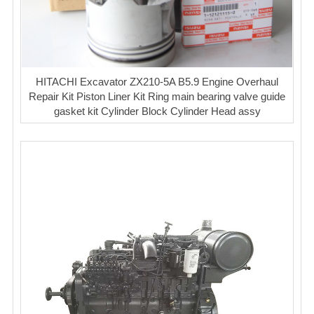
HITACHI Excavator ZX210-5A B5.9 Engine Overhaul
Repair Kit Piston Liner Kit Ring main bearing valve guide
gasket kit Cylinder Block Cylinder Head assy