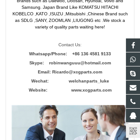
brands such as Daewoo, Doosan, Hyundai, Volvo and
Samsung. Japan Brand Like KOMATSU HITACHI
KOBELCO ,KATO ,ISUZU ,Mitsubishi ,Chinese Brand such
as SDLG ,SANY, ZOOMLAN ,LIUGONG etc .We stock a
variety of quality parts waiting here!
Contact Us:
Whatsapp/Phone: +86 136 4581 9133
Skype: robinwanguuu@hotmail.com
Email: R
icardo@xcgparts.com
Wechat: welchanparts_luke
Website: www.xcgparts.com