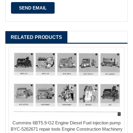
RELATED PRODUCTS
Cummins 6BT5.9-G2 Engine Diesel Fuel injection pump
BYC-5262671 repair tools Engine Construction Machinery