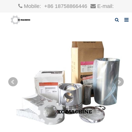
Mobile:
+86 18758866446
E-mail:
robin@xcgparts.com
Home
About us
Products
News
F.A.Q
Inquiry
Contact us