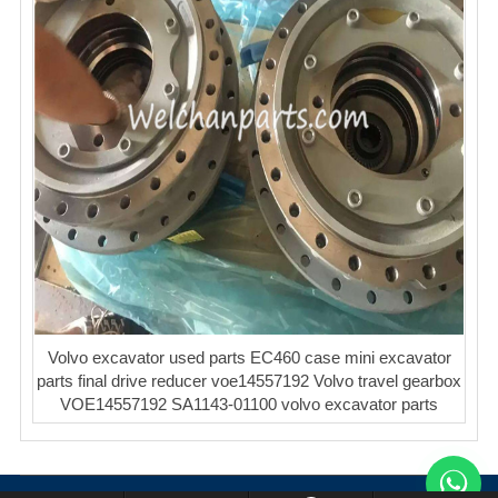
Volvo excavator used parts EC460 case mini excavator
parts final drive reducer voe14557192 Volvo travel gearbox
VOE14557192 SA1143-01100 volvo excavator parts