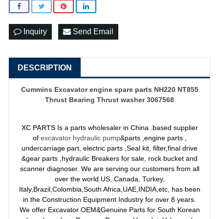
Inquiry
Send Email
DESCRIPTION
Cummins
Excavator engine spare parts
NH220 NT855
Thrust Bearing Thrust washer 3067568
XC PARTS
Is a parts wholesaler in China .based supplier
of
excavator hydraulic pump
&parts ,engine parts ,
undercarriage part, electric parts ,Seal kit, filter,final drive
&gear parts ,hydraulic Breakers for sale, rock bucket and
scanner diagnoser. We are serving our customers from all
over the world US, Canada, Turkey,
Italy,Brazil,Colombia,South Africa,UAE,INDIA,etc, has been
in the Construction Equipment Industry for over 8 years.
We offer Excavator OEM&Genuine Parts for South Korean