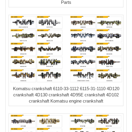
Parts
Komatsu crankshaft 6110-33-1112 6115-31-1110 4D120
crankshaft 4D130 crankshaft 4D95E crankshaft 4D102
crankshaft Komatsu engine crankshaft