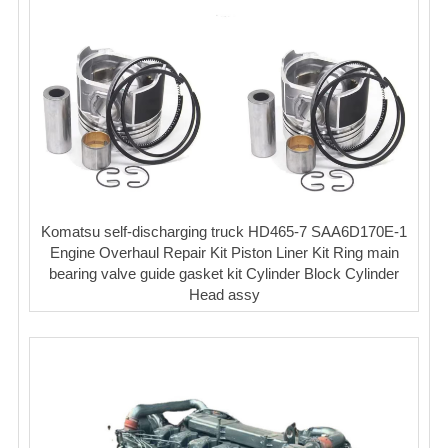
Komatsu self-discharging truck HD465-7 SAA6D170E-1
Engine Overhaul Repair Kit Piston Liner Kit Ring main
bearing valve guide gasket kit Cylinder Block Cylinder
Head assy