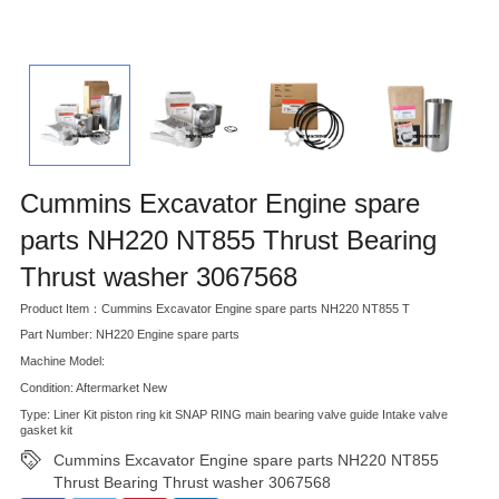
Cummins Excavator Engine spare
parts NH220 NT855 Thrust Bearing
Thrust washer 3067568
Product Item：Cummins Excavator Engine spare parts NH220 NT855 T
Part Number: NH220 Engine spare parts
Machine Model:
Condition: Aftermarket New
Type: Liner Kit piston ring kit SNAP RING main bearing valve guide Intake valve
gasket kit
Cummins Excavator Engine spare parts NH220 NT855
Thrust Bearing Thrust washer 3067568