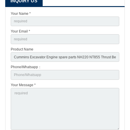
INQUIRY US
Your Name *
Your Email *
Product Name
Phone/Whatsapp：
Your Message *