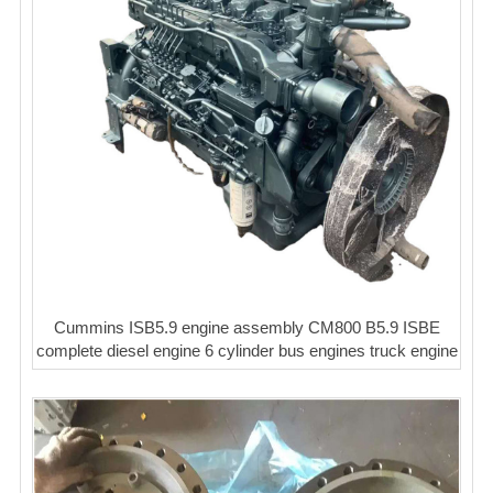
Cummins ISB5.9 engine assembly CM800 B5.9 ISBE
complete diesel engine 6 cylinder bus engines truck engine