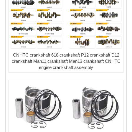
CNHTC crankshaft 618 crankshaft P12 crankshaft D12
crankshaft Man11 crankshaft Man13 crankshaft CNHTC
engine crankshaft assembly