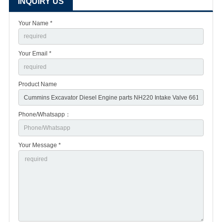
INQUIRY US
Your Name *
Your Email *
Product Name
Phone/Whatsapp：
Your Message *