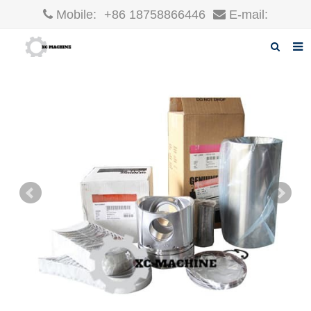
Mobile:
+86 18758866446
E-mail:
robin@xcgparts.com
Home
About us
Products
News
F.A.Q
Inquiry
Contact us