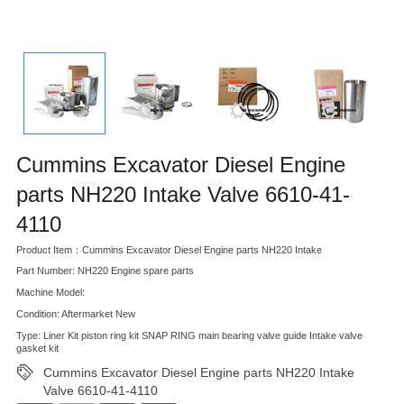
Cummins Excavator Diesel Engine
parts NH220 Intake Valve 6610-41-
4110
Product Item：Cummins Excavator Diesel Engine parts NH220 Intake
Part Number: NH220 Engine spare parts
Machine Model:
Condition: Aftermarket New
Type: Liner Kit piston ring kit SNAP RING main bearing valve guide Intake valve
gasket kit
Cummins Excavator Diesel Engine parts NH220 Intake
Valve 6610-41-4110