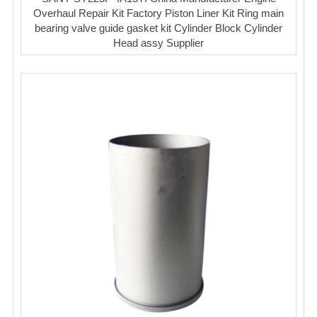
Overhaul Repair Kit Factory Piston Liner Kit Ring main
bearing valve guide gasket kit Cylinder Block Cylinder
Head assy Supplier