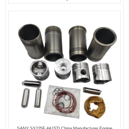
SANY SY225F 4A15TI China Manufacturer Engine