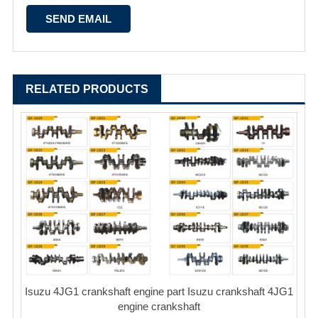
RELATED PRODUCTS
Isuzu 4JG1 crankshaft engine part Isuzu crankshaft 4JG1
engine crankshaft