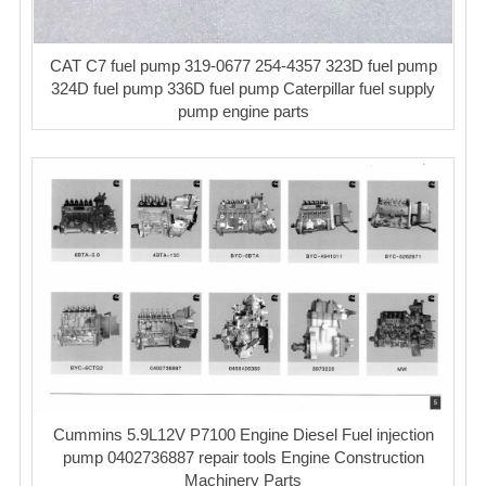
CAT C7 fuel pump 319-0677 254-4357 323D fuel pump
324D fuel pump 336D fuel pump Caterpillar fuel supply
pump engine parts
Cummins 5.9L12V P7100 Engine Diesel Fuel injection
pump 0402736887 repair tools Engine Construction
Machinery Parts