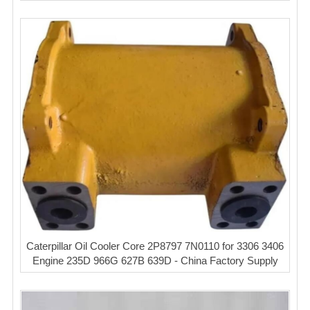
Caterpillar Oil Cooler Core 2P8797 7N0110 for 3306 3406
Engine 235D 966G 627B 639D - China Factory Supply