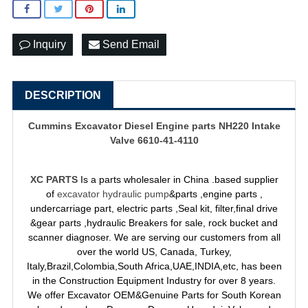
Inquiry
Send Email
DESCRIPTION
Cummins Excavator Diesel Engine parts NH220 Intake
Valve 6610-41-4110
XC PARTS
Is a parts wholesaler in China .based supplier
of
excavator hydraulic pump
&parts ,engine parts ,
undercarriage part, electric parts ,Seal kit, filter,final drive
&gear parts ,hydraulic Breakers for sale, rock bucket and
scanner diagnoser. We are serving our customers from all
over the world US, Canada, Turkey,
Italy,Brazil,Colombia,South Africa,UAE,INDIA,etc, has been
in the Construction Equipment Industry for over 8 years.
We offer Excavator OEM&Genuine Parts for South Korean