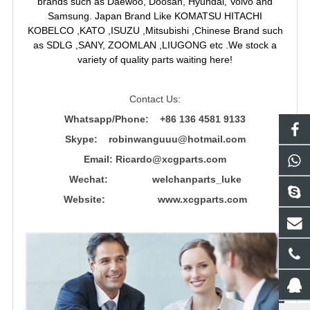
brands such as Daewoo, Doosan, Hyundai, Volvo and
Samsung. Japan Brand Like KOMATSU HITACHI
KOBELCO ,KATO ,ISUZU ,Mitsubishi ,Chinese Brand such
as SDLG ,SANY, ZOOMLAN ,LIUGONG etc .We stock a
variety of quality parts waiting here!
Contact Us:
Whatsapp/Phone: +86 136 4581 9133
Skype: robinwanguuu@hotmail.com
Email: R
icardo@xcgparts.com
Wechat: welchanparts_luke
Website: www.xcgparts.com