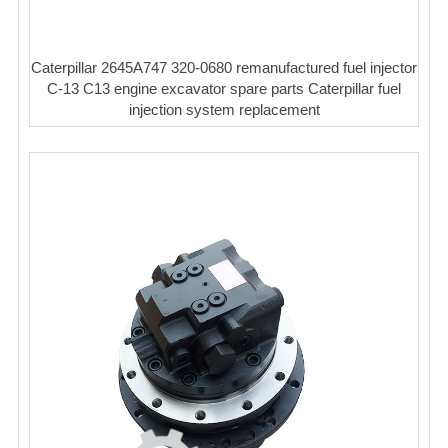
Caterpillar 2645A747 320-0680 remanufactured fuel injector
C-13 C13 engine excavator spare parts Caterpillar fuel
injection system replacement