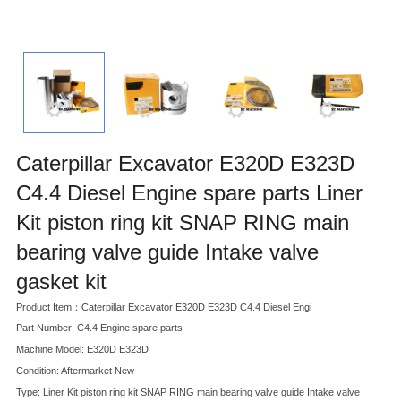
Caterpillar Excavator E320D E323D
C4.4 Diesel Engine spare parts Liner
Kit piston ring kit SNAP RING main
bearing valve guide Intake valve
gasket kit
Product Item：Caterpillar Excavator E320D E323D C4.4 Diesel Engi
Part Number: C4.4 Engine spare parts
Machine Model: E320D E323D
Condition: Aftermarket New
Type: Liner Kit piston ring kit SNAP RING main bearing valve guide Intake valve