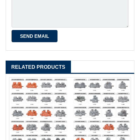
RELATED PRODUCTS