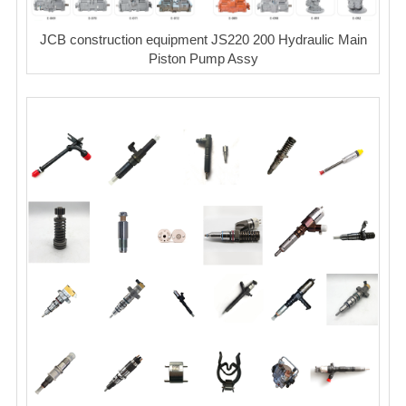
JCB construction equipment JS220 200 Hydraulic Main
Piston Pump Assy