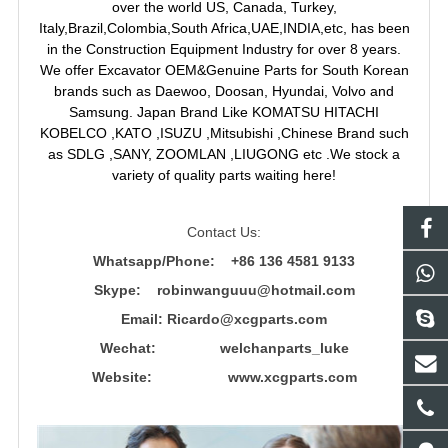
over the world US, Canada, Turkey,
Italy,Brazil,Colombia,South Africa,UAE,INDIA,etc, has been
in the Construction Equipment Industry for over 8 years.
We offer Excavator OEM&Genuine Parts for South Korean
brands such as Daewoo, Doosan, Hyundai, Volvo and
Samsung. Japan Brand Like KOMATSU HITACHI
KOBELCO ,KATO ,ISUZU ,Mitsubishi ,Chinese Brand such
as SDLG ,SANY, ZOOMLAN ,LIUGONG etc .We stock a
variety of quality parts waiting here!
Contact Us:
Whatsapp/Phone: +86 136 4581 9133
Skype: robinwanguuu@hotmail.com
Email: R
icardo@xcgparts.com
Wechat: welchanparts_luke
Website: www.xcgparts.com