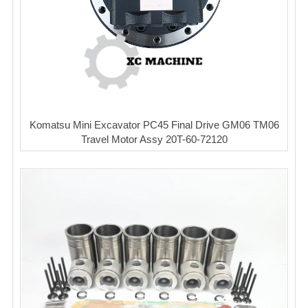
Komatsu Mini Excavator PC45 Final Drive GM06 TM06
Travel Motor Assy 20T-60-72120