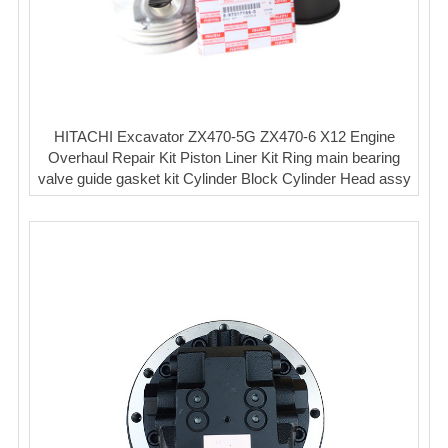
HITACHI Excavator ZX470-5G ZX470-6 X12 Engine
Overhaul Repair Kit Piston Liner Kit Ring main bearing
valve guide gasket kit Cylinder Block Cylinder Head assy