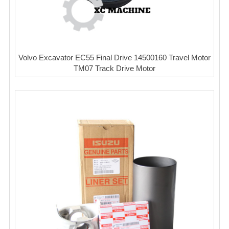
Volvo Excavator EC55 Final Drive 14500160 Travel Motor
TM07 Track Drive Motor