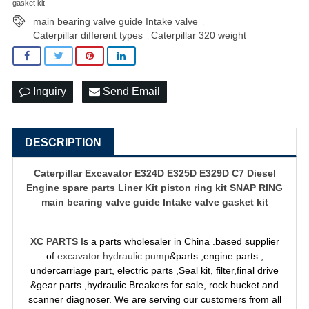
gasket kit
main bearing valve guide Intake valve
,
Caterpillar different types
Caterpillar 320 weight
,
Inquiry
Send Email
DESCRIPTION
Caterpillar Excavator E324D E325D E329D C7 Diesel
Engine spare parts Liner Kit piston ring kit SNAP RING
main bearing valve guide Intake valve gasket kit
XC PARTS
Is a parts wholesaler in China .based supplier
of
excavator hydraulic pump
&parts ,engine parts ,
undercarriage part, electric parts ,Seal kit, filter,final drive
&gear parts ,hydraulic Breakers for sale, rock bucket and
scanner diagnoser. We are serving our customers from all