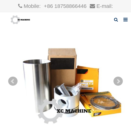
Mobile:
+86 18758866446
E-mail:
robin@xcgparts.com
Home
About us
Products
News
F.A.Q
Inquiry
Contact us