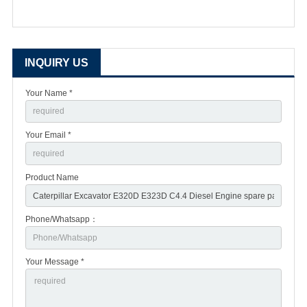
INQUIRY US
Your Name *
Your Email *
Product Name
Phone/Whatsapp：
Your Message *