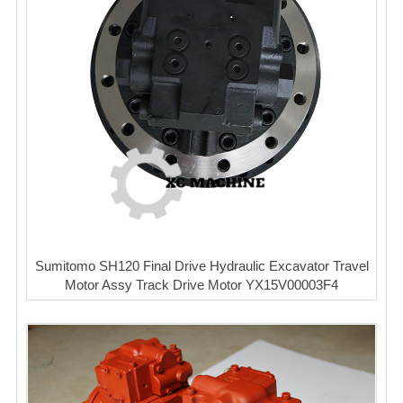
Sumitomo SH120 Final Drive Hydraulic Excavator Travel
Motor Assy Track Drive Motor YX15V00003F4