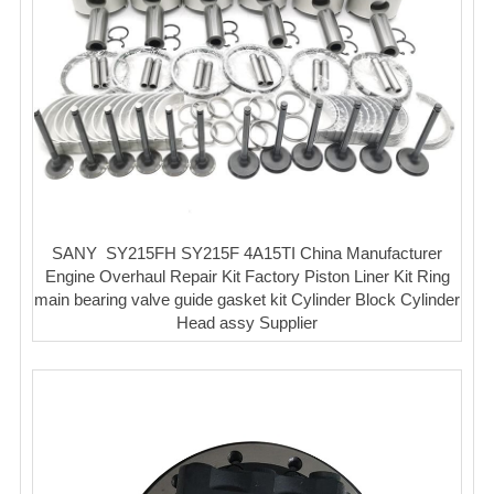
SANY SY215FH SY215F 4A15TI China Manufacturer
Engine Overhaul Repair Kit Factory Piston Liner Kit Ring
main bearing valve guide gasket kit Cylinder Block Cylinder
Head assy Supplier