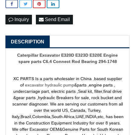
Inquiry
Send Email
DESCRIPTION
Caterpillar Excavator E320D E323D E320E Engine
spare parts C6.4 Connect Rod Bearing 294-1748
XC PARTS
Is a parts wholesaler in China .based supplier
of
excavator hydraulic pump
&parts ,engine parts ,
undercarriage part, electric parts ,Seal kit, filter,final drive
&gear parts ,hydraulic Breakers for sale, rock bucket and
scanner diagnoser. We are serving our customers from all
over the world US, Canada, Turkey,
Italy,Brazil,Colombia,South Africa,UAE,INDIA,etc, has been
in the Construction Equipment Industry for over 8 years.
We offer Excavator OEM&Genuine Parts for South Korean