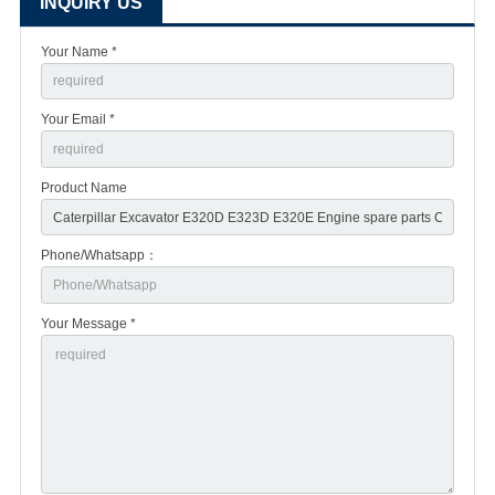
INQUIRY US
Your Name *
Your Email *
Product Name
Phone/Whatsapp：
Your Message *