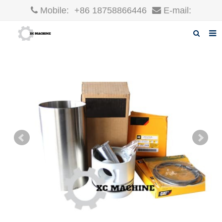
Mobile:
+86 18758866446
E-mail:
robin@xcgparts.com
Home
About us
Products
News
F.A.Q
Inquiry
Contact us