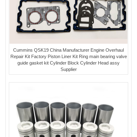
Cummins QSK19 China Manufacturer Engine Overhaul
Repair Kit Factory Piston Liner Kit Ring main bearing valve
guide gasket kit Cylinder Block Cylinder Head assy
Supplier