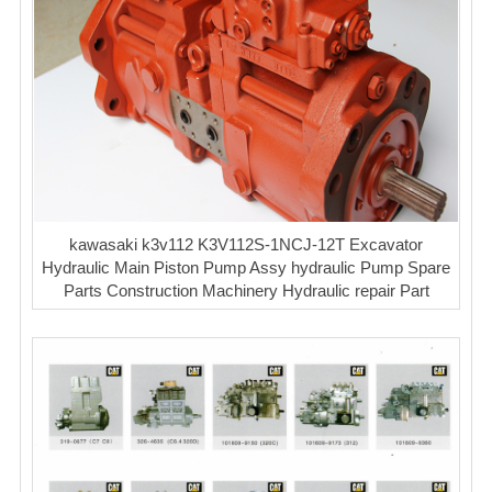
kawasaki k3v112 K3V112S-1NCJ-12T Excavator
Hydraulic Main Piston Pump Assy hydraulic Pump Spare
Parts Construction Machinery Hydraulic repair Part