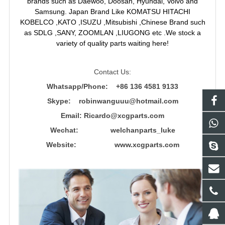
brands such as Daewoo, Doosan, Hyundai, Volvo and
Samsung. Japan Brand Like KOMATSU HITACHI
KOBELCO ,KATO ,ISUZU ,Mitsubishi ,Chinese Brand such
as SDLG ,SANY, ZOOMLAN ,LIUGONG etc .We stock a
variety of quality parts waiting here!
Contact Us:
Whatsapp/Phone: +86 136 4581 9133
Skype: robinwanguuu@hotmail.com
Email: R
icardo@xcgparts.com
Wechat: welchanparts_luke
Website: www.xcgparts.com