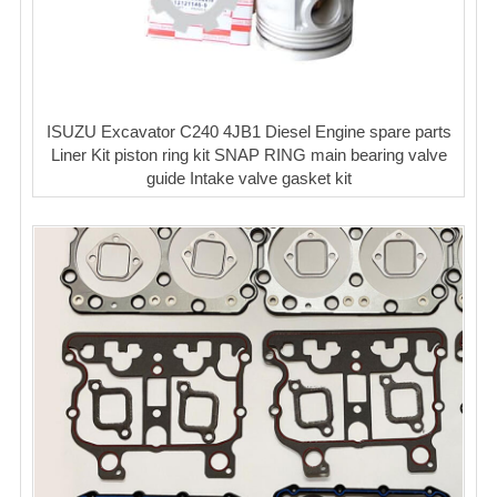
ISUZU Excavator C240 4JB1 Diesel Engine spare parts
Liner Kit piston ring kit SNAP RING main bearing valve
guide Intake valve gasket kit