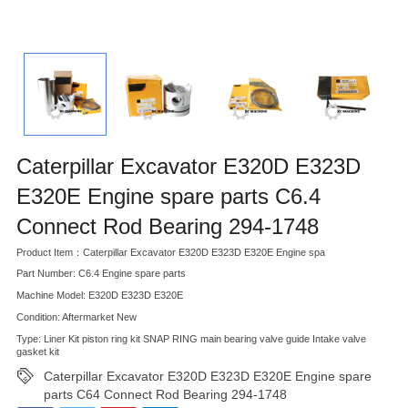
Caterpillar Excavator E320D E323D
E320E Engine spare parts C6.4
Connect Rod Bearing 294-1748
Product Item：Caterpillar Excavator E320D E323D E320E Engine spa
Part Number: C6.4 Engine spare parts
Machine Model: E320D E323D E320E
Condition: Aftermarket New
Type: Liner Kit piston ring kit SNAP RING main bearing valve guide Intake valve
gasket kit
Caterpillar Excavator E320D E323D E320E Engine spare
parts C64 Connect Rod Bearing 294-1748