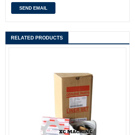
RELATED PRODUCTS