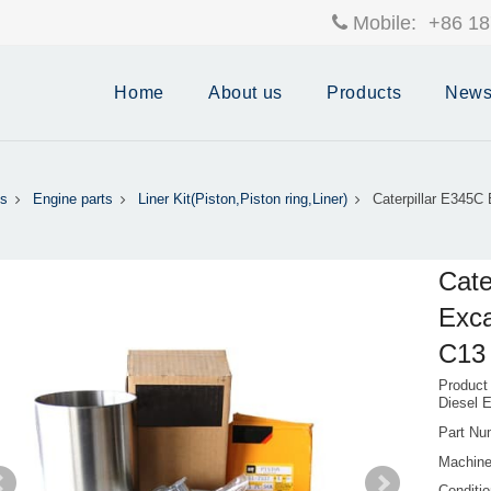
Mobile:
+86 18
Home
About us
Products
New
s
Engine parts
Liner Kit(Piston,Piston ring,Liner)
Caterpillar E345
Cate
Exca
C13 
Product
Diesel 
Part Nu
Machin