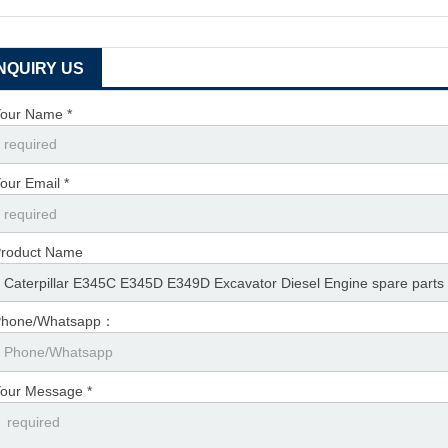
INQUIRY US
our Name *
our Email *
roduct Name
Phone/Whatsapp：
our Message *