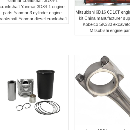
Yanmar crankshaft 3D84-1
crankshaft Yanmar 3D84-1 engine
Mitsubishi 6D16 6D16T engi
parts Yanmar 3 cylinder engine
kit China manufacturer supp
rankshaft Yanmar diesel crankshaft
Kobelco SK330 excavato
Mitsubishi engine par