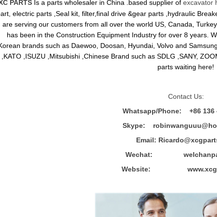
XC PARTS
Is a parts wholesaler in China .based supplier of
excavator 
art, electric parts ,Seal kit, filter,final drive &gear parts ,hydraulic B
are serving our customers from all over the world US, Canada, Turkey,
has been in the Construction Equipment Industry for over 8 years.
Korean brands such as Daewoo, Doosan, Hyundai, Volvo and Sams
,KATO ,ISUZU ,Mitsubishi ,Chinese Brand such as SDLG ,SANY, ZOOM
parts waiting here!
Contact Us:
Whatsapp/Phone: +86 136 
Skype: robinwanguuu@hot
Email: R
icardo@xcgpart
Wechat: welchanpar
Website: www.xcgpa