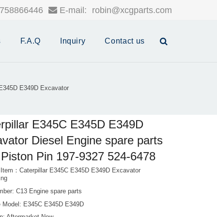
758866446
E-mail:
robin@xcgparts.com
s
F.A.Q
Inquiry
Contact us
C E345D E349D Excavator
rpillar E345C E345D E349D
vator Diesel Engine spare parts
Piston Pin 197-9327 524-6478
 Item：Caterpillar E345C E345D E349D Excavator
Eng
mber: C13 Engine spare parts
e Model: E345C E345D E349D