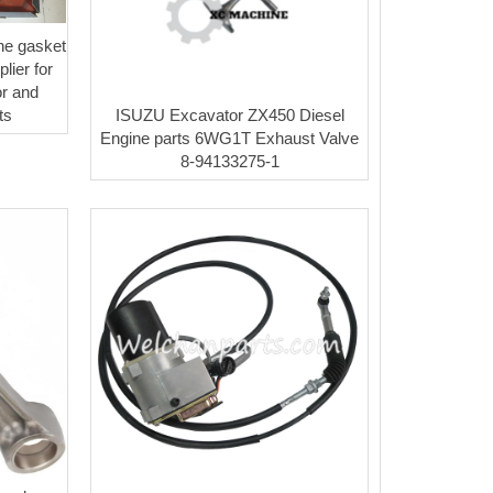
ne gasket
lier for
r and
ISUZU Excavator ZX450 Diesel
ts
Engine parts 6WG1T Exhaust Valve
8-94133275-1