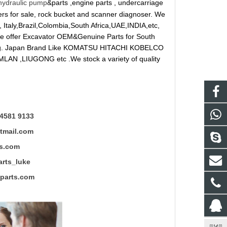
hydraulic pump
&parts ,engine parts , undercarriage
reakers for sale, rock bucket and scanner diagnoser. We
 Italy,Brazil,Colombia,South Africa,UAE,INDIA,etc,
 We offer Excavator OEM&Genuine Parts for South
ung. Japan Brand Like KOMATSU HITACHI KOBELCO
LAN ,LIUGONG etc .We stock a variety of quality
4581 9133
mail.com
s.com
ts_luke
rts.com