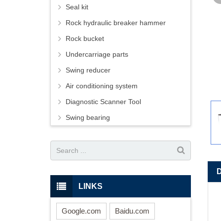
Seal kit
Rock hydraulic breaker hammer
Rock bucket
Undercarriage parts
Swing reducer
Air conditioning system
Diagnostic Scanner Tool
Swing bearing
LINKS
Google.com
Baidu.com