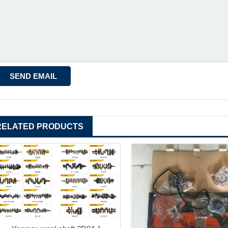
RELATED PRODUCTS