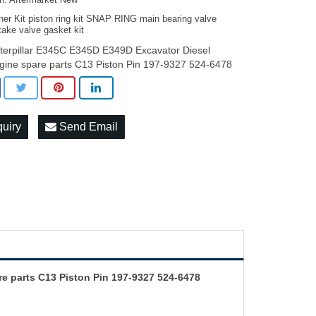
on: Aftermarket New
ner Kit piston ring kit SNAP RING main bearing valve
take valve gasket kit
terpillar E345C E345D E349D Excavator Diesel
gine spare parts C13 Piston Pin 197-9327 524-6478
quiry
Send Email
e parts C13 Piston Pin 197-9327 524-6478