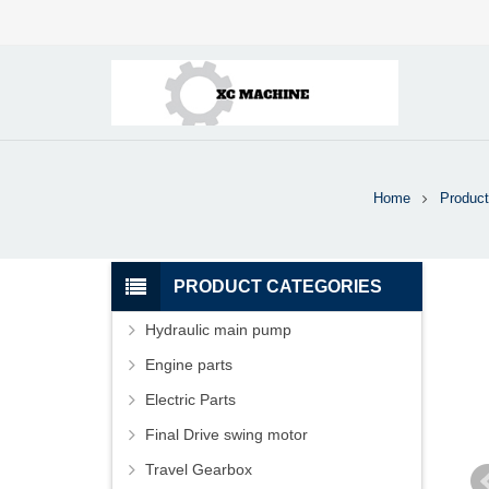
Home
Product
PRODUCT CATEGORIES
Hydraulic main pump
Engine parts
Electric Parts
Final Drive swing motor
Travel Gearbox