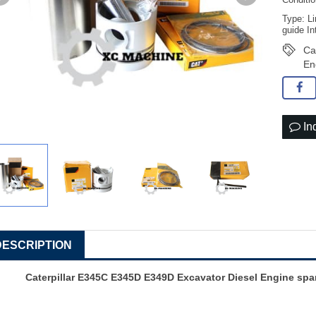
Conditi
Type: Li
guide In
Ca
En
In
DESCRIPTION
Caterpillar E345C E345D E349D Excavator Diesel Engine spar