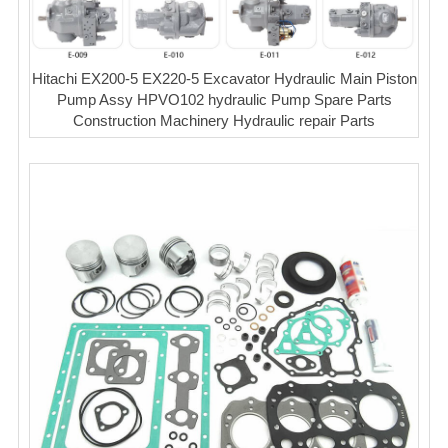
Hitachi EX200-5 EX220-5 Excavator Hydraulic Main Piston
Pump Assy HPVO102 hydraulic Pump Spare Parts
Construction Machinery Hydraulic repair Parts