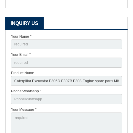
INQUIRY US
Your Name *
Your Email *
Product Name
Phone/Whatsapp：
Your Message *