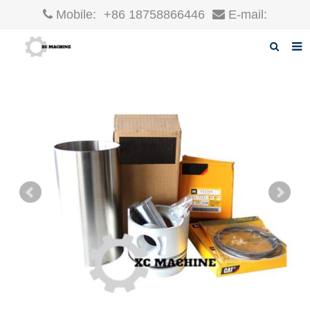
Mobile:
+86 18758866446
E-mail:
robin@xcgparts.com
Home
About us
Products
News
F.A.Q
Inquiry
Contact us