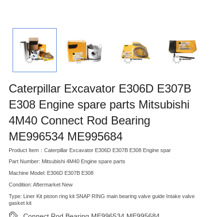
Caterpillar Excavator E306D E307B
E308 Engine spare parts Mitsubishi
4M40 Connect Rod Bearing
ME996534 ME995684
Product Item：Caterpillar Excavator E306D E307B E308 Engine spar
Part Number: Mitsubishi 4M40 Engine spare parts
Machine Model: E306D E307B E308
Condition: Aftermarket New
Type: Liner Kit piston ring kit SNAP RING main bearing valve guide Intake valve
gasket kit
Connect Rod Bearing ME996534 ME995684
,