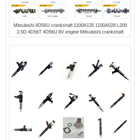
Mitsubishi 4D56U crankshaft 1100A135 1100A028 L200
2.5D 4D56T 4D56U 8V engine Mitsubishi crankshaft