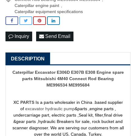
Caterpillar engine paint
,
Caterpillar equipment specifications
Inquiry
Send Email
DESCRIPTION
Caterpillar Excavator E306D E307B E308 Engine spare
parts Mitsubishi 4M40 Connect Rod Bearing
ME996534 ME995684
XC PARTS
Is a parts wholesaler in China .based supplier
of
excavator hydraulic pump
&parts ,engine parts ,
undercarriage part, electric parts ,Seal kit, filter,final drive
&gear parts ,hydraulic Breakers for sale, rock bucket and
scanner diagnoser. We are serving our customers from all
over the world US, Canada, Turkey,