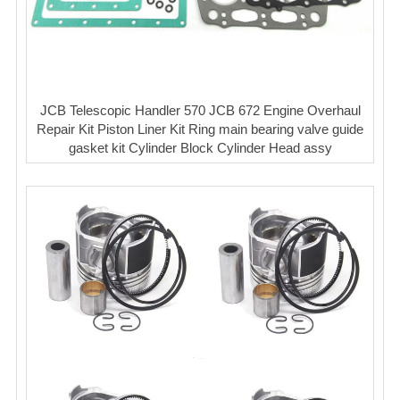
JCB Telescopic Handler 570 JCB 672 Engine Overhaul
Repair Kit Piston Liner Kit Ring main bearing valve guide
gasket kit Cylinder Block Cylinder Head assy