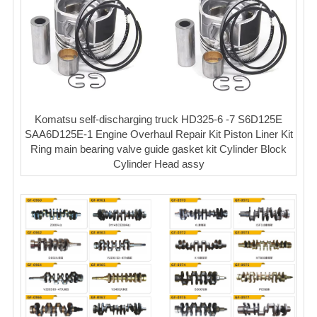
Komatsu self-discharging truck HD325-6 -7 S6D125E
SAA6D125E-1 Engine Overhaul Repair Kit Piston Liner Kit
Ring main bearing valve guide gasket kit Cylinder Block
Cylinder Head assy