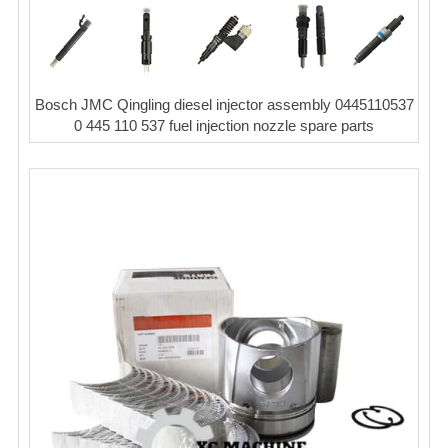
Bosch JMC Qingling diesel injector assembly 0445110537
0 445 110 537 fuel injection nozzle spare parts