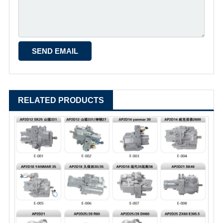
RELATED PRODUCTS