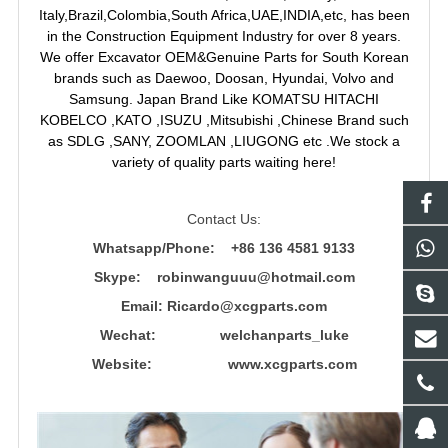
Italy,Brazil,Colombia,South Africa,UAE,INDIA,etc, has been
in the Construction Equipment Industry for over 8 years.
We offer Excavator OEM&Genuine Parts for South Korean
brands such as Daewoo, Doosan, Hyundai, Volvo and
Samsung. Japan Brand Like KOMATSU HITACHI
KOBELCO ,KATO ,ISUZU ,Mitsubishi ,Chinese Brand such
as SDLG ,SANY, ZOOMLAN ,LIUGONG etc .We stock a
variety of quality parts waiting here!
Contact Us:
Whatsapp/Phone: +86 136 4581 9133
Skype: robinwanguuu@hotmail.com
Email: R
icardo@xcgparts.com
Wechat: welchanparts_luke
Website: www.xcgparts.com