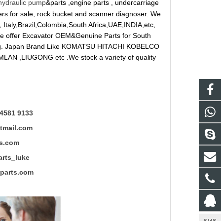
hydraulic pump
&parts ,engine parts , undercarriage
reakers for sale, rock bucket and scanner diagnoser. We
 Italy,Brazil,Colombia,South Africa,UAE,INDIA,etc,
 We offer Excavator OEM&Genuine Parts for South
ung. Japan Brand Like KOMATSU HITACHI KOBELCO
LAN ,LIUGONG etc .We stock a variety of quality
4581 9133
mail.com
s.com
ts_luke
rts.com