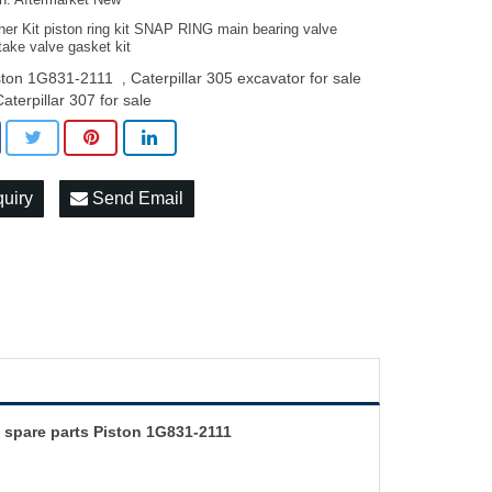
on: Aftermarket New
ner Kit piston ring kit SNAP RING main bearing valve
take valve gasket kit
ston 1G831-2111
Caterpillar 305 excavator for sale
,
Caterpillar 307 for sale
quiry
Send Email
 spare parts Piston 1G831-2111