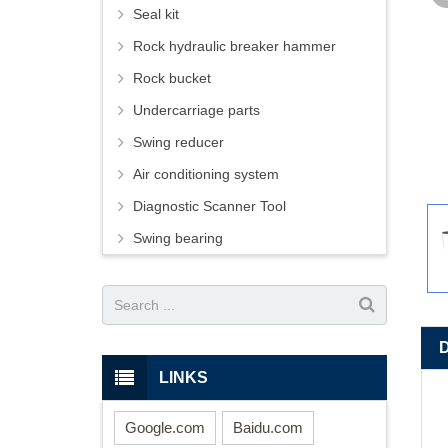
Seal kit
Rock hydraulic breaker hammer
Rock bucket
Undercarriage parts
Swing reducer
Air conditioning system
Diagnostic Scanner Tool
Swing bearing
LINKS
Google.com
Baidu.com