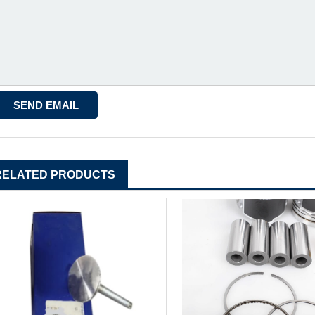
RELATED PRODUCTS