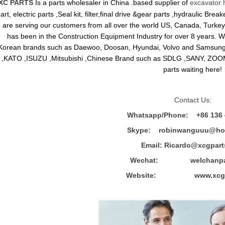
XC PARTS
Is a parts wholesaler in China .based supplier of
excavator 
art, electric parts ,Seal kit, filter,final drive &gear parts ,hydraulic B
are serving our customers from all over the world US, Canada, Turkey,
has been in the Construction Equipment Industry for over 8 years.
Korean brands such as Daewoo, Doosan, Hyundai, Volvo and Sams
,KATO ,ISUZU ,Mitsubishi ,Chinese Brand such as SDLG ,SANY, ZOOM
parts waiting here!
Contact Us:
Whatsapp/Phone: +86 136 
Skype: robinwanguuu@hot
Email: R
icardo@xcgpart
Wechat: welchanpar
Website: www.xcgpa