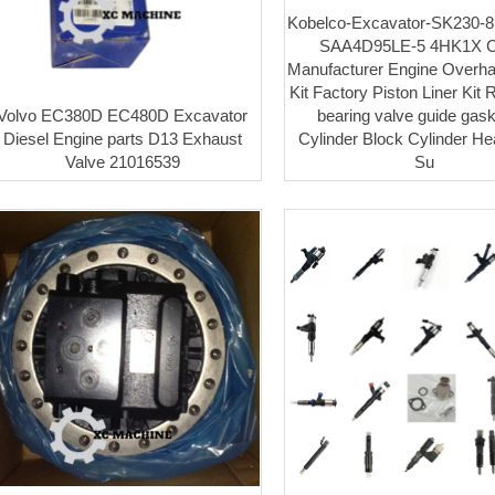
Kobelco-Excavator-SK230-8
SAA4D95LE-5 4HK1X C
Manufacturer Engine Overha
Kit Factory Piston Liner Kit 
Volvo EC380D EC480D Excavator
bearing valve guide gaske
Diesel Engine parts D13 Exhaust
Cylinder Block Cylinder H
Valve 21016539
Su