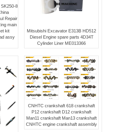
 SK250-8
hina
ul Repair
Ring main
Mitsubishi Excavator E313B HD512
t kit
Diesel Engine spare parts 4D34T
ead assy
Cylinder Liner ME013366
CNHTC crankshaft 618 crankshaft
P12 crankshaft D12 crankshaft
Man11 crankshaft Man13 crankshaft
CNHTC engine crankshaft assembly