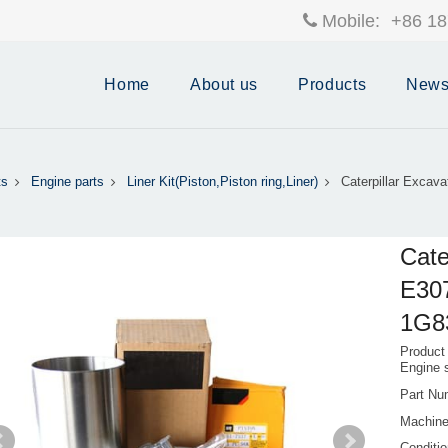
Mobile:
+86 18
Home
About us
Products
New
ts
Engine parts
Liner Kit(Piston,Piston ring,Liner)
Caterpillar Excav
Cate
E307
1G8
Product
Engine 
Part Nu
Machine