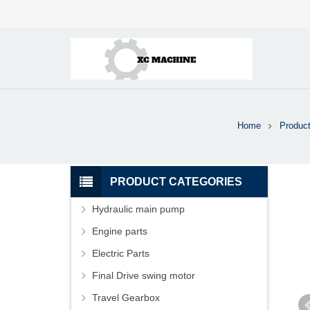
Home
Produc
PRODUCT CATEGORIES
Hydraulic main pump
Engine parts
Electric Parts
Final Drive swing motor
Travel Gearbox