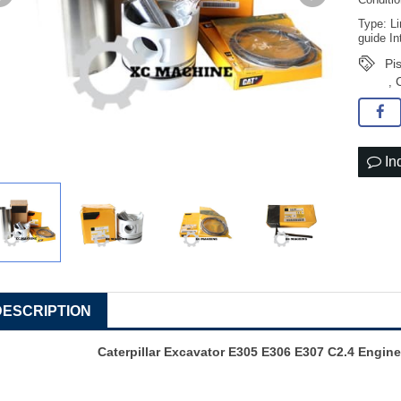
Conditi
Type: Li
guide In
Pi
,
In
DESCRIPTION
Caterpillar Excavator E305 E306 E307 C2.4 Engine