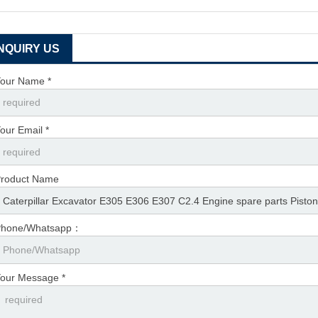
INQUIRY US
our Name *
our Email *
roduct Name
Phone/Whatsapp：
our Message *