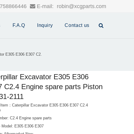
758866446
E-mail:
robin@xcgparts.com
s
F.A.Q
Inquiry
Contact us
ator E305 E306 E307 C2.
rpillar Excavator E305 E306
 C2.4 Engine spare parts Piston
31-2111
 Item：Caterpillar Excavator E305 E306 E307 C2.4
s
mber: C2.4 Engine spare parts
 Model: E305 E306 E307