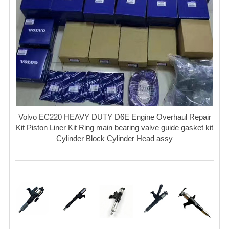
Volvo EC220 HEAVY DUTY D6E Engine Overhaul Repair
Kit Piston Liner Kit Ring main bearing valve guide gasket kit
Cylinder Block Cylinder Head assy