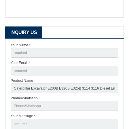
INQUIRY US
Your Name *
Your Email *
Product Name
Phone/Whatsapp：
Your Message *