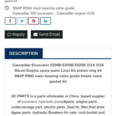
gasket kit
SNAP RING main bearing valve guide
,
Caterpillar 200 excavator
Caterpillar engine 3116
,
Inquiry
Send Email
DESCRIPTION
Caterpillar Excavator E200B E320B E325B 3114 3116
Diesel Engine spare parts Liner Kit piston ring kit
SNAP RING main bearing valve guide Intake valve
gasket kit
XC PARTS
Is a parts wholesaler in China .based supplier
of
excavator hydraulic pump
&parts ,engine parts ,
undercarriage part, electric parts ,Seal kit, filter,final drive
&gear parts ,hydraulic Breakers for sale, rock bucket and