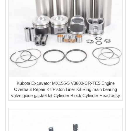
Kubota Excavator MX155-5 V3800-CR-TE5 Engine
Overhaul Repair Kit Piston Liner Kit Ring main bearing
valve guide gasket kit Cylinder Block Cylinder Head assy