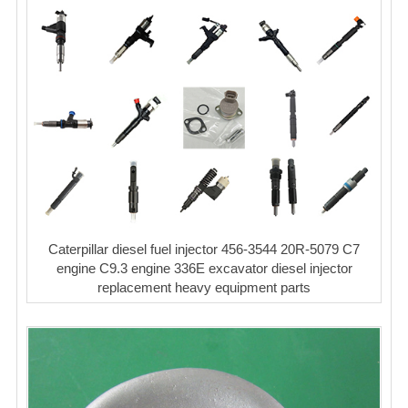
Caterpillar diesel fuel injector 456-3544 20R-5079 C7
engine C9.3 engine 336E excavator diesel injector
replacement heavy equipment parts