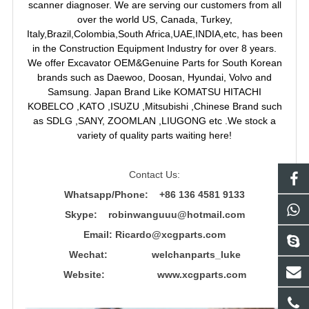
scanner diagnoser. We are serving our customers from all
over the world US, Canada, Turkey,
Italy,Brazil,Colombia,South Africa,UAE,INDIA,etc, has been
in the Construction Equipment Industry for over 8 years.
We offer Excavator OEM&Genuine Parts for South Korean
brands such as Daewoo, Doosan, Hyundai, Volvo and
Samsung. Japan Brand Like KOMATSU HITACHI
KOBELCO ,KATO ,ISUZU ,Mitsubishi ,Chinese Brand such
as SDLG ,SANY, ZOOMLAN ,LIUGONG etc .We stock a
variety of quality parts waiting here!
Contact Us:
Whatsapp/Phone: +86 136 4581 9133
Skype: robinwanguuu@hotmail.com
Email: R
icardo@xcgparts.com
Wechat: welchanparts_luke
Website: www.xcgparts.com