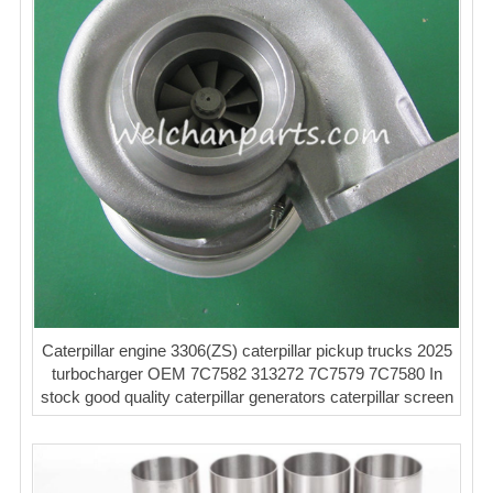
Caterpillar engine 3306(ZS) caterpillar pickup trucks 2025
turbocharger OEM 7C7582 313272 7C7579 7C7580 In
stock good quality caterpillar generators caterpillar screen