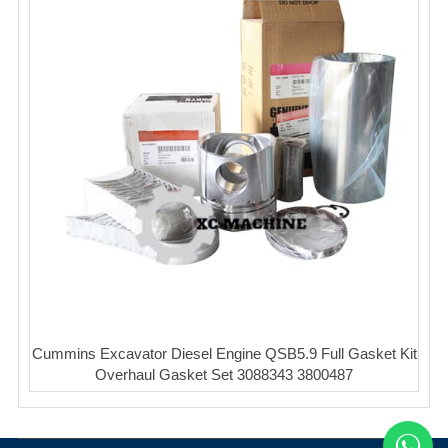
Cummins Excavator Diesel Engine QSB5.9 Full Gasket Kit
Overhaul Gasket Set 3088343 3800487