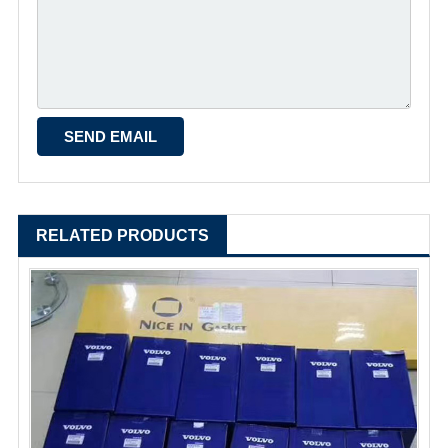
RELATED PRODUCTS