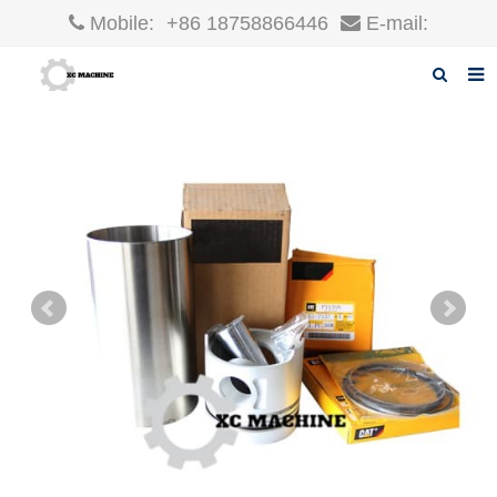
Mobile:
+86 18758866446
E-mail:
robin@xcgparts.com
Home
About us
Products
News
F.A.Q
Inquiry
Contact us