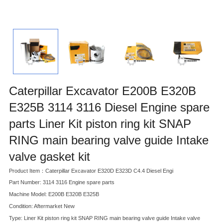
Caterpillar Excavator E200B E320B
E325B 3114 3116 Diesel Engine spare
parts Liner Kit piston ring kit SNAP
RING main bearing valve guide Intake
valve gasket kit
Product Item：Caterpillar Excavator E320D E323D C4.4 Diesel Engi
Part Number: 3114 3116 Engine spare parts
Machine Model: E200B E320B E325B
Condition: Aftermarket New
Type: Liner Kit piston ring kit SNAP RING main bearing valve guide Intake valve