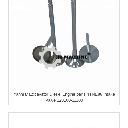
Yanmar Excavator Diesel Engine parts 4TNE88 Intake
Valve 129100-11100